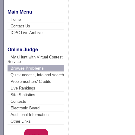
Main Menu
Home
Contact Us
ICPC Live Archive
Online Judge
My uHunt with Virtual Contest
Service
Browse Problems
Quick access, info and search
Problemsetters' Credits
Live Rankings
Site Statistics
Contests
Electronic Board
Additional Information
Other Links