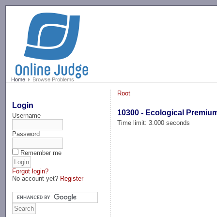
-->
Home
Browse Problems
Root
Login
10300 - Ecological Premiu
Username
Time limit: 3.000 seconds
Password
Remember me
Forgot login?
No account yet?
Register