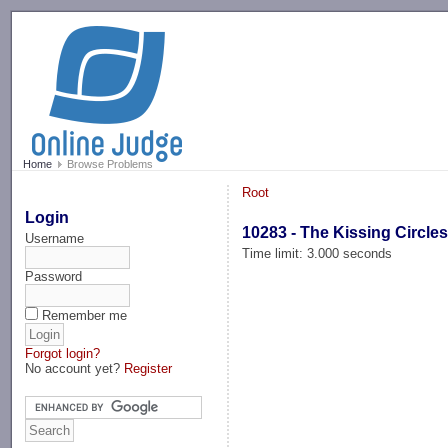
-->
Home
Browse Problems
Root
Login
10283 - The Kissing Circle
Username
Time limit: 3.000 seconds
Password
Remember me
Forgot login?
No account yet?
Register