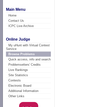
Main Menu
Home
Contact Us
ICPC Live Archive
Online Judge
My uHunt with Virtual Contest
Service
Browse Problems
Quick access, info and search
Problemsetters' Credits
Live Rankings
Site Statistics
Contests
Electronic Board
Additional Information
Other Links