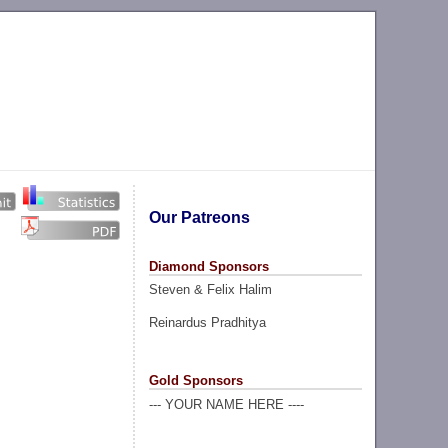
Our Patreons
Diamond Sponsors
Steven & Felix Halim
Reinardus Pradhitya
Gold Sponsors
--- YOUR NAME HERE ----