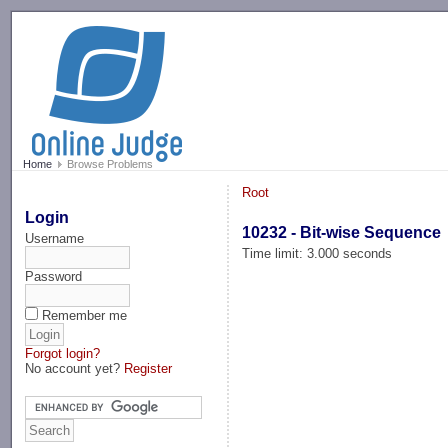
-->
Home
Browse Problems
Root
Login
10232 - Bit-wise Sequence
Username
Time limit: 3.000 seconds
Password
Remember me
Forgot login?
No account yet?
Register