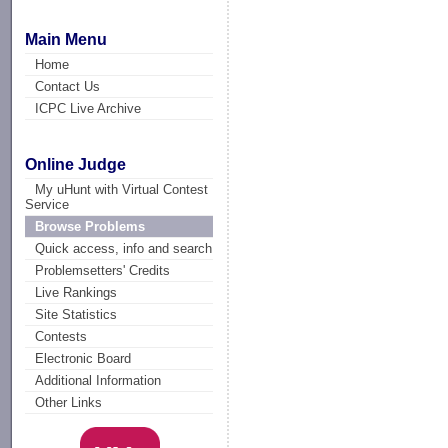
Main Menu
Home
Contact Us
ICPC Live Archive
Online Judge
My uHunt with Virtual Contest
Service
Browse Problems
Quick access, info and search
Problemsetters' Credits
Live Rankings
Site Statistics
Contests
Electronic Board
Additional Information
Other Links