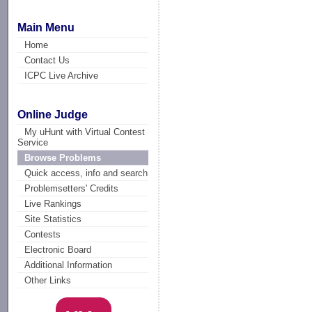
Main Menu
Home
Contact Us
ICPC Live Archive
Online Judge
My uHunt with Virtual Contest
Service
Browse Problems
Quick access, info and search
Problemsetters' Credits
Live Rankings
Site Statistics
Contests
Electronic Board
Additional Information
Other Links