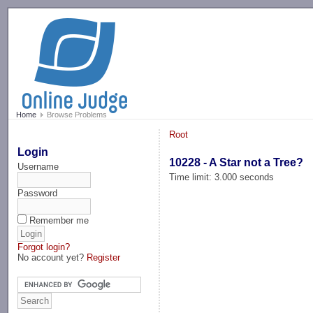
-->
Home
Browse Problems
Root
Login
10228 - A Star not a Tree?
Username
Time limit: 3.000 seconds
Password
Remember me
Forgot login?
No account yet?
Register