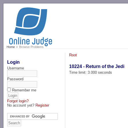
-->
Home
Browse Problems
Root
Login
10224 - Return of the Jedi
Username
Time limit: 3.000 seconds
Password
Remember me
Forgot login?
No account yet?
Register