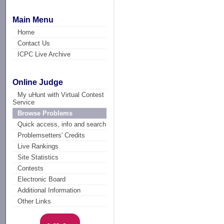
Main Menu
Home
Contact Us
ICPC Live Archive
Online Judge
My uHunt with Virtual Contest
Service
Browse Problems
Quick access, info and search
Problemsetters' Credits
Live Rankings
Site Statistics
Contests
Electronic Board
Additional Information
Other Links