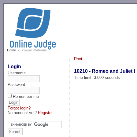
-->
Home
Browse Problems
Root
Login
10210 - Romeo and Juliet !
Username
Time limit: 3.000 seconds
Password
Remember me
Forgot login?
No account yet?
Register