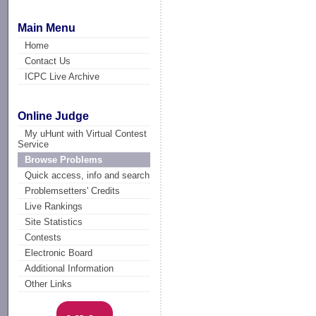
Main Menu
Home
Contact Us
ICPC Live Archive
Online Judge
My uHunt with Virtual Contest
Service
Browse Problems
Quick access, info and search
Problemsetters' Credits
Live Rankings
Site Statistics
Contests
Electronic Board
Additional Information
Other Links