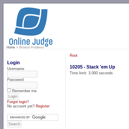
-->
Home
Browse Problems
Root
Login
10205 - Stack 'em Up
Username
Time limit: 3.000 seconds
Password
Remember me
Forgot login?
No account yet?
Register