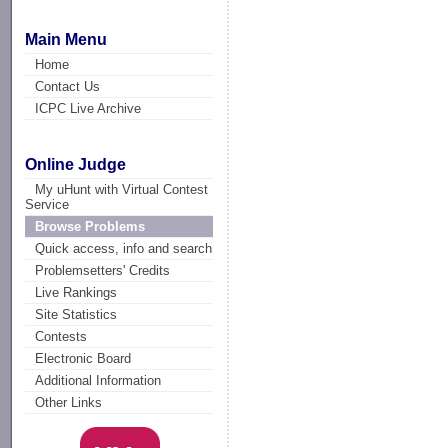
Main Menu
Home
Contact Us
ICPC Live Archive
Online Judge
My uHunt with Virtual Contest
Service
Browse Problems
Quick access, info and search
Problemsetters' Credits
Live Rankings
Site Statistics
Contests
Electronic Board
Additional Information
Other Links