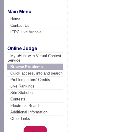
Main Menu
Home
Contact Us
ICPC Live Archive
Online Judge
My uHunt with Virtual Contest
Service
Browse Problems
Quick access, info and search
Problemsetters' Credits
Live Rankings
Site Statistics
Contests
Electronic Board
Additional Information
Other Links