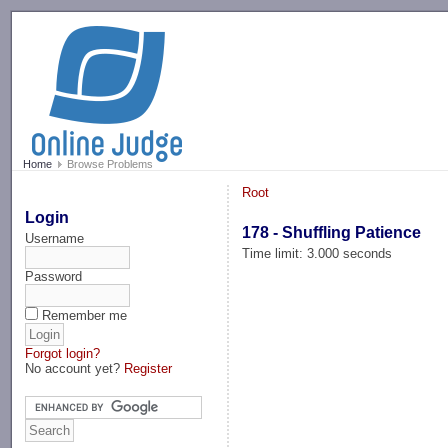
-->
Home
Browse Problems
Root
Login
178 - Shuffling Patience
Username
Time limit: 3.000 seconds
Password
Remember me
Forgot login?
No account yet?
Register