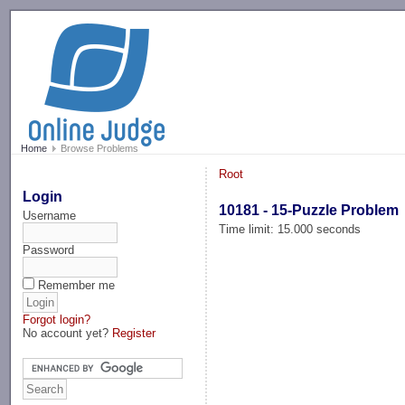
-->
Home
Browse Problems
Root
Login
10181 - 15-Puzzle Problem
Username
Time limit: 15.000 seconds
Password
Remember me
Forgot login?
No account yet?
Register