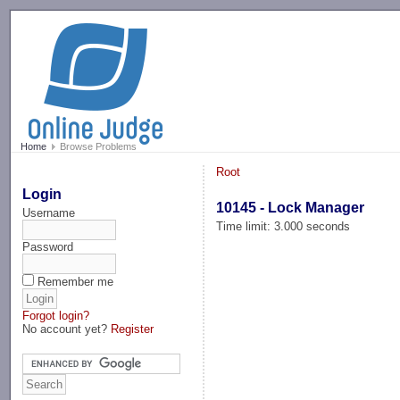
-->
Home
Browse Problems
Root
Login
10145 - Lock Manager
Username
Time limit: 3.000 seconds
Password
Remember me
Forgot login?
No account yet?
Register