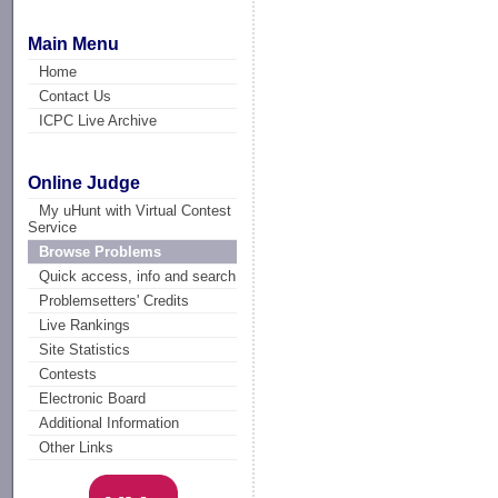
Main Menu
Home
Contact Us
ICPC Live Archive
Online Judge
My uHunt with Virtual Contest
Service
Browse Problems
Quick access, info and search
Problemsetters' Credits
Live Rankings
Site Statistics
Contests
Electronic Board
Additional Information
Other Links