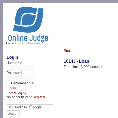
-->
Home
Browse Problems
Root
Login
10143 - Loan
Username
Time limit: 3.000 seconds
Password
Remember me
Forgot login?
No account yet?
Register