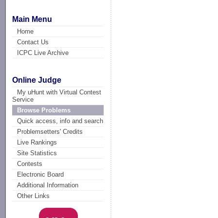
Main Menu
Home
Contact Us
ICPC Live Archive
Online Judge
My uHunt with Virtual Contest
Service
Browse Problems
Quick access, info and search
Problemsetters' Credits
Live Rankings
Site Statistics
Contests
Electronic Board
Additional Information
Other Links