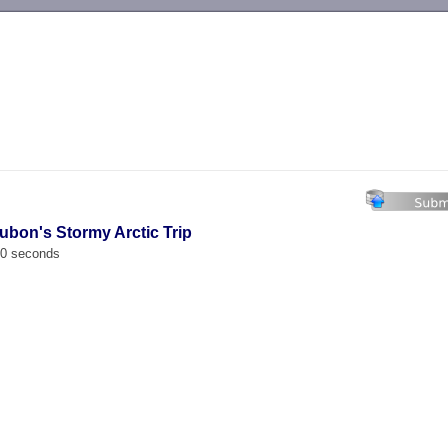
-->
ubon's Stormy Arctic Trip
00 seconds