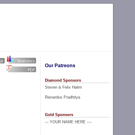
Our Patreons
Diamond Sponsors
Steven & Felix Halim
Reinardus Pradhitya
Gold Sponsors
--- YOUR NAME HERE ----