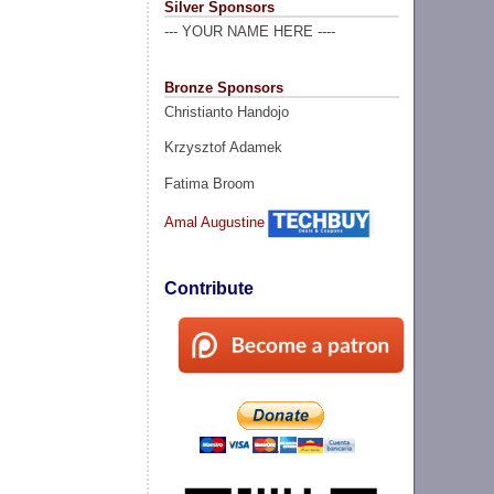
Silver Sponsors
--- YOUR NAME HERE ----
Bronze Sponsors
Christianto Handojo
Krzysztof Adamek
Fatima Broom
Amal Augustine
Contribute