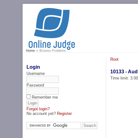
Home
Browse Problems
Root
Login
10133 - Aud
Username
Time limit: 3.0
Password
Remember me
Forgot login?
No account yet?
Register