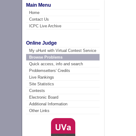
Main Menu
Home
Contact Us
ICPC Live Archive
Online Judge
My uHunt with Virtual Contest Service
Browse Problems
Quick access, info and search
Problemsetters' Credits
Live Rankings
Site Statistics
Contests
Electronic Board
Additional Information
Other Links