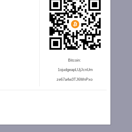
Bitcoin:
1ojudgeapLUjJcnU
m
ze
67a4w3TJ6WnPxo