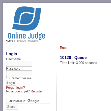
-->
Home
Browse Problems
Root
Login
10128 - Queue
Username
Time limit: 3.000 seconds
Password
Remember me
Forgot login?
No account yet?
Register