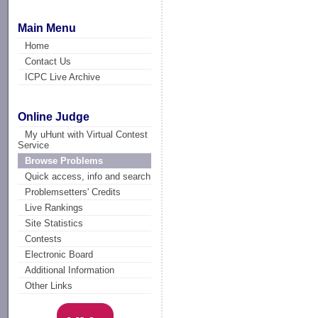
Main Menu
Home
Contact Us
ICPC Live Archive
Online Judge
My uHunt with Virtual Contest
Service
Browse Problems
Quick access, info and search
Problemsetters' Credits
Live Rankings
Site Statistics
Contests
Electronic Board
Additional Information
Other Links