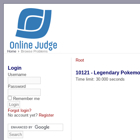
-->
Home
Browse Problems
Root
Login
10121 - Legendary Pokem
Username
Time limit: 30.000 seconds
Password
Remember me
Forgot login?
No account yet?
Register