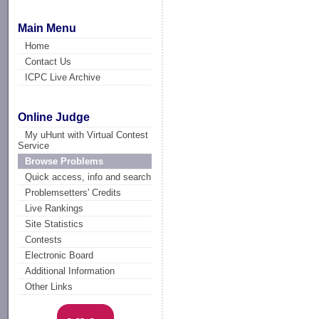
Main Menu
Home
Contact Us
ICPC Live Archive
Online Judge
My uHunt with Virtual Contest
Service
Browse Problems
Quick access, info and search
Problemsetters' Credits
Live Rankings
Site Statistics
Contests
Electronic Board
Additional Information
Other Links