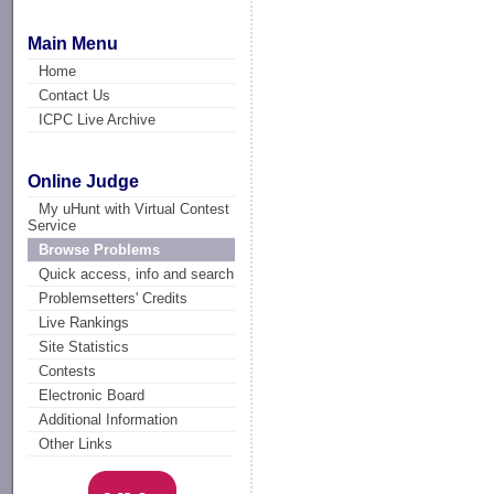
Main Menu
Home
Contact Us
ICPC Live Archive
Online Judge
My uHunt with Virtual Contest
Service
Browse Problems
Quick access, info and search
Problemsetters' Credits
Live Rankings
Site Statistics
Contests
Electronic Board
Additional Information
Other Links