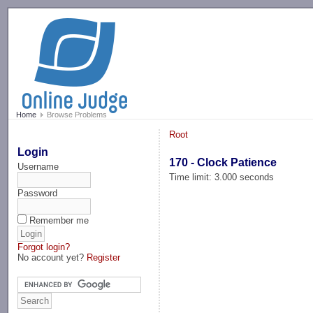
-->
Home
Browse Problems
Root
Login
170 - Clock Patience
Username
Time limit: 3.000 seconds
Password
Remember me
Forgot login?
No account yet?
Register