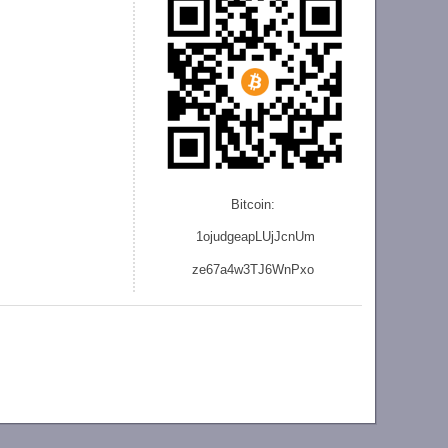
Bitcoin:
1ojudgeapLUjJcnU
m
ze
67a4w3TJ6WnPxo