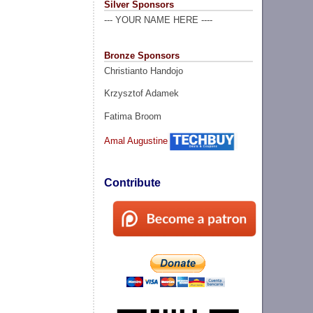
Silver Sponsors
--- YOUR NAME HERE ----
Bronze Sponsors
Christianto Handojo
Krzysztof Adamek
Fatima Broom
Amal Augustine
Contribute