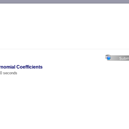
-->
ynomial Coefficients
00 seconds