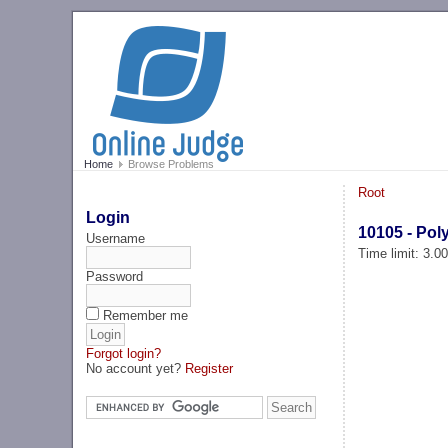
Home
Browse Problems
Root
Login
10105 - Pol
Username
Time limit: 3.0
Password
Remember me
Forgot login?
No account yet?
Register