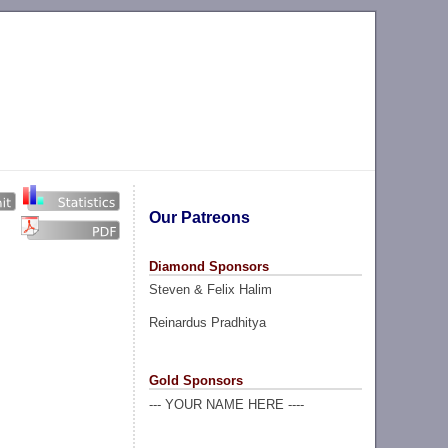
Our Patreons
Diamond Sponsors
Steven & Felix Halim
Reinardus Pradhitya
Gold Sponsors
--- YOUR NAME HERE ----