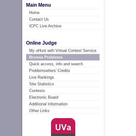
Main Menu
Home
Contact Us
ICPC Live Archive
Online Judge
My uHunt with Virtual Contest Service
Browse Problems
Quick access, info and search
Problemsetters' Credits
Live Rankings
Site Statistics
Contests
Electronic Board
Additional Information
Other Links