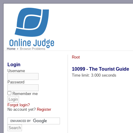
-->
Home
Browse Problems
Root
Login
10099 - The Tourist Guide
Username
Time limit: 3.000 seconds
Password
Remember me
Forgot login?
No account yet?
Register