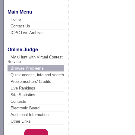
Main Menu
Home
Contact Us
ICPC Live Archive
Online Judge
My uHunt with Virtual Contest
Service
Browse Problems
Quick access, info and search
Problemsetters' Credits
Live Rankings
Site Statistics
Contests
Electronic Board
Additional Information
Other Links