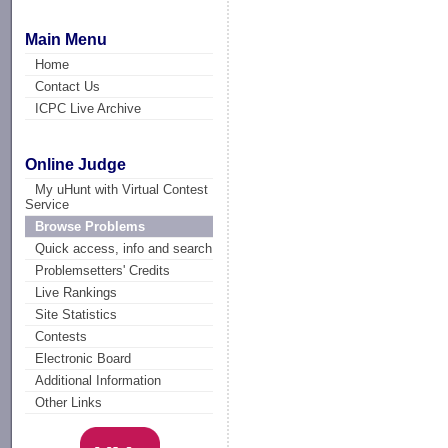
Main Menu
Home
Contact Us
ICPC Live Archive
Online Judge
My uHunt with Virtual Contest
Service
Browse Problems
Quick access, info and search
Problemsetters' Credits
Live Rankings
Site Statistics
Contests
Electronic Board
Additional Information
Other Links