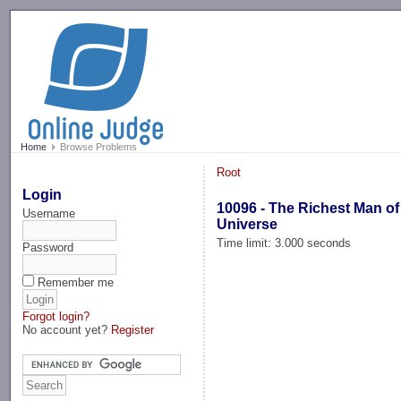
-->
Home
Browse Problems
Root
Login
10096 - The Richest Man of
Username
Universe
Time limit: 3.000 seconds
Password
Remember me
Forgot login?
No account yet?
Register