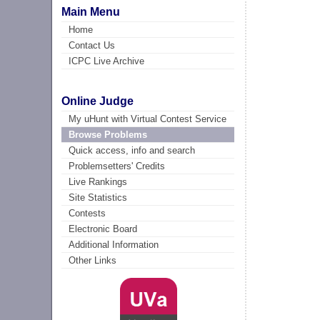
Main Menu
Home
Contact Us
ICPC Live Archive
Online Judge
My uHunt with Virtual Contest Service
Browse Problems
Quick access, info and search
Problemsetters' Credits
Live Rankings
Site Statistics
Contests
Electronic Board
Additional Information
Other Links