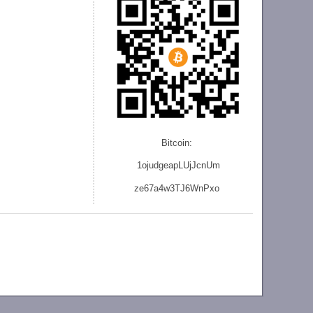
Bitcoin:
1ojudgeapLUjJcnU
m
ze
67a4w3TJ6WnPxo