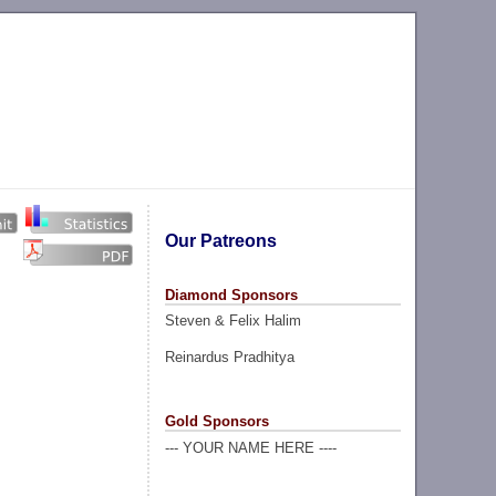
Our Patreons
Diamond Sponsors
Steven & Felix Halim
Reinardus Pradhitya
Gold Sponsors
--- YOUR NAME HERE ----