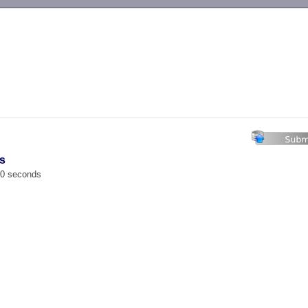
-->
s
00 seconds