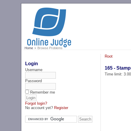
Home
Browse Problems
Root
Login
165 - Stamp
Username
Time limit: 3.0
Password
Remember me
Forgot login?
No account yet?
Register