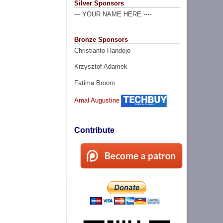
Silver Sponsors
--- YOUR NAME HERE ----
Bronze Sponsors
Christianto Handojo
Krzysztof Adamek
Fatima Broom
Amal Augustine
Contribute