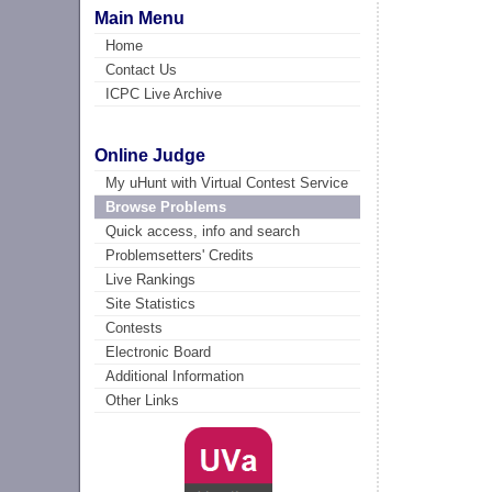
Main Menu
Home
Contact Us
ICPC Live Archive
Online Judge
My uHunt with Virtual Contest Service
Browse Problems
Quick access, info and search
Problemsetters' Credits
Live Rankings
Site Statistics
Contests
Electronic Board
Additional Information
Other Links