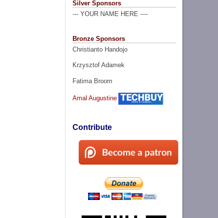
Silver Sponsors
--- YOUR NAME HERE ----
Bronze Sponsors
Christianto Handojo
Krzysztof Adamek
Fatima Broom
Amal Augustine
Contribute