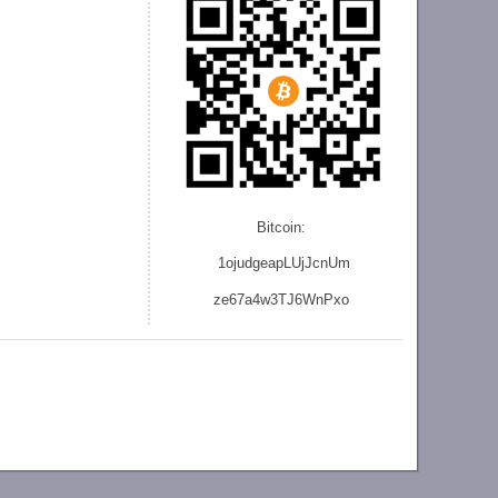
Bitcoin:
1ojudgeapLUjJcnU
m
ze
67a4w3TJ6WnPxo