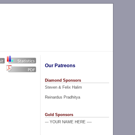
Our Patreons
Diamond Sponsors
Steven & Felix Halim
Reinardus Pradhitya
Gold Sponsors
--- YOUR NAME HERE ----