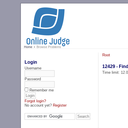
Home
Browse Problems
Root
Login
12429 - Find
Username
Time limit: 12
Password
Remember me
Forgot login?
No account yet?
Register