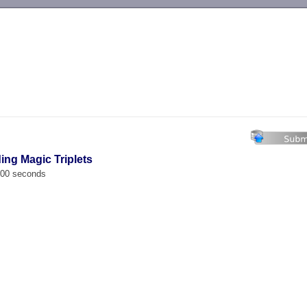
-->
ing Magic Triplets
.000 seconds