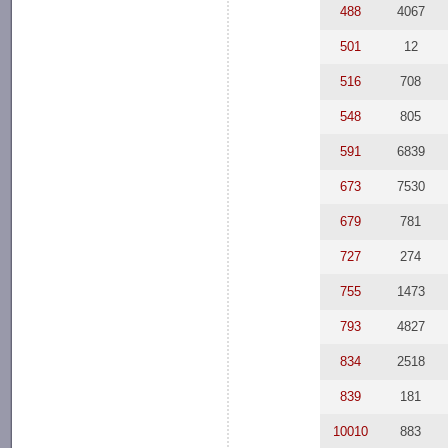
488
4067
501
12
516
708
548
805
591
6839
673
7530
679
781
727
274
755
1473
793
4827
834
2518
839
181
10010
883