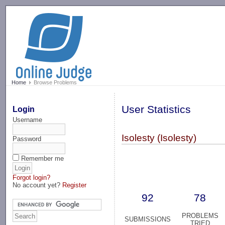
-->
Home
Browse Problems
User Statistics
Login
Username
Isolesty (Isolesty)
Password
Remember me
Forgot login?
No account yet?
Register
92
78
PROBLEMS
SUBMISSIONS
TRIED