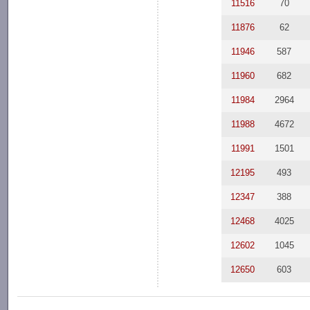
11516
70
11876
62
11946
587
11960
682
11984
2964
11988
4672
11991
1501
12195
493
12347
388
12468
4025
12602
1045
12650
603