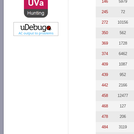
146
5979
245
72
272
10156
350
562
369
1728
374
6462
409
1087
439
952
442
2166
458
12477
468
127
478
206
484
3119