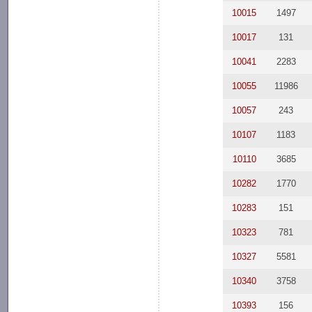
10015
1497
10017
131
10041
2283
10055
11986
10057
243
10107
1183
10110
3685
10282
1770
10283
151
10323
781
10327
5581
10340
3758
10393
156