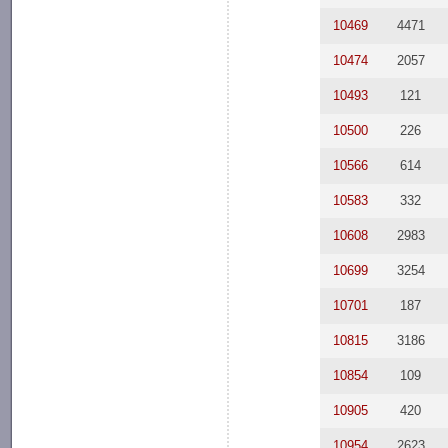
10469
4471
10474
2057
10493
121
10500
226
10566
614
10583
332
10608
2983
10699
3254
10701
187
10815
3186
10854
109
10905
420
10954
2623