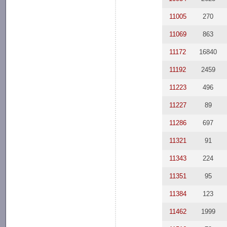
11005
270
11069
863
11172
16840
11192
2459
11223
496
11227
89
11286
697
11321
91
11343
224
11351
95
11384
123
11462
1999