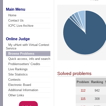
Main Menu
Home
Contact Us
ICPC Live Archive
Online Judge
My uHunt with Virtual Contest
Service
Browse Problems
Quick access, info and search
Problemsetters' Credits
Live Rankings
Solved problems
Site Statistics
Contests
Problem
Ranking
Electronic Board
Additional Information
112
942
Other Links
115
308