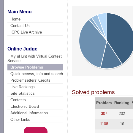
Main Menu
Home
Contact Us
ICPC Live Archive
Online Judge
My uHunt with Virtual Contest
Service
Browse Problems
Quick access, info and search
Problemsetters' Credits
Live Rankings
Solved problems
Site Statistics
Contests
Problem
Ranking
Electronic Board
Additional Information
307
202
Other Links
1108
16