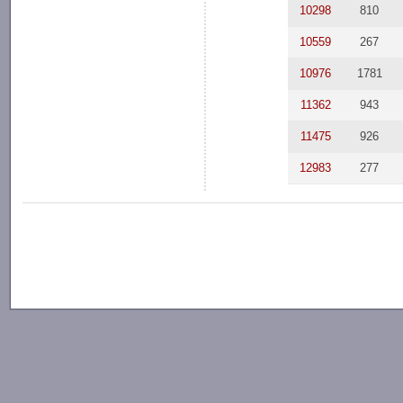
10298
810
10559
267
10976
1781
11362
943
11475
926
12983
277