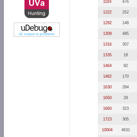
1193
476
1222
252
1292
148
1309
485
1316
307
1335
18
1464
92
1482
170
1630
284
1650
29
1660
323
1723
305
10004
4631