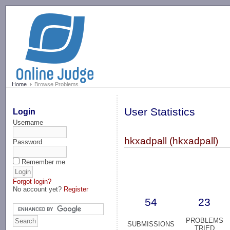
-->
Home
Browse Problems
User Statistics
Login
Username
hkxadpall (hkxadpall)
Password
Remember me
Forgot login?
No account yet?
Register
54
23
PROBLEMS
SUBMISSIONS
TRIED