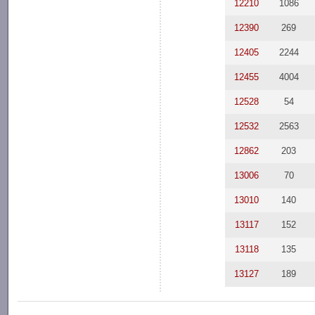
12210
1086
12390
269
12405
2244
12455
4004
12528
54
12532
2563
12862
203
13006
70
13010
140
13117
152
13118
135
13127
189