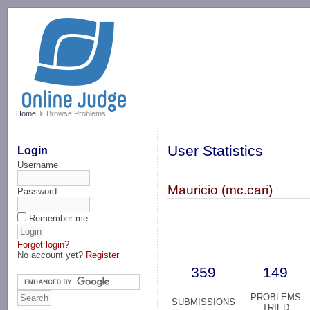
-->
Home
Browse Problems
User Statistics
Login
Username
Mauricio (mc.cari)
Password
Remember me
Forgot login?
No account yet?
Register
359
149
PROBLEMS
SUBMISSIONS
TRIED