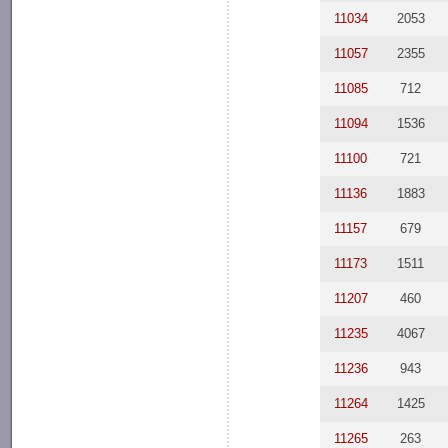
11034
2053
11057
2355
11085
712
11094
1536
11100
721
11136
1883
11157
679
11173
1511
11207
460
11235
4067
11236
943
11264
1425
11265
263