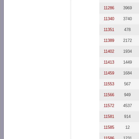
11286
3969
11340
3740
11351
478
11389
2172
11402
1934
11413
1449
11459
1684
11553
567
11566
949
11572
4537
11581
914
11585
12
11586
1231