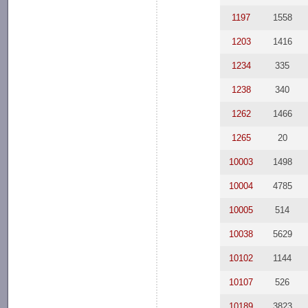
1197
1558
1203
1416
1234
335
1238
340
1262
1466
1265
20
10003
1498
10004
4785
10005
514
10038
5629
10102
1144
10107
526
10189
3823