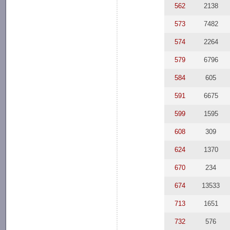
562
2138
573
7482
574
2264
579
6796
584
605
591
6675
599
1595
608
309
624
1370
670
234
674
13533
713
1651
732
576