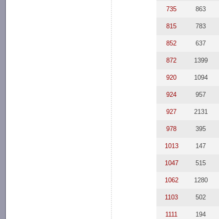
735
863
815
783
852
637
872
1399
920
1094
924
957
927
2131
978
395
1013
147
1047
515
1062
1280
1103
502
1111
194