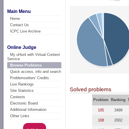
Main Menu
Home
Contact Us
ICPC Live Archive
Online Judge
My uHunt with Virtual Contest
Service
Browse Problems
Quick access, info and search
Problemsetters' Credits
Live Rankings
Solved problems
Site Statistics
Contests
Problem
Ranking
Electronic Board
Additional Information
105
3499
Other Links
108
2002