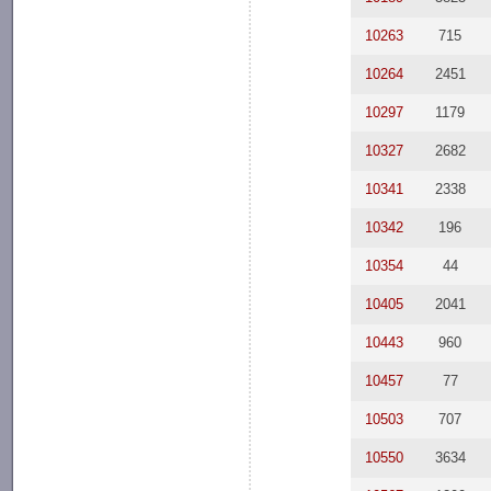
10263
715
10264
2451
10297
1179
10327
2682
10341
2338
10342
196
10354
44
10405
2041
10443
960
10457
77
10503
707
10550
3634