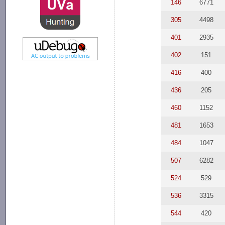
146
6771
305
4498
401
2935
402
151
416
400
436
205
460
1152
481
1653
484
1047
507
6282
524
529
536
3315
544
420