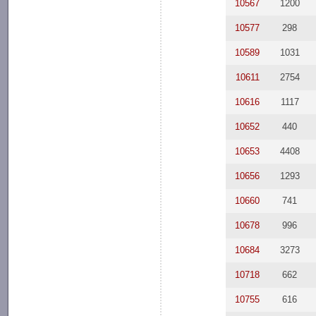
10567
1200
10577
298
10589
1031
10611
2754
10616
1117
10652
440
10653
4408
10656
1293
10660
741
10678
996
10684
3273
10718
662
10755
616