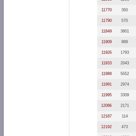
11770
350
11790
570
11849
3801
11909
889
11926
1793
11933
2043
11988
5552
11991
2974
11995
3309
12086
2171
12187
114
12192
473