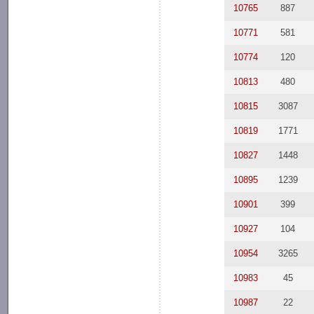
10765
887
10771
581
10774
120
10813
480
10815
3087
10819
1771
10827
1448
10895
1239
10901
399
10927
104
10954
3265
10983
45
10987
22