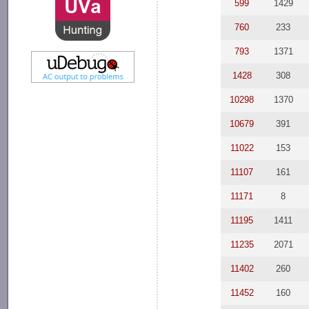
599
1429
760
233
793
1371
1428
308
10298
1370
10679
391
11022
153
11107
161
11171
8
11195
1411
11235
2071
11402
260
11452
160