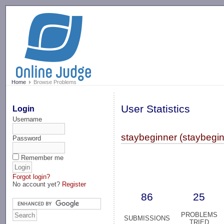
-->
Home
Browse Problems
User Statistics
Login
Username
staybeginner (staybegin
Password
Remember me
Forgot login?
No account yet?
Register
86
25
PROBLEMS
SUBMISSIONS
TRIED