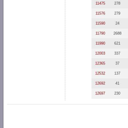
11475
278
11576
279
11590
24
11790
2688
11990
621
12003
337
12365
37
12532
137
12692
41
12697
230