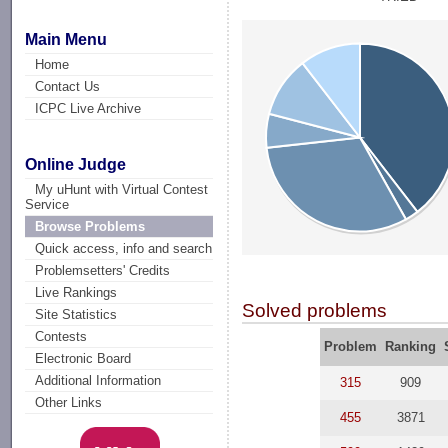
Main Menu
Home
Contact Us
ICPC Live Archive
Online Judge
My uHunt with Virtual Contest
Service
Browse Problems
Quick access, info and search
Problemsetters' Credits
Live Rankings
Solved problems
Site Statistics
Contests
Problem
Ranking
Electronic Board
Additional Information
315
909
Other Links
455
3871