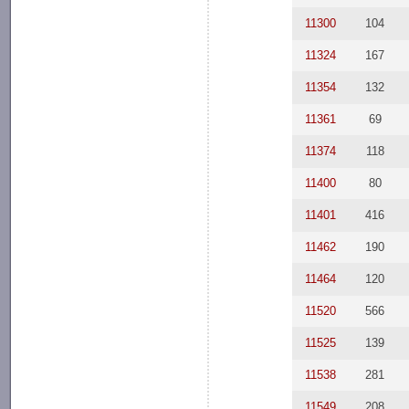
11300
104
11324
167
11354
132
11361
69
11374
118
11400
80
11401
416
11462
190
11464
120
11520
566
11525
139
11538
281
11549
208