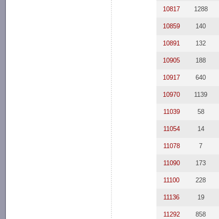
10817
1288
10859
140
10891
132
10905
188
10917
640
10970
1139
11039
58
11054
14
11078
7
11090
173
11100
228
11136
19
11292
858