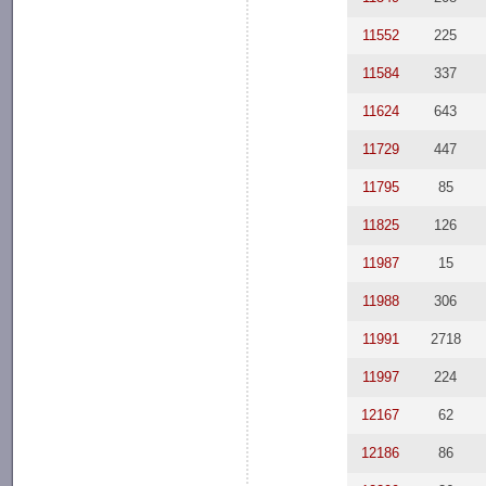
11552
225
11584
337
11624
643
11729
447
11795
85
11825
126
11987
15
11988
306
11991
2718
11997
224
12167
62
12186
86