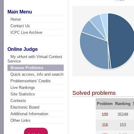
Main Menu
Home
Contact Us
ICPC Live Archive
Online Judge
My uHunt with Virtual Contest
Service
Browse Problems
Quick access, info and search
Problemsetters' Credits
Live Rankings
Solved problems
Site Statistics
Contests
Problem
Ranking
Electronic Board
Additional Information
100
35249
Other Links
116
153