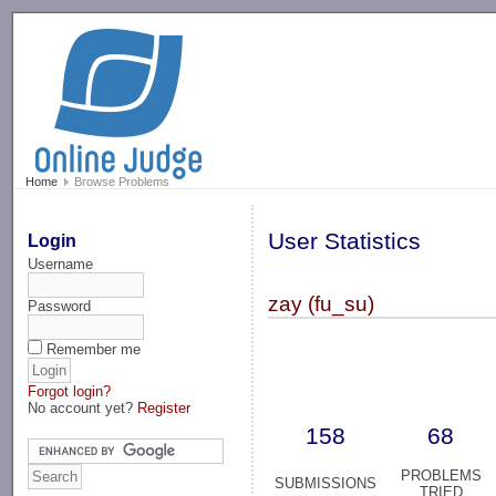
-->
Home
Browse Problems
User Statistics
Login
Username
zay (fu_su)
Password
Remember me
Forgot login?
No account yet?
Register
158
68
PROBLEMS
SUBMISSIONS
TRIED