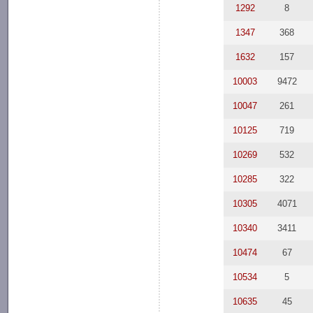
1292
8
1347
368
1632
157
10003
9472
10047
261
10125
719
10269
532
10285
322
10305
4071
10340
3411
10474
67
10534
5
10635
45