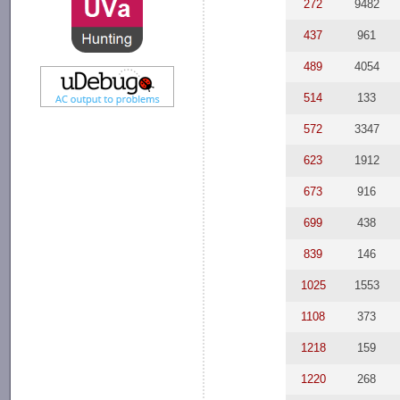
272
9482
437
961
489
4054
514
133
572
3347
623
1912
673
916
699
438
839
146
1025
1553
1108
373
1218
159
1220
268