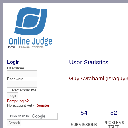
-->
Home
Browse Problems
User Statistics
Login
Username
Guy Avrahami (Israguy
Password
Remember me
Forgot login?
No account yet?
Register
54
32
PROBLEMS
SUBMISSIONS
TRIED