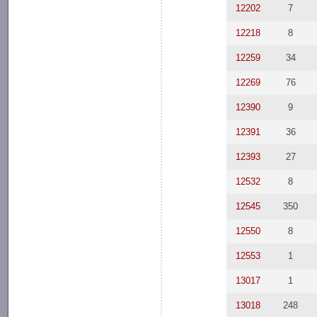
12202
7
12218
8
12259
34
12269
76
12390
9
12391
36
12393
27
12532
8
12545
350
12550
8
12553
1
13017
1
13018
248