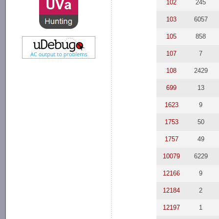
102
245
103
6057
105
858
107
7
108
2429
699
13
1623
9
1753
50
1757
49
10079
6229
12166
9
12184
2
12197
1