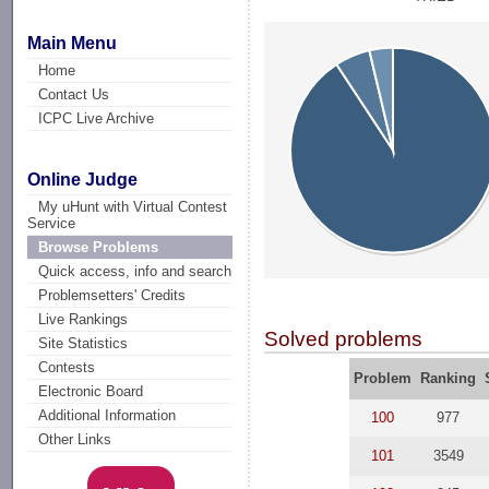
Main Menu
Home
Contact Us
ICPC Live Archive
Online Judge
My uHunt with Virtual Contest
Service
Browse Problems
Quick access, info and search
Problemsetters' Credits
Live Rankings
Solved problems
Site Statistics
Contests
Problem
Ranking
Electronic Board
Additional Information
100
977
Other Links
101
3549