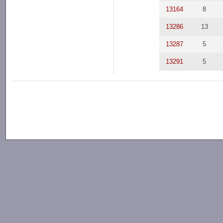
13164
8
13286
13
13287
5
13291
5