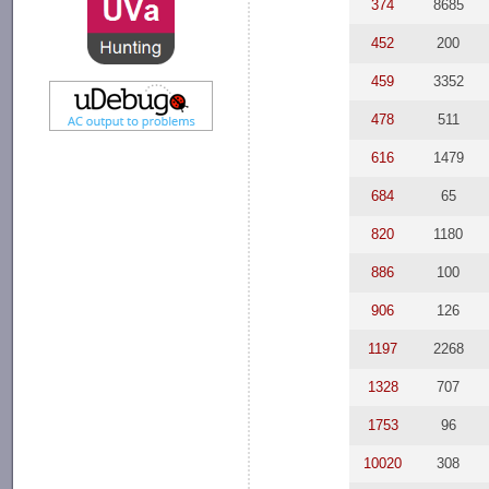
374
8685
452
200
459
3352
478
511
616
1479
684
65
820
1180
886
100
906
126
1197
2268
1328
707
1753
96
10020
308