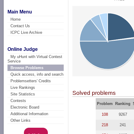
Main Menu
Home
Contact Us
ICPC Live Archive
Online Judge
My uHunt with Virtual Contest
Service
Browse Problems
Quick access, info and search
Problemsetters' Credits
Live Rankings
Solved problems
Site Statistics
Contests
Problem
Ranking
Electronic Board
Additional Information
108
9267
Other Links
218
241