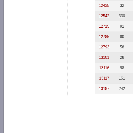
12435
32
12542
330
12715
91
12785
80
12793
58
13101
28
13116
98
13117
151
13187
242