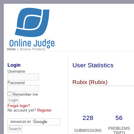
-->
Home
Browse Problems
User Statistics
Login
Username
Rubix (Rubix)
Password
Remember me
Forgot login?
No account yet?
Register
228
56
PROBLEMS
SUBMISSIONS
TRIED