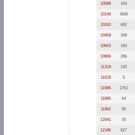
10088
104
10140
3666
10263
682
10459
209
10653
160
10806
286
11319
130
11618
5
11686
1761
11895
64
11962
85
12041
20
12186
827