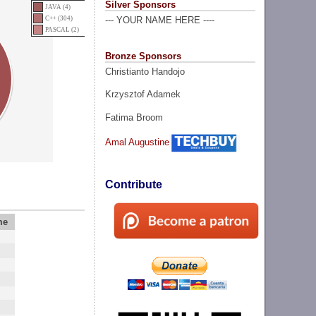
Silver Sponsors
JAVA (4)
C++ (304)
--- YOUR NAME HERE ----
PASCAL (2)
Bronze Sponsors
Christianto Handojo
Krzysztof Adamek
Fatima Broom
Amal Augustine
Contribute
me