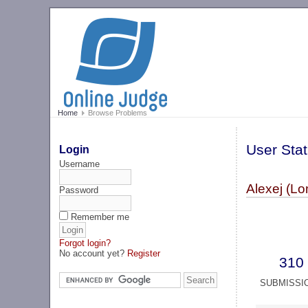
Home
Browse Problems
User Stat
Login
Username
Alexej (Lo
Password
Remember me
Forgot login?
No account yet?
Register
310
SUBMISSI