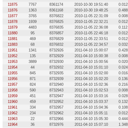
11875
7767
8361174
2010-10-30 19:51:40
0.012
11876
1363
8361168
2010-10-30 19:48:25
0.488
11877
3765
8376822
2010-11-05 22:31:09
0.008
11878
1939
8376825
2010-11-05 22:32:21
0.012
11879
4483
8376835
2010-11-05 22:36:08
0.112
11880
95
8376857
2010-11-05 22:46:18
0.012
11881
469
8376829
2010-11-05 22:33:51
0.012
11883
68
8376832
2010-11-05 22:34:57
0.032
11951
1341
8732926
2011-04-10 15:00:07
0.428
11952
135
8732929
2011-04-10 15:00:38
0.008
11953
3889
8732930
2011-04-10 15:00:56
0.020
11954
44
8732932
2011-04-10 15:01:10
0.024
11955
845
8732935
2011-04-10 15:02:00
0.016
11956
871
8732939
2011-04-10 15:02:20
0.136
11957
824
8732940
2011-04-10 15:02:36
0.216
11958
590
8732943
2011-04-10 15:02:53
0.008
11959
451
8732947
2011-04-10 15:03:16
0.028
11960
459
8732952
2011-04-10 15:03:37
0.132
11961
334
8732957
2011-04-10 15:04:36
0.108
11962
234
8732962
2011-04-10 15:05:11
0.012
11963
22
8732966
2011-04-10 15:05:30
0.444
11964
36
8732976
2011-04-10 15:07:10
1.348