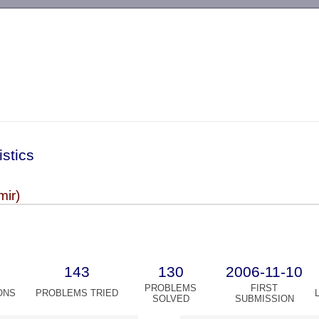
-->
istics
mir)
143
130
2006-11-10
PROBLEMS
FIRST
ONS
PROBLEMS TRIED
SOLVED
SUBMISSION