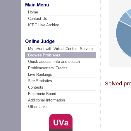
Main Menu
Home
Contact Us
ICPC Live Archive
Online Judge
My uHunt with Virtual Contest Service
Browse Problems
Quick access, info and search
Problemsetters' Credits
Live Rankings
Site Statistics
Solved pr
Contests
Electronic Board
Additional Information
Other Links