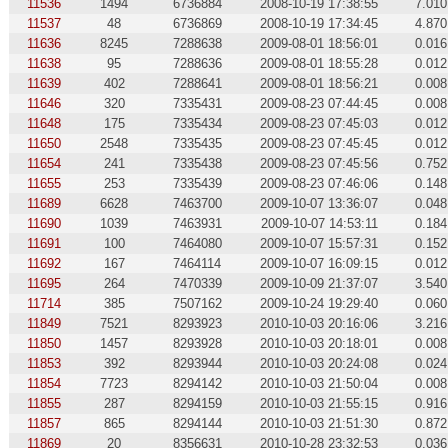
11536
1494
6736884
2008-10-19 17:38:55
7.010
11537
48
6736869
2008-10-19 17:34:45
4.870
11636
8245
7288638
2009-08-01 18:56:01
0.016
11638
95
7288636
2009-08-01 18:55:28
0.012
11639
402
7288641
2009-08-01 18:56:21
0.008
11646
320
7335431
2009-08-23 07:44:45
0.008
11648
175
7335434
2009-08-23 07:45:03
0.012
11650
2548
7335435
2009-08-23 07:45:45
0.012
11654
241
7335438
2009-08-23 07:45:56
0.752
11655
253
7335439
2009-08-23 07:46:06
0.148
11689
6628
7463700
2009-10-07 13:36:07
0.048
11690
1039
7463931
2009-10-07 14:53:11
0.184
11691
100
7464080
2009-10-07 15:57:31
0.152
11692
167
7464114
2009-10-07 16:09:15
0.012
11695
264
7470339
2009-10-09 21:37:07
3.540
11714
385
7507162
2009-10-24 19:29:40
0.060
11849
7521
8293923
2010-10-03 20:16:06
3.216
11850
1457
8293928
2010-10-03 20:18:01
0.008
11853
392
8293944
2010-10-03 20:24:08
0.024
11854
7723
8294142
2010-10-03 21:50:04
0.008
11855
287
8294159
2010-10-03 21:55:15
0.916
11857
865
8294144
2010-10-03 21:51:30
0.872
11869
20
8356631
2010-10-28 23:32:53
0.036