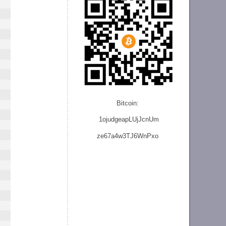
Bitcoin:
1ojudgeapLUjJcnU
m
ze
67a4w3TJ6WnPxo