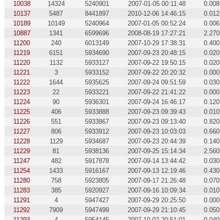
10038
14324
5240901
2007-01-05 00:11:48
0.008
10137
5487
8441897
2010-12-06 14:46:15
0.012
10189
10149
5240964
2007-01-05 00:52:24
0.006
10887
1341
6599696
2008-08-19 17:27:21
2.270
11200
240
6013149
2007-10-29 17:38:31
0.400
11219
6151
5934690
2007-09-23 20:48:15
0.020
11220
1132
5933127
2007-09-22 19:50:15
0.020
11221
3
5933152
2007-09-22 20:20:32
0.000
11222
1644
5935625
2007-09-24 09:51:59
0.030
11223
22
5933221
2007-09-22 21:41:22
0.000
11224
90
5936301
2007-09-24 16:46:17
0.120
11225
406
5933888
2007-09-23 09:39:43
0.010
11226
551
5933867
2007-09-23 09:13:40
0.820
11227
806
5933912
2007-09-23 10:03:03
0.660
11228
1129
5934687
2007-09-23 20:44:39
0.140
11229
81
5938136
2007-09-25 15:14:34
2.560
11247
482
5917878
2007-09-14 13:44:42
0.030
11254
1433
5916167
2007-09-13 12:19:46
0.430
11280
758
5923805
2007-09-17 21:26:48
0.070
11283
385
5920927
2007-09-16 10:09:34
0.010
11291
4
5947427
2007-09-29 20:25:50
0.000
11292
7909
5947499
2007-09-29 21:10:45
0.050
11293
4
5954145
2007-10-02 20:51:01
0.040