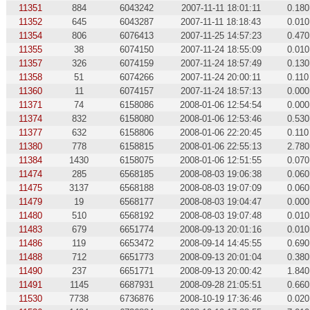
11351
884
6043242
2007-11-11 18:01:11
0.180
11352
645
6043287
2007-11-11 18:18:43
0.010
11354
806
6076413
2007-11-25 14:57:23
0.470
11355
38
6074150
2007-11-24 18:55:09
0.010
11357
326
6074159
2007-11-24 18:57:49
0.130
11358
51
6074266
2007-11-24 20:00:11
0.110
11360
11
6074157
2007-11-24 18:57:13
0.000
11371
74
6158086
2008-01-06 12:54:54
0.000
11374
832
6158080
2008-01-06 12:53:46
0.530
11377
632
6158806
2008-01-06 22:20:45
0.110
11380
778
6158815
2008-01-06 22:55:13
2.780
11384
1430
6158075
2008-01-06 12:51:55
0.070
11474
285
6568185
2008-08-03 19:06:38
0.060
11475
3137
6568188
2008-08-03 19:07:09
0.060
11479
19
6568177
2008-08-03 19:04:47
0.000
11480
510
6568192
2008-08-03 19:07:48
0.010
11483
679
6651774
2008-09-13 20:01:16
0.010
11486
119
6653472
2008-09-14 14:45:55
0.690
11488
712
6651773
2008-09-13 20:01:04
0.380
11490
237
6651771
2008-09-13 20:00:42
1.840
11491
1145
6687931
2008-09-28 21:05:51
0.660
11530
7738
6736876
2008-10-19 17:36:46
0.020