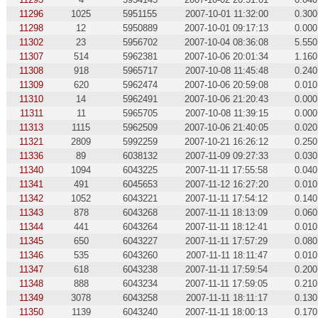
11296
1025
5951155
2007-10-01 11:32:00
0.300
11298
12
5950889
2007-10-01 09:17:13
0.000
11302
23
5956702
2007-10-04 08:36:08
5.550
11307
514
5962381
2007-10-06 20:01:34
1.160
11308
918
5965717
2007-10-08 11:45:48
0.240
11309
620
5962474
2007-10-06 20:59:08
0.010
11310
14
5962491
2007-10-06 21:20:43
0.000
11311
11
5965705
2007-10-08 11:39:15
0.000
11313
1115
5962509
2007-10-06 21:40:05
0.020
11321
2809
5992259
2007-10-21 16:26:12
0.250
11336
89
6038132
2007-11-09 09:27:33
0.030
11340
1094
6043225
2007-11-11 17:55:58
0.040
11341
491
6045653
2007-11-12 16:27:20
0.010
11342
1052
6043221
2007-11-11 17:54:12
0.140
11343
878
6043268
2007-11-11 18:13:09
0.060
11344
441
6043264
2007-11-11 18:12:41
0.010
11345
650
6043227
2007-11-11 17:57:29
0.080
11346
535
6043260
2007-11-11 18:11:47
0.010
11347
618
6043238
2007-11-11 17:59:54
0.200
11348
888
6043234
2007-11-11 17:59:05
0.210
11349
3078
6043258
2007-11-11 18:11:17
0.130
11350
1139
6043240
2007-11-11 18:00:13
0.170