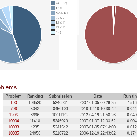
AC (137)
PE (4)
WA (115)
TL (20)
RE (14)
CE (14)
SE (6)
oblems
Problem
Ranking
Submission
Date
Run ti
100
108520
5240931
2007-01-05 00:29:25
7.516
706
5042
8450109
2010-12-10 10:30:42
0.044
1203
3666
10011192
2012-04-19 21:58:26
0.040
10004
11418
5246929
2007-01-07 12:03:52
0.004
10033
4235
5241542
2007-01-05 07:14:00
0.012
10035
24956
5210722
2006-12-19 22:43:02
0.174