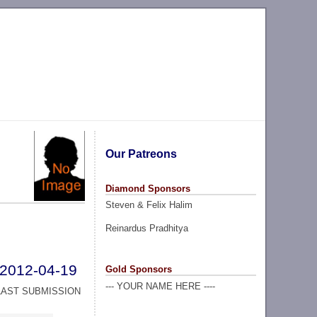
Our Patreons
Diamond Sponsors
Steven & Felix Halim
Reinardus Pradhitya
2012-04-19
Gold Sponsors
--- YOUR NAME HERE ----
LAST SUBMISSION