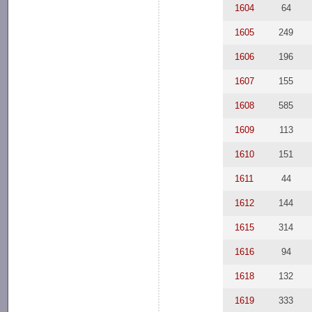
1604
64
1605
249
1606
196
1607
155
1608
585
1609
113
1610
151
1611
44
1612
144
1615
314
1616
94
1618
132
1619
333