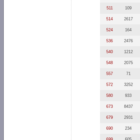
511
109
514
2617
524
164
536
2476
540
1212
548
2075
557
71
572
3252
580
933
673
8437
679
2931
690
234
699
605