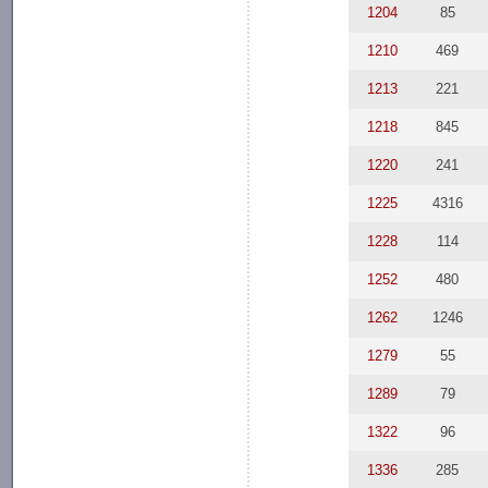
1204
85
1210
469
1213
221
1218
845
1220
241
1225
4316
1228
114
1252
480
1262
1246
1279
55
1289
79
1322
96
1336
285