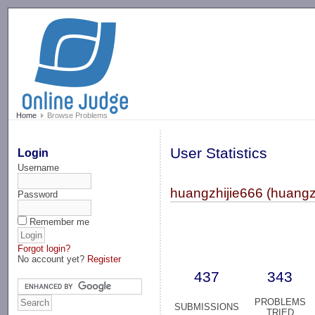
-->
Home
Browse Problems
User Statistics
Login
Username
huangzhijie666 (huangz
Password
Remember me
Forgot login?
No account yet?
Register
437
343
PROBLEMS
SUBMISSIONS
TRIED