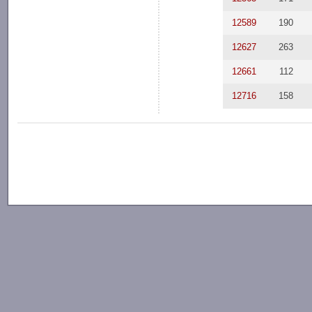
12589
190
12627
263
12661
112
12716
158