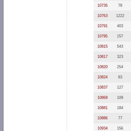
10735
78
10763
1222
10791
403
10795
157
10815
543
10817
323
10820
254
10824
83
10837
127
10868
109
10881
184
10886
77
10934
156