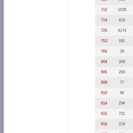
712
1038
714
619
725
4174
753
181
766
28
804
269
806
293
808
77
810
96
814
294
815
721
816
219