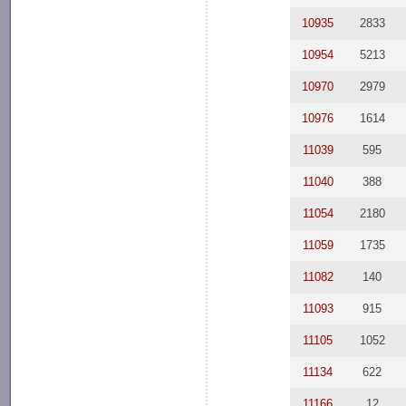
10935
2833
10954
5213
10970
2979
10976
1614
11039
595
11040
388
11054
2180
11059
1735
11082
140
11093
915
11105
1052
11134
622
11166
12