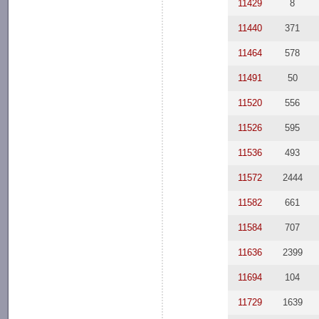
11429
8
11440
371
11464
578
11491
50
11520
556
11526
595
11536
493
11572
2444
11582
661
11584
707
11636
2399
11694
104
11729
1639