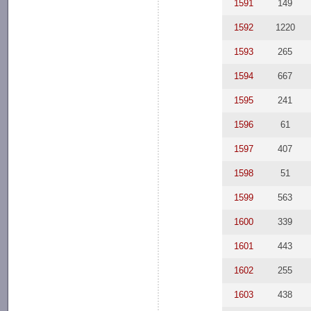
1591
149
1592
1220
1593
265
1594
667
1595
241
1596
61
1597
407
1598
51
1599
563
1600
339
1601
443
1602
255
1603
438