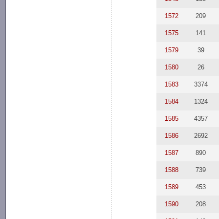
1572
209
1575
141
1579
39
1580
26
1583
3374
1584
1324
1585
4357
1586
2692
1587
890
1588
739
1589
453
1590
208