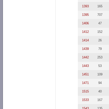
1393
165
1395
707
1406
47
1412
152
1414
26
1439
79
1442
253
1443
53
1451
109
1471
94
1515
40
1533
167
1543
135