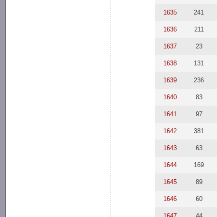
1635
241
1636
211
1637
23
1638
131
1639
236
1640
83
1641
97
1642
381
1643
63
1644
169
1645
89
1646
60
1647
44