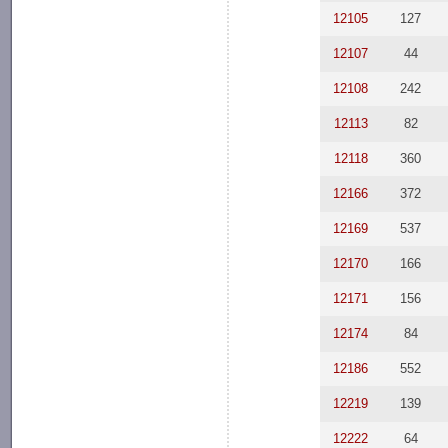
12105
127
12107
44
12108
242
12113
82
12118
360
12166
372
12169
537
12170
166
12171
156
12174
84
12186
552
12219
139
12222
64