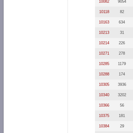
10082
9054
10118
82
10163
634
10213
31
10214
226
10271
278
10285
1179
10288
174
10305
3936
10340
3202
10366
56
10375
181
10384
29