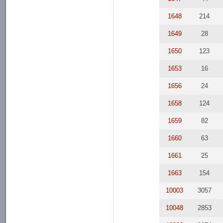
1648
214
1649
28
1650
123
1653
16
1656
24
1658
124
1659
82
1660
63
1661
25
1663
154
10003
3057
10048
2853