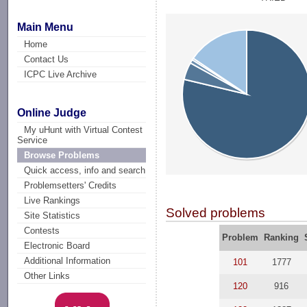
Main Menu
Home
Contact Us
ICPC Live Archive
Online Judge
My uHunt with Virtual Contest
Service
Browse Problems
Quick access, info and search
Problemsetters' Credits
Live Rankings
Solved problems
Site Statistics
Contests
Problem
Ranking
Electronic Board
Additional Information
101
1777
Other Links
120
916