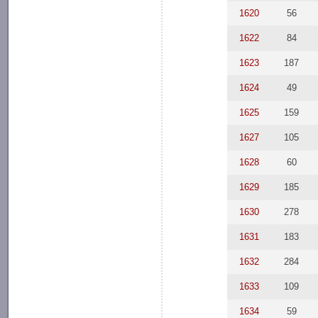
1620
56
1622
84
1623
187
1624
49
1625
159
1627
105
1628
60
1629
185
1630
278
1631
183
1632
284
1633
109
1634
59