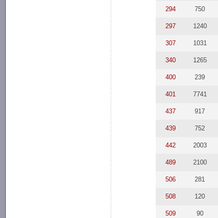
294
750
297
1240
307
1031
340
1265
400
239
401
7741
437
917
439
752
442
2003
489
2100
506
281
508
120
509
90