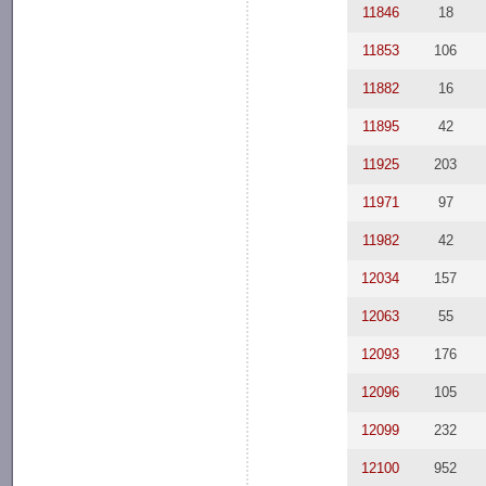
11846
18
11853
106
11882
16
11895
42
11925
203
11971
97
11982
42
12034
157
12063
55
12093
176
12096
105
12099
232
12100
952