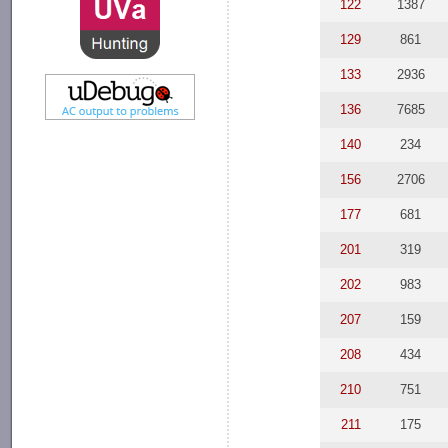
122
1387
129
861
133
2936
136
7685
140
234
156
2706
177
681
201
319
202
983
207
159
208
434
210
751
211
175