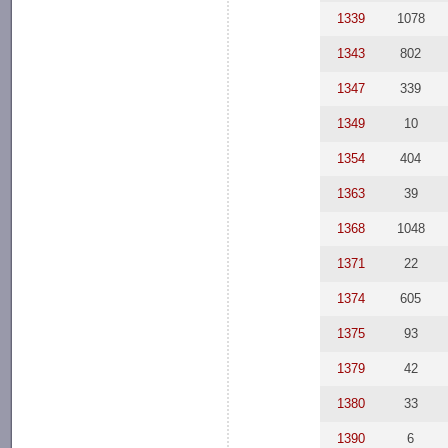
1339
1078
1343
802
1347
339
1349
10
1354
404
1363
39
1368
1048
1371
22
1374
605
1375
93
1379
42
1380
33
1390
6