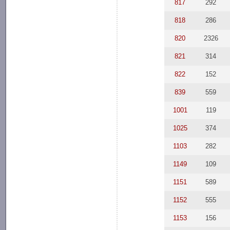
817
292
818
286
820
2326
821
314
822
152
839
559
1001
119
1025
374
1103
282
1149
109
1151
589
1152
555
1153
156