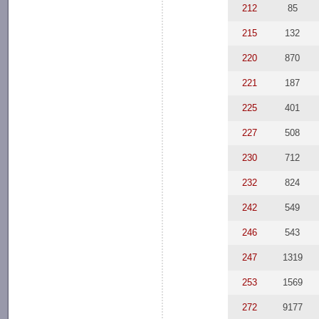
212
85
215
132
220
870
221
187
225
401
227
508
230
712
232
824
242
549
246
543
247
1319
253
1569
272
9177