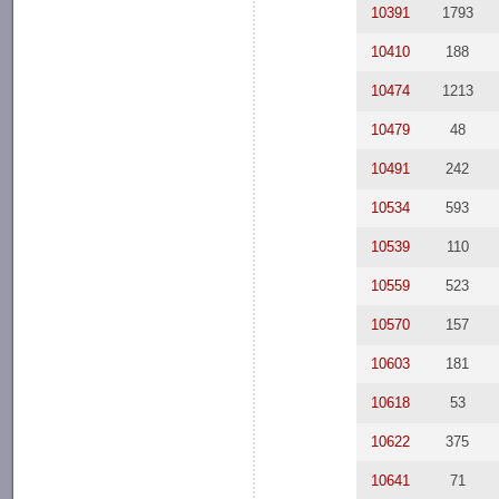
10391
1793
10410
188
10474
1213
10479
48
10491
242
10534
593
10539
110
10559
523
10570
157
10603
181
10618
53
10622
375
10641
71