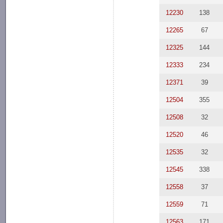
12230
138
12265
67
12325
144
12333
234
12371
39
12504
355
12508
32
12520
46
12535
32
12545
338
12558
37
12559
71
12563
171