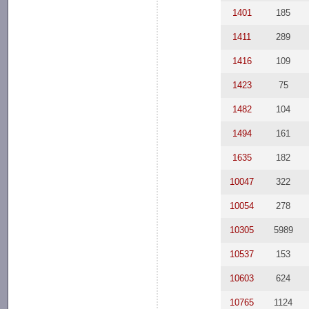
1401
185
1411
289
1416
109
1423
75
1482
104
1494
161
1635
182
10047
322
10054
278
10305
5989
10537
153
10603
624
10765
1124