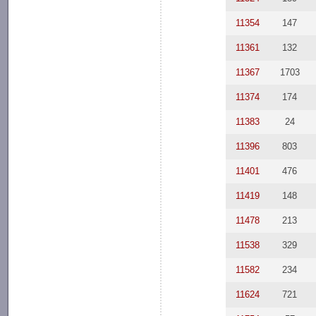
11354
147
11361
132
11367
1703
11374
174
11383
24
11396
803
11401
476
11419
148
11478
213
11538
329
11582
234
11624
721