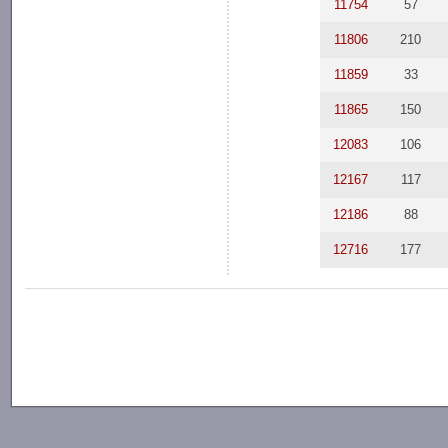
11754
57
11806
210
11859
33
11865
150
12083
106
12167
117
12186
88
12716
177