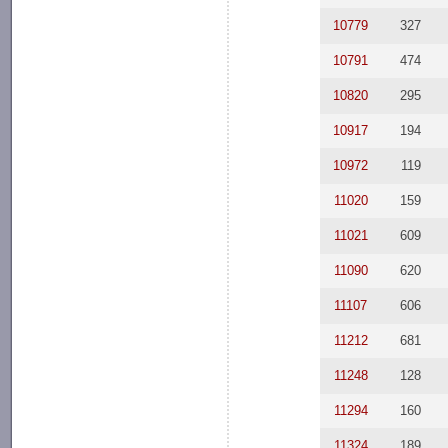
10779
327
10791
474
10820
295
10917
194
10972
119
11020
159
11021
609
11090
620
11107
606
11212
681
11248
128
11294
160
11324
189