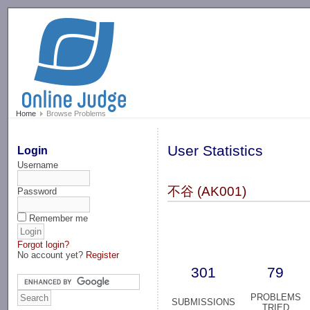
-->
Home
Browse Problems
User Statistics
Login
Username
不谷 (AK001)
Password
Remember me
Forgot login?
No account yet?
Register
301
79
PROBLEMS
SUBMISSIONS
TRIED