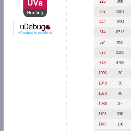
225
308
297
1281
442
1934
514
8713
524
855
572
3158
673
4788
1006
30
1048
36
1078
48
1086
37
1108
330
1146
116