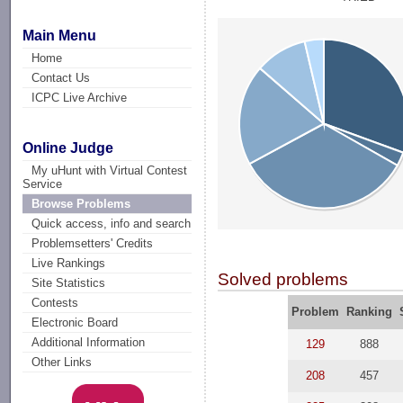
Main Menu
Home
Contact Us
ICPC Live Archive
Online Judge
My uHunt with Virtual Contest
Service
Browse Problems
Quick access, info and search
Problemsetters' Credits
Live Rankings
Solved problems
Site Statistics
Contests
Problem
Ranking
Electronic Board
Additional Information
129
888
Other Links
208
457