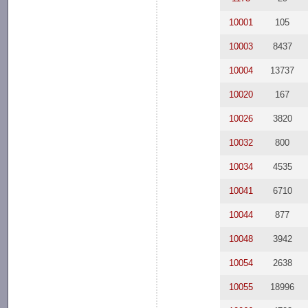
10001
105
10003
8437
10004
13737
10020
167
10026
3820
10032
800
10034
4535
10041
6710
10044
877
10048
3942
10054
2638
10055
18996