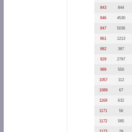
843
844
846
4530
847
5036
861
1213
882
387
929
2797
989
550
1057
112
1089
67
1169
632
1171
56
1172
585
1173
29