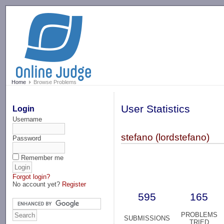
-->
Home
Browse Problems
User Statistics
Login
Username
stefano (lordstefano)
Password
Remember me
Forgot login?
No account yet?
Register
595
165
PROBLEMS
SUBMISSIONS
TRIED