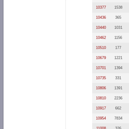
10377
1538
10436
365
10440
1031
10462
1156
10510
177
10679
1221
10701
1394
10735
331
10806
1391
10810
2236
10917
662
10954
7834
11008
326