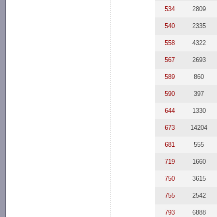
534
2809
540
2335
558
4322
567
2693
589
860
590
397
644
1330
673
14204
681
555
719
1660
750
3615
755
2542
793
6888