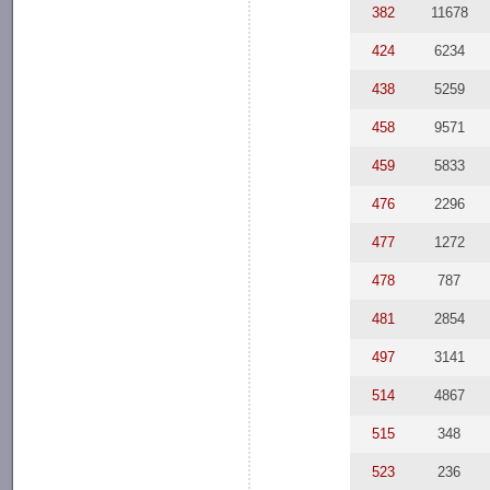
382
11678
424
6234
438
5259
458
9571
459
5833
476
2296
477
1272
478
787
481
2854
497
3141
514
4867
515
348
523
236