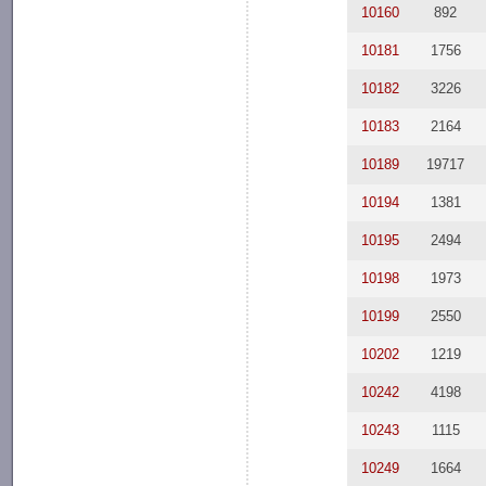
10160
892
10181
1756
10182
3226
10183
2164
10189
19717
10194
1381
10195
2494
10198
1973
10199
2550
10202
1219
10242
4198
10243
1115
10249
1664