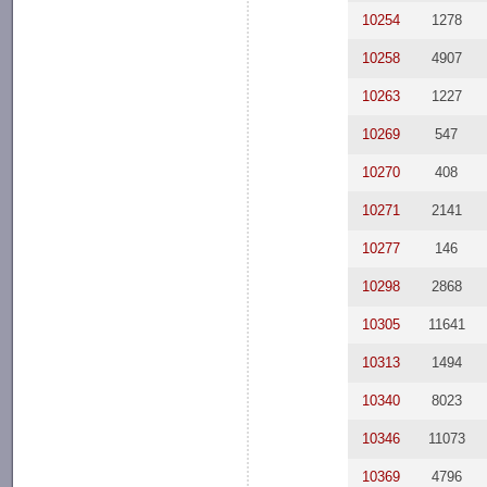
10254
1278
10258
4907
10263
1227
10269
547
10270
408
10271
2141
10277
146
10298
2868
10305
11641
10313
1494
10340
8023
10346
11073
10369
4796