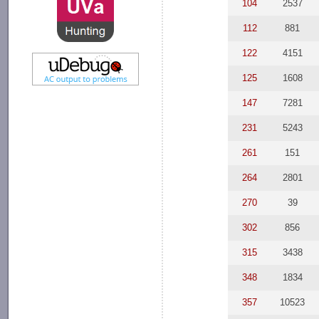
104
2537
112
881
122
4151
125
1608
147
7281
231
5243
261
151
264
2801
270
39
302
856
315
3438
348
1834
357
10523