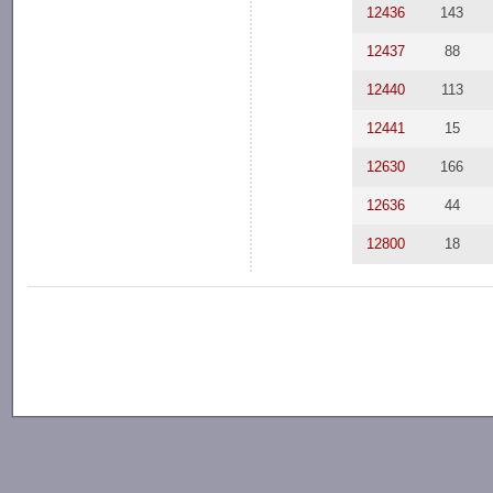
12436
143
12437
88
12440
113
12441
15
12630
166
12636
44
12800
18