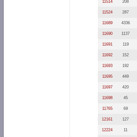
11514
208
11524
287
11689
4336
11690
1137
11691
119
11692
152
11693
192
11695
449
11697
420
11698
45
11765
69
12161
127
12224
11