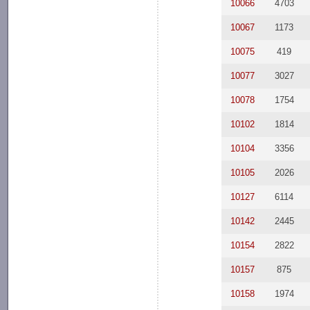
10066
4703
10067
1173
10075
419
10077
3027
10078
1754
10102
1814
10104
3356
10105
2026
10127
6114
10142
2445
10154
2822
10157
875
10158
1974