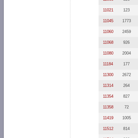
11021
123
11045
1773
11060
2459
11068
926
11080
2004
11184
177
11300
2672
11314
264
11354
827
11358
72
11419
1005
11512
814