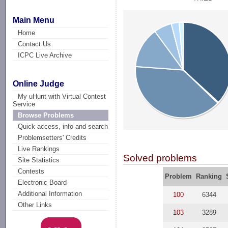
Main Menu
Home
Contact Us
ICPC Live Archive
Online Judge
My uHunt with Virtual Contest
Service
Browse Problems
Quick access, info and search
Problemsetters' Credits
Live Rankings
Solved problems
Site Statistics
Contests
Problem
Ranking
Electronic Board
Additional Information
100
6344
Other Links
103
3289