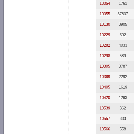
10054
1761
10055
37807
10130
3905
10229
692
10282
4033
10298
589
10305
3787
10369
2292
10405
1619
10420
1263
10539
362
10557
333
10566
558