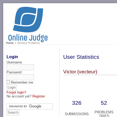
-->
Home
Browse Problems
User Statistics
Login
Username
Victor (vecteur)
Password
Remember me
Forgot login?
No account yet?
Register
326
52
PROBLEMS
SUBMISSIONS
TRIED