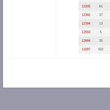
12205
61
12392
37
12394
13
12550
5
12684
35
13287
502