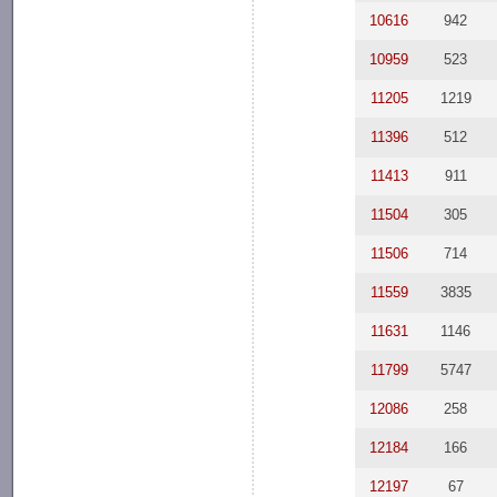
10616
942
10959
523
11205
1219
11396
512
11413
911
11504
305
11506
714
11559
3835
11631
1146
11799
5747
12086
258
12184
166
12197
67