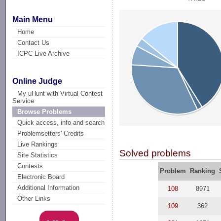
Main Menu
Home
Contact Us
ICPC Live Archive
Online Judge
My uHunt with Virtual Contest
Service
Browse Problems
Quick access, info and search
Problemsetters' Credits
Live Rankings
Solved problems
Site Statistics
Contests
Problem
Ranking
Electronic Board
Additional Information
108
8971
Other Links
109
362