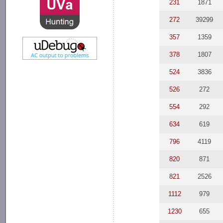
231
1871
272
39299
357
1359
378
1807
524
3836
526
272
554
292
634
619
796
4119
820
871
821
2526
1112
979
1230
655