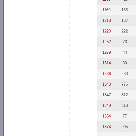
1169
136
1218
137
1220
222
1252
73
1279
44
1314
39
1336
283
1343
776
1347
312
1349
118
1354
77
1374
905