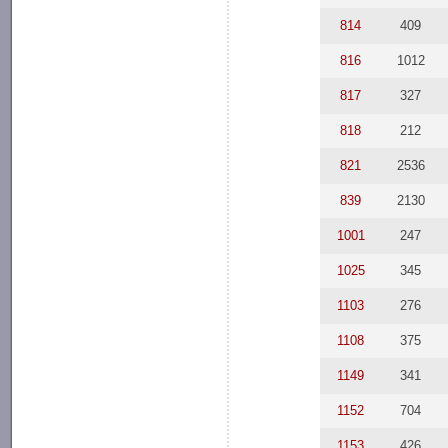
814
409
816
1012
817
327
818
212
821
2536
839
2130
1001
247
1025
345
1103
276
1108
375
1149
341
1152
704
1153
426