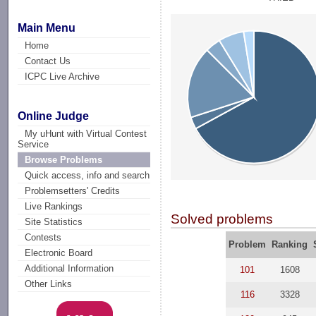
Main Menu
Home
Contact Us
ICPC Live Archive
Online Judge
My uHunt with Virtual Contest
Service
Browse Problems
Quick access, info and search
Problemsetters' Credits
Live Rankings
Solved problems
Site Statistics
Contests
Problem
Ranking
Electronic Board
Additional Information
101
1608
Other Links
116
3328