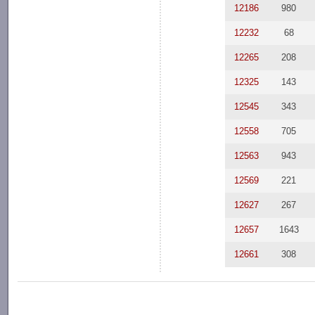
12186
980
12232
68
12265
208
12325
143
12545
343
12558
705
12563
943
12569
221
12627
267
12657
1643
12661
308