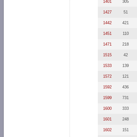
1401
305
1427
51
1442
421
1451
110
1471
218
1515
42
1533
139
1572
121
1592
436
1599
731
1600
333
1601
248
1602
151