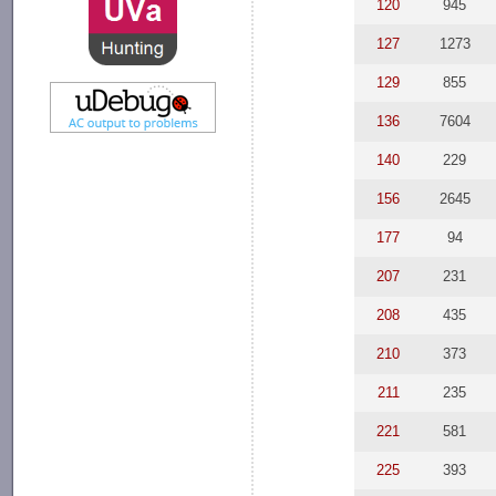
120
945
127
1273
129
855
136
7604
140
229
156
2645
177
94
207
231
208
435
210
373
211
235
221
581
225
393