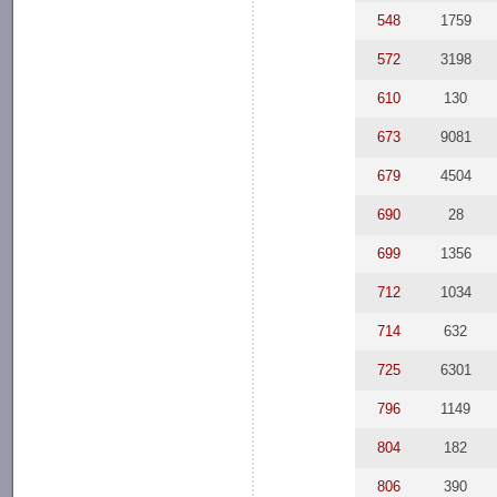
548
1759
572
3198
610
130
673
9081
679
4504
690
28
699
1356
712
1034
714
632
725
6301
796
1149
804
182
806
390