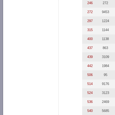
246
272
272
9453
297
1224
315
1144
400
1138
437
863
439
3109
442
1984
506
95
514
9176
524
3123
536
2469
540
5685