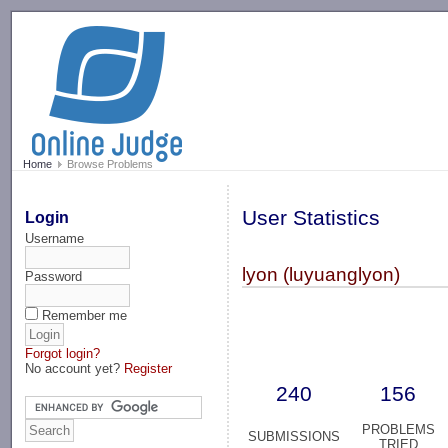
-->
Home
Browse Problems
User Statistics
Login
Username
lyon (luyuanglyon)
Password
Remember me
Forgot login?
No account yet?
Register
240
156
PROBLEMS
SUBMISSIONS
TRIED