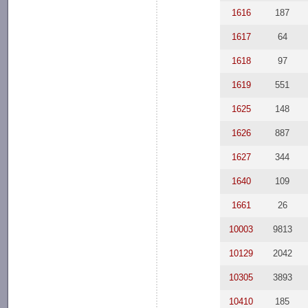
1616
187
1617
64
1618
97
1619
551
1625
148
1626
887
1627
344
1640
109
1661
26
10003
9813
10129
2042
10305
3893
10410
185