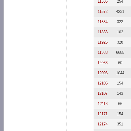
11536
254
11572
4231
11584
322
11853
102
11925
328
11988
6685
12063
60
12096
1044
12105
154
12107
143
12113
66
12171
154
12174
351