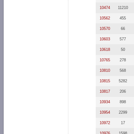
10474
11210
10562
455
10570
66
10603
577
10618
50
10765
278
10810
568
10815
5282
10817
206
10934
898
10954
2299
10972
17
10976
1598