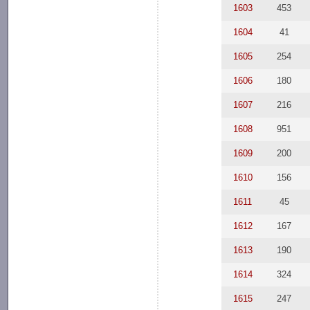
1603
453
1604
41
1605
254
1606
180
1607
216
1608
951
1609
200
1610
156
1611
45
1612
167
1613
190
1614
324
1615
247