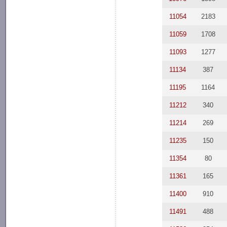
11054
2183
11059
1708
11093
1277
11134
387
11195
1164
11212
340
11214
269
11235
150
11354
80
11361
165
11400
910
11491
488