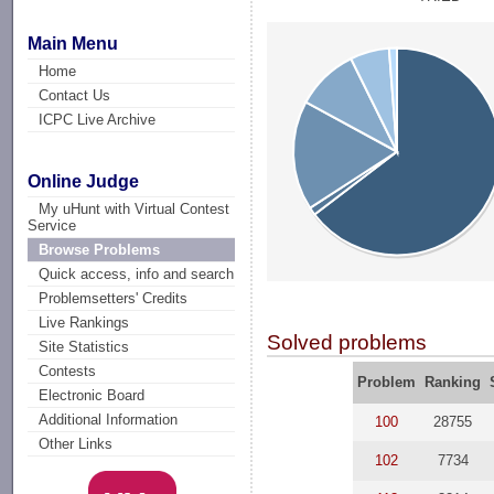
Main Menu
Home
Contact Us
ICPC Live Archive
Online Judge
My uHunt with Virtual Contest
Service
Browse Problems
Quick access, info and search
Problemsetters' Credits
Live Rankings
Solved problems
Site Statistics
Contests
Problem
Ranking
Electronic Board
Additional Information
100
28755
Other Links
102
7734