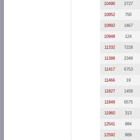
10490
2727
10852
750
10892
1467
10948
124
11332
7228
11388
2349
11417
6753
11466
19
11827
1458
11849
6575
11960
313
12541
884
12592
889