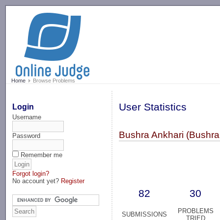
-->
Home
Browse Problems
User Statistics
Login
Username
Bushra Ankhari (Bushra
Password
Remember me
Forgot login?
No account yet?
Register
82
30
PROBLEMS
SUBMISSIONS
TRIED