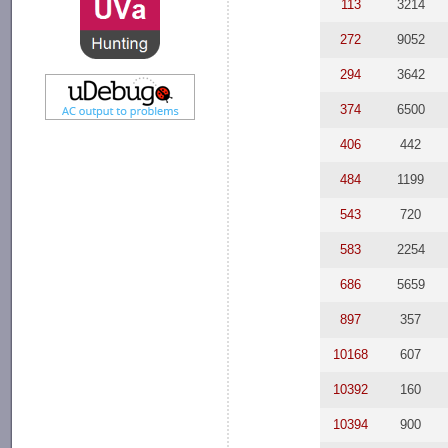
113
3214
272
9052
294
3642
374
6500
406
442
484
1199
543
720
583
2254
686
5659
897
357
10168
607
10392
160
10394
900