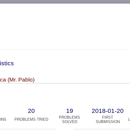
-->
istics
ca (Mr. Pablo)
20
19
2018-01-20
PROBLEMS
FIRST
ONS
PROBLEMS TRIED
SOLVED
SUBMISSION