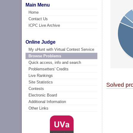
Main Menu
Home
Contact Us
ICPC Live Archive
Online Judge
My uHunt with Virtual Contest Service
Browse Problems
Quick access, info and search
Problemsetters' Credits
Live Rankings
Site Statistics
Solved pr
Contests
Electronic Board
Additional Information
Other Links