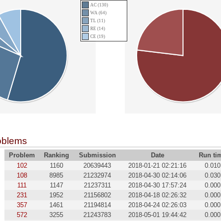
AC (130)
WA (64)
TL (11)
RE (14)
CE (19)
oblems
Problem
Ranking
Submission
Date
Run ti
102
1160
20639443
2018-01-21 02:21:16
0.010
108
8985
21232974
2018-04-30 02:14:06
0.030
111
1147
21237311
2018-04-30 17:57:24
0.000
231
1952
21156802
2018-04-18 02:26:32
0.000
357
1461
21194814
2018-04-24 02:26:03
0.000
572
3255
21243783
2018-05-01 19:44:42
0.000