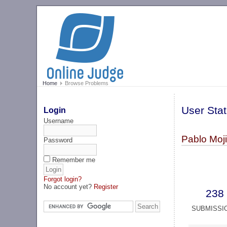
Home
Browse Problems
User Stat
Login
Username
Pablo Moji
Password
Remember me
Forgot login?
No account yet?
Register
238
SUBMISSI