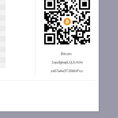
Bitcoin:
1ojudgeapLUjJcnU
m
ze
67a4w3TJ6WnPxo