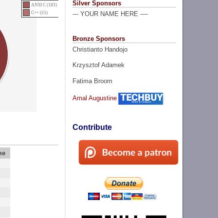
Silver Sponsors
ANSI C (183)
C++ (55)
--- YOUR NAME HERE ----
Bronze Sponsors
Christianto Handojo
Krzysztof Adamek
Fatima Broom
Amal Augustine
Contribute
me