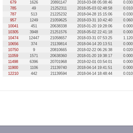
679
1626
20891147
2018-03-08 05:08:46
0.030
785
49
21252311
2018-05-03 02:48:58
0.010
787
513
21225232
2018-04-28 15:15:06
0.030
957
1249
21059625
2018-03-31 10:42:40
0.060
10041
451
20638338
2018-01-20 19:28:06
0.000
10305
3948
21251576
2018-05-02 22:41:18
0.000
10474
12447
21058657
2018-03-31 07:53:25
1.120
10656
374
21139814
2018-04-14 20:13:51
0.000
10750
9
20810665
2018-02-22 06:26:38
0.020
11059
1571
20638360
2018-01-20 19:38:17
0.000
11498
6396
20701968
2018-02-01 03:54:01
0.000
11900
1106
21139740
2018-04-14 19:41:51
0.000
12210
442
21139594
2018-04-14 18:48:44
0.010