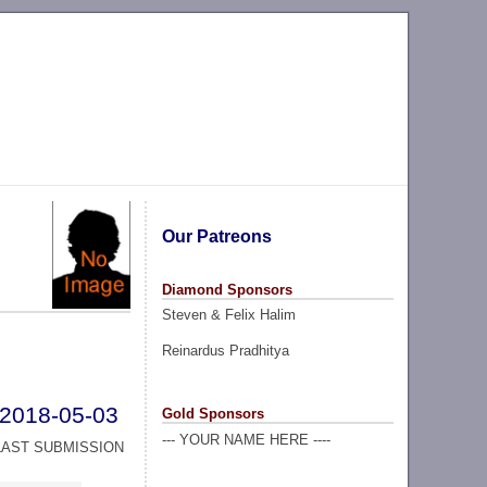
Our Patreons
Diamond Sponsors
Steven & Felix Halim
Reinardus Pradhitya
2018-05-03
Gold Sponsors
--- YOUR NAME HERE ----
LAST SUBMISSION