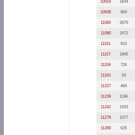
10918
1834
10938
804
11060
2670
11080
2472
11101
810
11157
1845
11159
726
11183
93
11227
464
11239
1196
11242
1933
11278
1077
11280
625