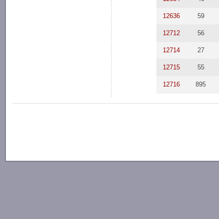
12636
59
12712
56
12714
27
12715
55
12716
895