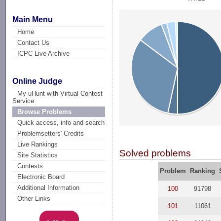
Main Menu
Home
Contact Us
ICPC Live Archive
Online Judge
My uHunt with Virtual Contest
Service
Browse Problems
Quick access, info and search
Problemsetters' Credits
Live Rankings
Solved problems
Site Statistics
Contests
Problem
Ranking
Electronic Board
Additional Information
100
91798
Other Links
101
11061