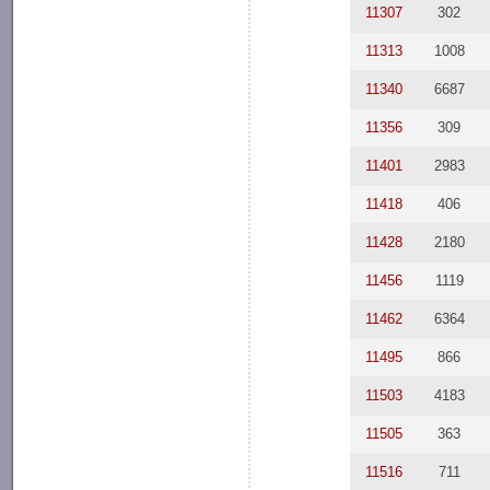
11307
302
11313
1008
11340
6687
11356
309
11401
2983
11418
406
11428
2180
11456
1119
11462
6364
11495
866
11503
4183
11505
363
11516
711