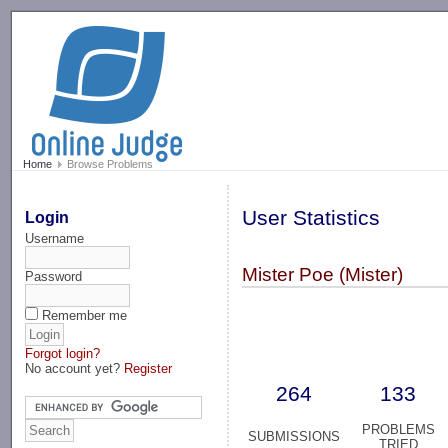
-->
Home
Browse Problems
User Statistics
Login
Username
Mister Poe (Mister)
Password
Remember me
Forgot login?
No account yet?
Register
264
133
PROBLEMS
SUBMISSIONS
TRIED