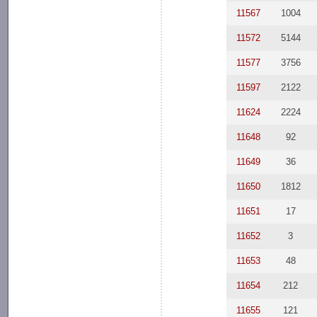
11567
1004
11572
5144
11577
3756
11597
2122
11624
2224
11648
92
11649
36
11650
1812
11651
17
11652
3
11653
48
11654
212
11655
121