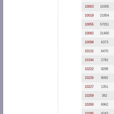
10003
10305
10018
21854
10055
57051
10082
21460
10098
6373
10131
6470
10194
2782
10222
9298
10226
8092
10227
1351
10259
382
10260
6962
10295
4243