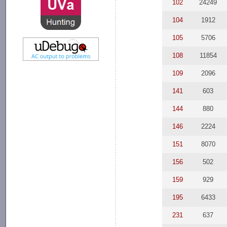
102
24249
104
1912
105
5706
108
11854
109
2096
141
603
144
880
146
2224
151
8070
156
502
159
929
195
6433
231
637