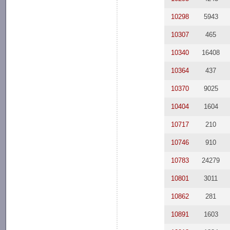
10298
5943
10307
465
10340
16408
10364
437
10370
9025
10404
1604
10717
210
10746
910
10783
24279
10801
3011
10862
281
10891
1603