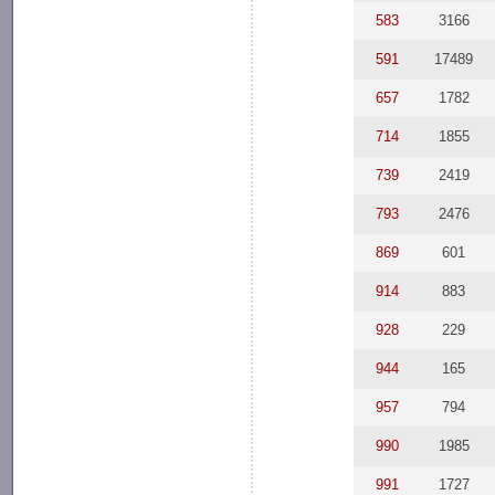
583
3166
591
17489
657
1782
714
1855
739
2419
793
2476
869
601
914
883
928
229
944
165
957
794
990
1985
991
1727