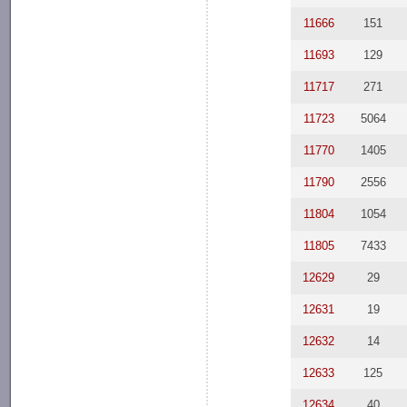
11666
151
11693
129
11717
271
11723
5064
11770
1405
11790
2556
11804
1054
11805
7433
12629
29
12631
19
12632
14
12633
125
12634
40