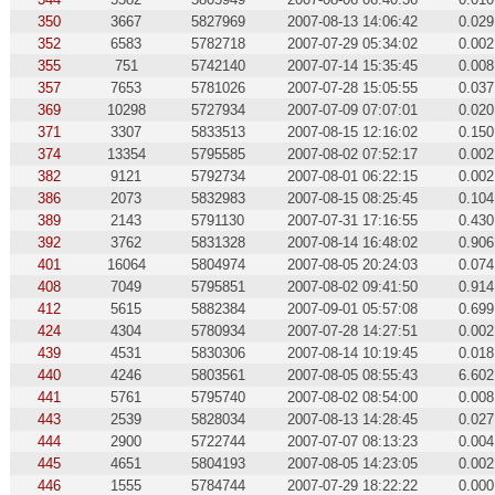
350
3667
5827969
2007-08-13 14:06:42
0.029
352
6583
5782718
2007-07-29 05:34:02
0.002
355
751
5742140
2007-07-14 15:35:45
0.008
357
7653
5781026
2007-07-28 15:05:55
0.037
369
10298
5727934
2007-07-09 07:07:01
0.020
371
3307
5833513
2007-08-15 12:16:02
0.150
374
13354
5795585
2007-08-02 07:52:17
0.002
382
9121
5792734
2007-08-01 06:22:15
0.002
386
2073
5832983
2007-08-15 08:25:45
0.104
389
2143
5791130
2007-07-31 17:16:55
0.430
392
3762
5831328
2007-08-14 16:48:02
0.906
401
16064
5804974
2007-08-05 20:24:03
0.074
408
7049
5795851
2007-08-02 09:41:50
0.914
412
5615
5882384
2007-09-01 05:57:08
0.699
424
4304
5780934
2007-07-28 14:27:51
0.002
439
4531
5830306
2007-08-14 10:19:45
0.018
440
4246
5803561
2007-08-05 08:55:43
6.602
441
5761
5795740
2007-08-02 08:54:00
0.008
443
2539
5828034
2007-08-13 14:28:45
0.027
444
2900
5722744
2007-07-07 08:13:23
0.004
445
4651
5804193
2007-08-05 14:23:05
0.002
446
1555
5784744
2007-07-29 18:22:22
0.000