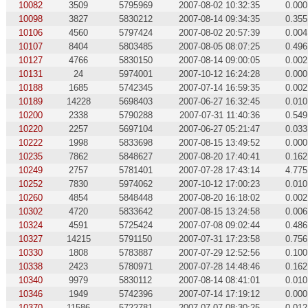
10082
3509
5795969
2007-08-02 10:32:35
0.000
10098
3827
5830212
2007-08-14 09:34:35
0.355
10106
4560
5797424
2007-08-02 20:57:39
0.004
10107
8404
5803485
2007-08-05 08:07:25
0.496
10127
4766
5830150
2007-08-14 09:00:05
0.002
10131
24
5974001
2007-10-12 16:24:28
0.000
10188
1685
5742345
2007-07-14 16:59:35
0.002
10189
14228
5698403
2007-06-27 16:32:45
0.010
10200
2338
5790288
2007-07-31 11:40:36
0.549
10220
2257
5697104
2007-06-27 05:21:47
0.033
10222
1998
5833698
2007-08-15 13:49:52
0.000
10235
7862
5848627
2007-08-20 17:40:41
0.162
10249
2757
5781401
2007-07-28 17:43:14
4.775
10252
7830
5974062
2007-10-12 17:00:23
0.010
10260
4854
5848448
2007-08-20 16:18:02
0.002
10302
4720
5833642
2007-08-15 13:24:58
0.006
10324
4591
5725424
2007-07-08 09:02:44
0.486
10327
14215
5791150
2007-07-31 17:23:58
0.756
10330
1808
5783887
2007-07-29 12:52:56
0.100
10338
2423
5780971
2007-07-28 14:48:46
0.162
10340
9979
5830112
2007-08-14 08:41:01
0.010
10346
1949
5742396
2007-07-14 17:19:12
0.000
10370
11586
5722781
2007-07-07 08:30:25
0.012