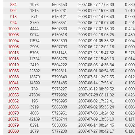
884
1976
5698453
2007-06-27 17:05:39
0.830
902
1815
6150231
2008-01-02 15:06:49
1.010
913
571
6150121
2008-01-02 14:06:49
0.000
924
3780
5698351
2007-06-27 16:07:48
0.291
10000
4444
5697330
2007-06-27 07:18:03
0.424
10003
9074
6150518
2008-01-02 19:05:25
0.450
10004
11574
5882309
2007-09-01 05:35:32
0.004
10008
2906
5697793
2007-06-27 12:02:18
0.000
10013
5705
5781143
2007-07-28 15:47:32
5.273
10018
11724
5698275
2007-06-27 15:40:10
0.014
10019
2419
5804222
2007-08-05 14:36:34
0.000
10035
22392
5792811
2007-08-01 06:54:35
0.090
10038
18570
5790343
2007-07-31 12:02:55
0.012
10041
14599
5831485
2007-08-14 17:55:41
0.105
10050
739
5973227
2007-10-12 08:39:52
0.000
10055
47604
5779982
2007-07-28 08:11:02
0.426
10062
195
5796995
2007-08-02 17:22:41
0.000
10066
3919
5885838
2007-09-02 05:35:24
0.006
10070
4603
5725951
2007-07-08 14:24:02
0.023
10071
42189
5728744
2007-07-09 13:53:10
0.117
10079
8291
5830086
2007-08-14 08:24:45
0.002
10080
1679
5777238
2007-07-27 08:42:17
0.110