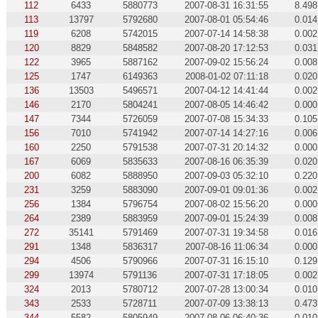
112
6433
5880773
2007-08-31 16:31:55
8.498
113
13797
5792680
2007-08-01 05:54:46
0.014
119
6208
5742015
2007-07-14 14:58:38
0.002
120
8829
5848582
2007-08-20 17:12:53
0.031
122
3965
5887162
2007-09-02 15:56:24
0.008
125
1747
6149363
2008-01-02 07:11:18
0.020
136
13503
5496571
2007-04-12 14:41:44
0.002
146
2170
5804241
2007-08-05 14:46:42
0.000
147
7344
5726059
2007-07-08 15:34:33
0.105
156
7010
5741942
2007-07-14 14:27:16
0.006
160
2250
5791538
2007-07-31 20:14:32
0.000
167
6069
5835633
2007-08-16 06:35:39
0.020
200
6082
5888950
2007-09-03 05:32:10
0.220
231
3259
5883090
2007-09-01 09:01:36
0.002
256
1384
5796754
2007-08-02 15:56:20
0.000
264
2389
5883959
2007-09-01 15:24:39
0.008
272
35141
5791469
2007-07-31 19:34:58
0.016
291
1348
5836317
2007-08-16 11:06:34
0.000
294
4506
5790966
2007-07-31 16:15:10
0.129
299
13974
5791136
2007-07-31 17:18:05
0.002
324
2013
5780712
2007-07-28 13:00:34
0.010
343
2533
5728711
2007-07-09 13:38:13
0.473
344
5582
5805949
2007-08-06 06:40:36
0.010