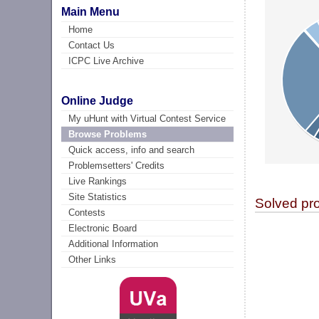
Main Menu
Home
Contact Us
ICPC Live Archive
Online Judge
My uHunt with Virtual Contest Service
Browse Problems
Quick access, info and search
Problemsetters' Credits
Live Rankings
Site Statistics
Solved pr
Contests
Electronic Board
Additional Information
Other Links