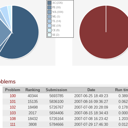
AC (226)
PE (10)
WA (104)
ML (1)
TL (14)
RE (19)
CE (9)
SE (2)
oblems
Problem
Ranking
Submission
Date
Run ti
100
40344
5693785
2007-06-25 18:49:23
0.389
101
15135
5836100
2007-08-16 09:36:27
0.062
102
18498
5726767
2007-07-08 20:28:09
0.178
103
2017
5834406
2007-08-15 18:34:43
0.000
108
18432
5726164
2007-07-08 16:23:42
1.203
111
3808
5784666
2007-07-29 17:46:30
0.012