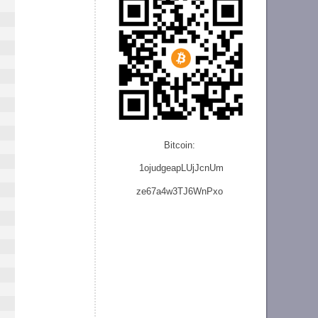
Bitcoin:
1ojudgeapLUjJcnU
m
ze
67a4w3TJ6WnPxo