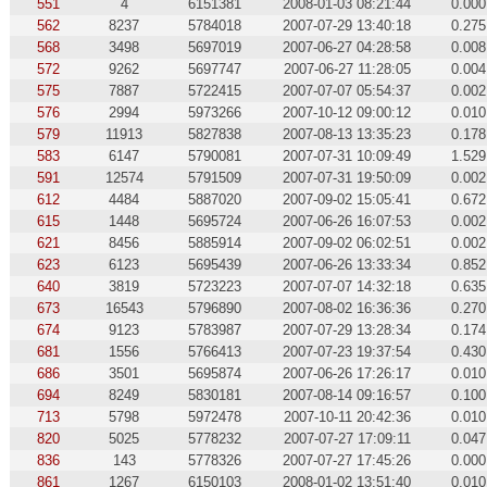
551
4
6151381
2008-01-03 08:21:44
0.000
562
8237
5784018
2007-07-29 13:40:18
0.275
568
3498
5697019
2007-06-27 04:28:58
0.008
572
9262
5697747
2007-06-27 11:28:05
0.004
575
7887
5722415
2007-07-07 05:54:37
0.002
576
2994
5973266
2007-10-12 09:00:12
0.010
579
11913
5827838
2007-08-13 13:35:23
0.178
583
6147
5790081
2007-07-31 10:09:49
1.529
591
12574
5791509
2007-07-31 19:50:09
0.002
612
4484
5887020
2007-09-02 15:05:41
0.672
615
1448
5695724
2007-06-26 16:07:53
0.002
621
8456
5885914
2007-09-02 06:02:51
0.002
623
6123
5695439
2007-06-26 13:33:34
0.852
640
3819
5723223
2007-07-07 14:32:18
0.635
673
16543
5796890
2007-08-02 16:36:36
0.270
674
9123
5783987
2007-07-29 13:28:34
0.174
681
1556
5766413
2007-07-23 19:37:54
0.430
686
3501
5695874
2007-06-26 17:26:17
0.010
694
8249
5830181
2007-08-14 09:16:57
0.100
713
5798
5972478
2007-10-11 20:42:36
0.010
820
5025
5778232
2007-07-27 17:09:11
0.047
836
143
5778326
2007-07-27 17:45:26
0.000
861
1267
6150103
2008-01-02 13:51:40
0.010