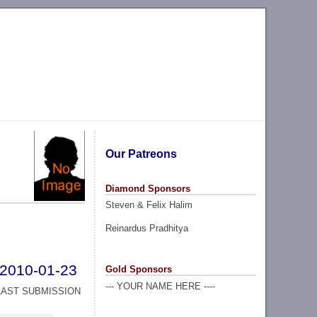
Our Patreons
Diamond Sponsors
Steven & Felix Halim
Reinardus Pradhitya
2010-01-23
Gold Sponsors
--- YOUR NAME HERE ----
LAST SUBMISSION