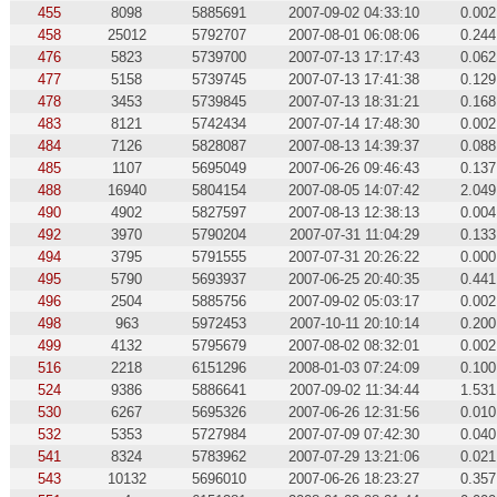
455
8098
5885691
2007-09-02 04:33:10
0.002
458
25012
5792707
2007-08-01 06:08:06
0.244
476
5823
5739700
2007-07-13 17:17:43
0.062
477
5158
5739745
2007-07-13 17:41:38
0.129
478
3453
5739845
2007-07-13 18:31:21
0.168
483
8121
5742434
2007-07-14 17:48:30
0.002
484
7126
5828087
2007-08-13 14:39:37
0.088
485
1107
5695049
2007-06-26 09:46:43
0.137
488
16940
5804154
2007-08-05 14:07:42
2.049
490
4902
5827597
2007-08-13 12:38:13
0.004
492
3970
5790204
2007-07-31 11:04:29
0.133
494
3795
5791555
2007-07-31 20:26:22
0.000
495
5790
5693937
2007-06-25 20:40:35
0.441
496
2504
5885756
2007-09-02 05:03:17
0.002
498
963
5972453
2007-10-11 20:10:14
0.200
499
4132
5795679
2007-08-02 08:32:01
0.002
516
2218
6151296
2008-01-03 07:24:09
0.100
524
9386
5886641
2007-09-02 11:34:44
1.531
530
6267
5695326
2007-06-26 12:31:56
0.010
532
5353
5727984
2007-07-09 07:42:30
0.040
541
8324
5783962
2007-07-29 13:21:06
0.021
543
10132
5696010
2007-06-26 18:23:27
0.357