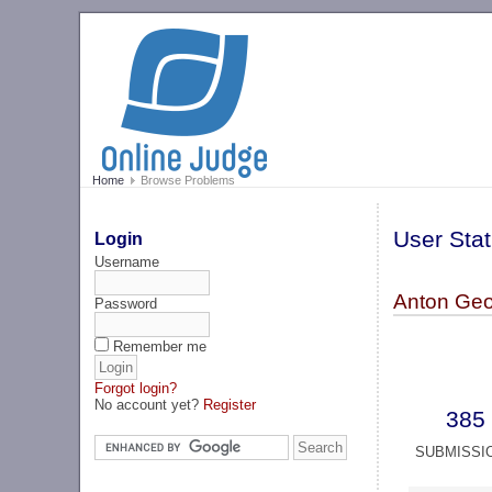
Home
Browse Problems
User Stat
Login
Username
Anton Geo
Password
Remember me
Forgot login?
No account yet?
Register
385
SUBMISSI