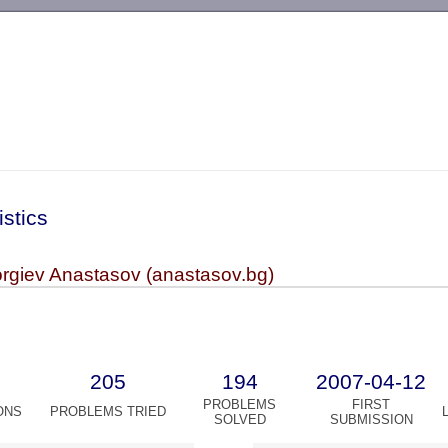
-->
istics
rgiev Anastasov (anastasov.bg)
205
194
2007-04-12
PROBLEMS
FIRST
ONS
PROBLEMS TRIED
SOLVED
SUBMISSION