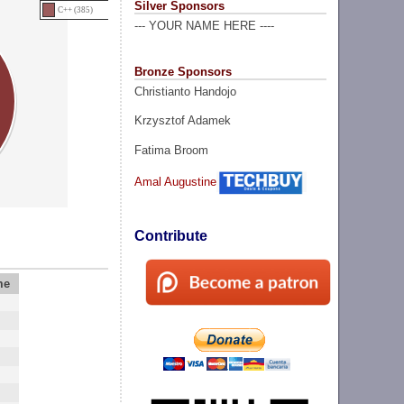
Silver Sponsors
C++ (385)
--- YOUR NAME HERE ----
Bronze Sponsors
Christianto Handojo
Krzysztof Adamek
Fatima Broom
Amal Augustine
Contribute
me