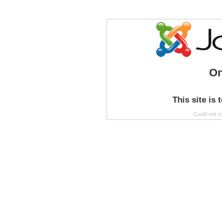
On
This site is 
Could not c