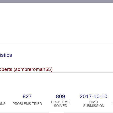
-->
istics
berts (sombreroman55)
827
809
2017-10-10
PROBLEMS
FIRST
ONS
PROBLEMS TRIED
SOLVED
SUBMISSION