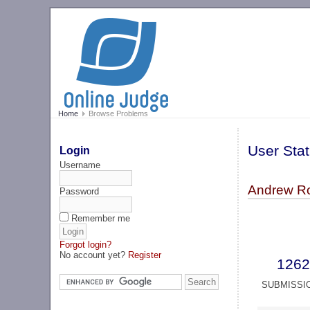
Home
Browse Problems
User Stat
Login
Username
Andrew Ro
Password
Remember me
Forgot login?
No account yet?
Register
1262
SUBMISSI