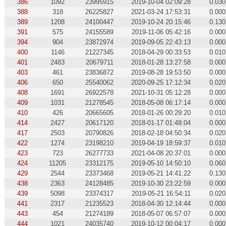
386
1092
23995915
2019-10-04 02:09:28
0.030
388
318
26225827
2021-03-24 17:53:31
0.000
389
1208
24100447
2019-10-24 20:15:46
0.130
391
575
24155589
2019-11-06 05:42:16
0.000
394
904
23872974
2019-09-05 22:43:13
0.000
400
1146
21227345
2018-04-29 00:33:53
0.010
401
2483
20679711
2018-01-28 13:27:58
0.000
403
461
23836872
2019-08-28 19:53:50
0.000
406
650
25540062
2020-09-25 17:12:34
0.020
408
1691
26922578
2021-10-31 05:12:28
0.000
409
1031
21278545
2018-05-08 06:17:14
0.000
410
426
20665605
2018-01-26 00:29:20
0.010
414
2427
20617120
2018-01-17 01:48:04
0.000
417
2503
20790826
2018-02-18 04:50:34
0.020
422
1274
23198210
2019-04-19 18:59:37
0.010
423
723
26277733
2021-04-08 20:37:01
0.000
424
11205
23312175
2019-05-10 14:50:10
0.060
429
2544
23373468
2019-05-21 14:41:22
0.130
438
2363
24128485
2019-10-30 23:22:59
0.000
439
5098
23374317
2019-05-21 16:54:11
0.020
441
2317
21235523
2018-04-30 12:14:44
0.000
443
454
21274189
2018-05-07 06:57:07
0.000
444
1021
24035740
2019-10-12 00:04:17
0.000