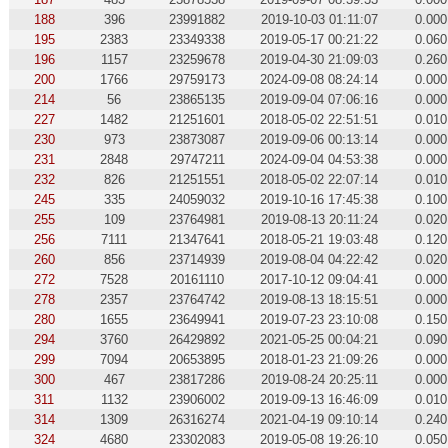
188
396
23991882
2019-10-03 01:11:07
0.000
195
2383
23349338
2019-05-17 00:21:22
0.060
196
1157
23259678
2019-04-30 21:09:03
0.260
200
1766
29759173
2024-09-08 08:24:14
0.000
214
56
23865135
2019-09-04 07:06:16
0.000
227
1482
21251601
2018-05-02 22:51:51
0.010
230
973
23873087
2019-09-06 00:13:14
0.000
231
2848
29747211
2024-09-04 04:53:38
0.000
232
826
21251551
2018-05-02 22:07:14
0.010
245
335
24059032
2019-10-16 17:45:38
0.100
255
109
23764981
2019-08-13 20:11:24
0.020
256
7111
21347641
2018-05-21 19:03:48
0.120
260
856
23714939
2019-08-04 04:22:42
0.020
272
7528
20161110
2017-10-12 09:04:41
0.000
278
2357
23764742
2019-08-13 18:15:51
0.000
280
1655
23649941
2019-07-23 23:10:08
0.150
294
3760
26429892
2021-05-25 00:04:21
0.090
299
7094
20653895
2018-01-23 21:09:26
0.000
300
467
23817286
2019-08-24 20:25:11
0.000
311
1132
23906002
2019-09-13 16:46:09
0.010
314
1309
26316274
2021-04-19 09:10:14
0.240
324
4680
23302083
2019-05-08 19:26:10
0.050