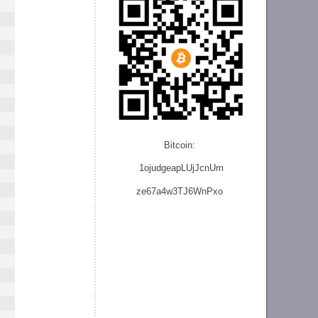
Bitcoin:
1ojudgeapLUjJcnU
m
ze
67a4w3TJ6WnPxo