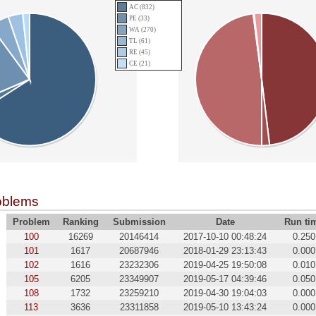
AC (832)
PE (33)
WA (270)
TL (61)
RE (45)
CE (21)
oblems
Problem
Ranking
Submission
Date
Run ti
100
16269
20146414
2017-10-10 00:48:24
0.250
101
1617
20687946
2018-01-29 23:13:43
0.000
102
1616
23232306
2019-04-25 19:50:08
0.010
105
6205
23349907
2019-05-17 04:39:46
0.050
108
1732
23259210
2019-04-30 19:04:03
0.000
113
3636
23311858
2019-05-10 13:43:24
0.000