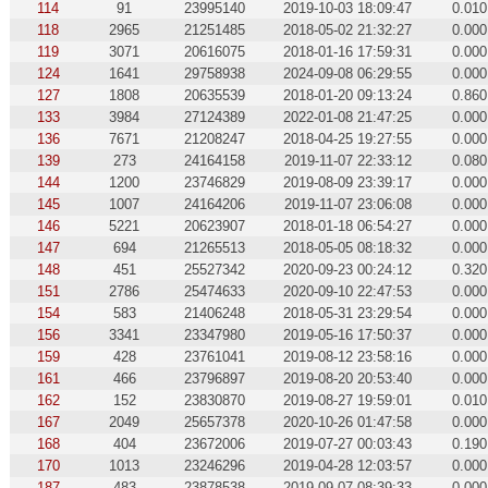
114
91
23995140
2019-10-03 18:09:47
0.010
118
2965
21251485
2018-05-02 21:32:27
0.000
119
3071
20616075
2018-01-16 17:59:31
0.000
124
1641
29758938
2024-09-08 06:29:55
0.000
127
1808
20635539
2018-01-20 09:13:24
0.860
133
3984
27124389
2022-01-08 21:47:25
0.000
136
7671
21208247
2018-04-25 19:27:55
0.000
139
273
24164158
2019-11-07 22:33:12
0.080
144
1200
23746829
2019-08-09 23:39:17
0.000
145
1007
24164206
2019-11-07 23:06:08
0.000
146
5221
20623907
2018-01-18 06:54:27
0.000
147
694
21265513
2018-05-05 08:18:32
0.000
148
451
25527342
2020-09-23 00:24:12
0.320
151
2786
25474633
2020-09-10 22:47:53
0.000
154
583
21406248
2018-05-31 23:29:54
0.000
156
3341
23347980
2019-05-16 17:50:37
0.000
159
428
23761041
2019-08-12 23:58:16
0.000
161
466
23796897
2019-08-20 20:53:40
0.000
162
152
23830870
2019-08-27 19:59:01
0.010
167
2049
25657378
2020-10-26 01:47:58
0.000
168
404
23672006
2019-07-27 00:03:43
0.190
170
1013
23246296
2019-04-28 12:03:57
0.000
187
483
23878538
2019-09-07 08:39:33
0.000