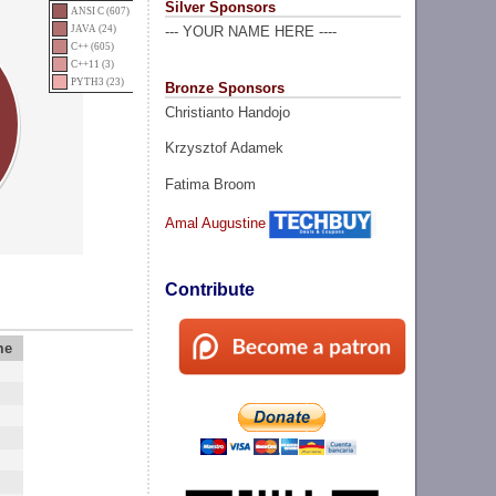
Silver Sponsors
ANSI C (607)
JAVA (24)
--- YOUR NAME HERE ----
C++ (605)
C++11 (3)
PYTH3 (23)
Bronze Sponsors
Christianto Handojo
Krzysztof Adamek
Fatima Broom
Amal Augustine
Contribute
me