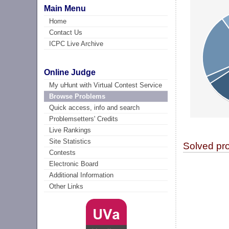
Main Menu
Home
Contact Us
ICPC Live Archive
Online Judge
My uHunt with Virtual Contest Service
Browse Problems
Quick access, info and search
Problemsetters' Credits
Live Rankings
Site Statistics
Solved pr
Contests
Electronic Board
Additional Information
Other Links