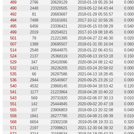
489
2796
20629129
2018-01-19 05:26:34
0.080
490
2448
23320505
2019-05-12 04:43:44
0.000
492
81
20683687
2018-01-29 05:55:57
0.000
494
7499
20161691
2017-10-12 10:56:26
0.000
495
6456
23336421
2019-05-15 03:08:29
0.540
499
2019
20204021
2017-10-19 08:18:45
0.000
501
79
21221395
2018-04-27 22:46:30
0.020
507
1388
20695507
2018-01-31 05:16:04
0.060
514
2548
20644975
2018-01-22 06:43:51
0.040
524
2137
25368119
2020-08-13 19:53:18
0.150
529
347
25410096
2020-08-24 08:12:42
0.000
532
1421
26226205
2021-03-24 20:58:02
0.000
535
66
26297586
2021-04-13 18:28:45
0.010
536
2944
25540907
2020-09-25 23:26:12
0.000
540
4532
23868145
2019-09-04 18:53:42
0.120
541
1177
21223864
2018-04-28 10:40:22
0.000
543
569
20731920
2018-02-06 07:30:13
0.010
551
142
25444845
2020-09-02 20:47:19
0.000
555
107
23906803
2019-09-13 20:32:08
0.040
558
1841
26277795
2021-04-08 21:09:39
0.010
568
6654
23302108
2019-05-08 19:33:11
0.320
571
2197
27099621
2021-12-30 04:39:32
0.280
572
3214
21158534
2018-04-18 09:42:33
0.000