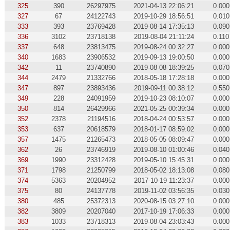
325
390
26297975
2021-04-13 22:06:21
0.000
327
67
24122743
2019-10-29 18:56:51
0.010
333
393
23769428
2019-08-14 17:35:13
0.090
336
3102
23718138
2019-08-04 21:11:24
0.110
337
648
23813475
2019-08-24 00:32:27
0.000
340
1683
23906532
2019-09-13 19:00:50
0.000
342
11
23740890
2019-08-08 18:39:25
0.070
344
2479
21332766
2018-05-18 17:28:18
0.000
347
897
23893436
2019-09-11 00:38:12
0.550
349
228
24091959
2019-10-23 08:10:07
0.000
350
814
26429966
2021-05-25 00:39:34
0.000
352
2378
21194516
2018-04-24 00:53:57
0.000
353
637
20618579
2018-01-17 08:59:02
0.000
357
1475
21265473
2018-05-05 08:09:47
0.000
362
26
23746919
2019-08-10 01:00:46
0.040
369
1990
23312428
2019-05-10 15:45:31
0.000
371
1798
21250799
2018-05-02 18:13:08
0.080
374
5363
20204952
2017-10-19 11:23:37
0.000
375
80
24137778
2019-11-02 03:56:35
0.030
380
485
25372313
2020-08-15 03:27:10
0.000
382
3809
20207040
2017-10-19 17:06:33
0.000
383
1033
23718313
2019-08-04 23:03:43
0.000