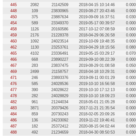
445
2082
21142509
2018-04-15 10:14:46
0.000
448
109
23830965
2019-08-27 20:43:46
0.000
450
375
23887634
2019-09-09 16:37:51
0.030
454
589
23349370
2019-05-17 00:39:57
0.000
458
1126
20160586
2017-10-12 07:08:59
0.000
459
2176
21228378
2018-04-29 06:26:58
0.000
460
1092
24023514
2019-10-09 19:48:35
0.000
462
1130
23253761
2019-04-29 18:15:56
0.080
465
4102
23336491
2019-05-15 03:29:17
0.070
466
668
23890227
2019-09-10 08:22:39
0.000
467
283
23837475
2019-08-29 01:08:58
0.050
469
2499
21158757
2018-04-18 10:29:31
0.090
471
246
23893376
2019-09-11 00:01:29
0.000
476
585
24028536
2019-10-10 16:56:58
0.000
477
390
24028622
2019-10-10 17:12:13
0.000
478
282
24028829
2019-10-10 18:09:23
0.000
482
961
21244034
2018-05-01 21:05:28
0.000
483
3871
20379426
2017-11-21 21:35:54
0.000
484
859
20730243
2018-02-05 20:09:26
0.000
486
136
24233092
2019-11-22 19:46:41
0.000
487
182
25372412
2020-08-15 04:02:44
0.080
488
492
21234659
2018-04-30 08:50:53
0.030