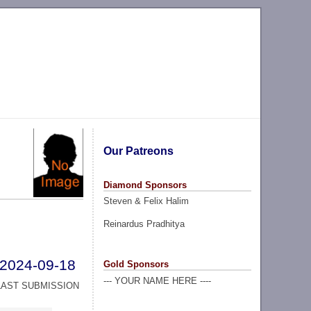
Our Patreons
Diamond Sponsors
Steven & Felix Halim
Reinardus Pradhitya
2024-09-18
Gold Sponsors
--- YOUR NAME HERE ----
LAST SUBMISSION