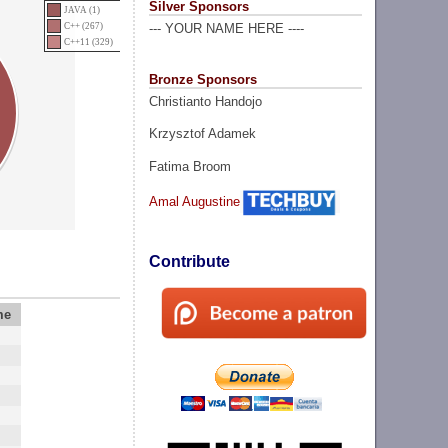
Silver Sponsors
JAVA (1)
C++ (267)
--- YOUR NAME HERE ----
C++11 (329)
Bronze Sponsors
Christianto Handojo
Krzysztof Adamek
Fatima Broom
Amal Augustine
Contribute
me