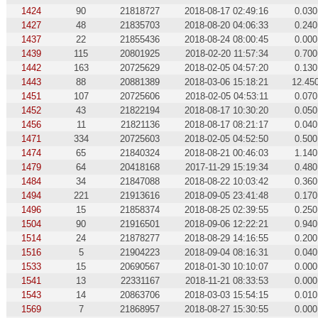
1424
90
21818727
2018-08-17 02:49:16
0.030
1427
48
21835703
2018-08-20 04:06:33
0.240
1437
22
21855436
2018-08-24 08:00:45
0.000
1439
115
20801925
2018-02-20 11:57:34
0.700
1442
163
20725629
2018-02-05 04:57:20
0.130
1443
88
20881389
2018-03-06 15:18:21
12.45
1451
107
20725606
2018-02-05 04:53:11
0.070
1452
43
21822194
2018-08-17 10:30:20
0.050
1456
11
21821136
2018-08-17 08:21:17
0.040
1471
334
20725603
2018-02-05 04:52:50
0.500
1474
65
21840324
2018-08-21 00:46:03
1.140
1479
64
20418168
2017-11-29 15:19:34
0.480
1484
34
21847088
2018-08-22 10:03:42
0.360
1494
221
21913616
2018-09-05 23:41:48
0.170
1496
15
21858374
2018-08-25 02:39:55
0.250
1504
90
21916501
2018-09-06 12:22:21
0.940
1514
24
21878277
2018-08-29 14:16:55
0.200
1516
5
21904223
2018-09-04 08:16:31
0.040
1533
15
20690567
2018-01-30 10:10:07
0.000
1541
13
22331167
2018-11-21 08:33:53
0.000
1543
14
20863706
2018-03-03 15:54:15
0.010
1569
7
21868957
2018-08-27 15:30:55
0.000