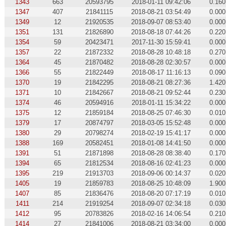
1343
663
20593795
2018-01-11 09:42:06
0.160
1347
407
21841115
2018-08-21 03:54:49
0.000
1349
12
21920535
2018-09-07 08:53:40
0.000
1351
131
21826890
2018-08-18 07:44:26
0.220
1354
59
20423471
2017-11-30 15:59:41
0.000
1357
22
21872332
2018-08-28 10:48:18
0.270
1364
45
21870482
2018-08-28 02:30:57
0.000
1366
55
21822449
2018-08-17 11:16:13
0.090
1370
19
21842295
2018-08-21 08:27:36
1.420
1371
10
21842667
2018-08-21 09:52:44
0.230
1374
46
20594916
2018-01-11 15:34:22
0.000
1375
12
21859184
2018-08-25 07:46:30
0.010
1379
17
20874797
2018-03-05 15:52:48
0.000
1380
29
20798274
2018-02-19 15:41:17
0.000
1388
169
20582451
2018-01-08 14:41:50
0.000
1391
51
21871898
2018-08-28 08:38:40
0.170
1394
65
21812534
2018-08-16 02:41:23
0.000
1395
219
21913703
2018-09-06 00:14:37
0.020
1405
19
21859783
2018-08-25 10:48:09
1.900
1407
85
21836476
2018-08-20 07:17:19
0.010
1411
214
21919254
2018-09-07 02:34:18
0.030
1412
95
20783826
2018-02-16 14:06:54
0.210
1414
27
21841006
2018-08-21 03:34:00
0.000