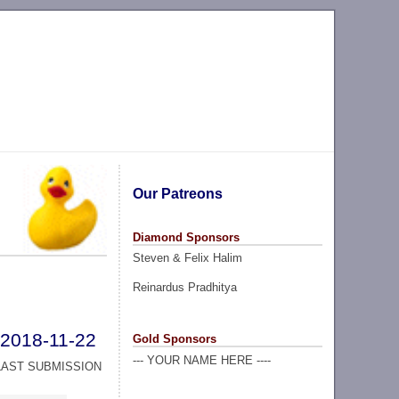
Our Patreons
Diamond Sponsors
Steven & Felix Halim
Reinardus Pradhitya
2018-11-22
Gold Sponsors
--- YOUR NAME HERE ----
LAST SUBMISSION