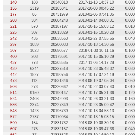
140
188
20340318
2017-11-13 14:37:10
0.000
156
2319
20105841
2017-10-03 00:45:22
0.000
177
86
20731979
2018-02-06 07:41:05
0.000
208
384
20604248
2018-01-14 04:08:01
0.000
221
570
20187197
2017-10-16 15:03:12
0.010
225
307
20613829
2018-01-16 10:20:28
0.600
242
436
20838560
2018-02-27 07:55:55
0.040
297
1089
20200033
2017-10-18 14:30:56
0.000
307
1023
20690577
2018-01-30 10:11:16
0.100
400
208
20179591
2017-10-15 05:10:29
0.000
437
778
20308585
2017-11-06 14:17:28
0.000
439
6244
20227518
2017-10-23 05:48:32
0.030
442
1827
20190756
2017-10-17 07:24:19
0.000
473
112
21831346
2018-08-19 07:05:04
0.050
506
273
20220662
2017-10-22 03:07:40
0.010
514
9150
20190147
2017-10-17 05:31:36
0.120
524
2403
20242993
2017-10-26 03:21:30
0.160
536
2374
20227349
2017-10-23 05:09:42
0.000
548
1423
20196739
2017-10-18 04:58:13
0.080
572
2737
20170934
2017-10-13 15:03:15
0.000
590
154
21831732
2018-08-19 08:30:18
0.000
607
275
21832157
2018-08-19 09:47:36
0.040
662
37
21833526
2018-08-19 14:50:10
0.000