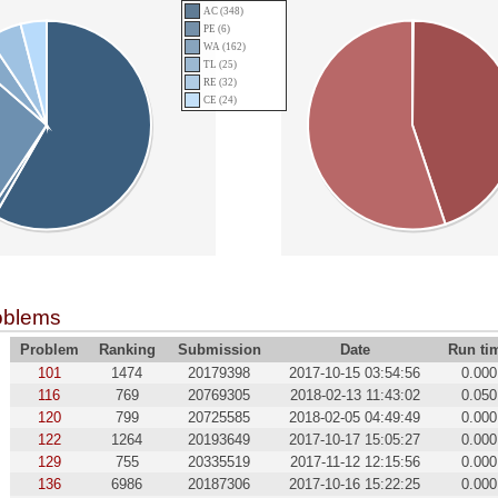
AC (348)
PE (6)
WA (162)
TL (25)
RE (32)
CE (24)
oblems
Problem
Ranking
Submission
Date
Run ti
101
1474
20179398
2017-10-15 03:54:56
0.000
116
769
20769305
2018-02-13 11:43:02
0.050
120
799
20725585
2018-02-05 04:49:49
0.000
122
1264
20193649
2017-10-17 15:05:27
0.000
129
755
20335519
2017-11-12 12:15:56
0.000
136
6986
20187306
2017-10-16 15:22:25
0.000