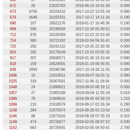
672
28
21833793
2018-08-19 16:01:00
0.000
673
9745
20224210
2017-10-22 13:55:18
0.090
679
4646
20193331
2017-10-17 14:11:26
0.190
690
107
20621176
2018-01-17 16:46:36
0.190
699
599
20196928
2017-10-18 05:40:52
0.030
712
978
20226359
2017-10-22 22:53:20
0.000
714
580
20721182
2018-02-04 06:55:41
0.000
725
255
20242132
2017-10-25 22:30:35
0.000
816
182
20179249
2017-10-15 03:05:26
0.000
817
307
20690571
2018-01-30 10:10:44
0.890
818
159
20629555
2018-01-19 06:56:55
0.090
839
2093
20196786
2017-10-18 05:11:02
0.080
1006
10
21919551
2018-09-07 04:01:11
0.090
1025
318
20307691
2017-11-06 11:18:04
0.000
1048
24
21899921
2018-09-03 08:19:12
0.000
1057
27
21905338
2018-09-04 11:55:18
0.010
1089
79
21909616
2018-09-05 06:59:33
1.310
1099
210
21818579
2018-08-17 02:26:34
0.290
1108
284
21870674
2018-08-28 03:13:54
0.130
1146
98
21871616
2018-08-28 07:35:19
0.310
1149
474
20726677
2018-02-05 08:07:52
0.030
1152
663
20725591
2018-02-05 04:50:41
2.700