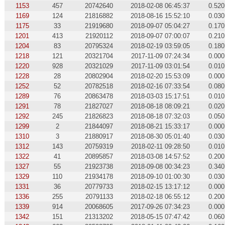
1153
457
20742640
2018-02-08 06:45:37
0.520
1169
124
21816882
2018-08-16 15:52:10
0.030
1175
33
21919680
2018-09-07 05:04:27
0.170
1201
413
21920112
2018-09-07 07:00:07
0.210
1204
83
20795324
2018-02-19 03:59:05
0.180
1218
121
20321704
2017-11-09 07:24:34
0.000
1220
928
20321029
2017-11-09 03:01:54
0.010
1228
28
20802904
2018-02-20 15:53:09
0.000
1252
52
20782518
2018-02-16 07:33:54
0.080
1289
76
20863478
2018-03-03 15:17:51
0.010
1291
78
21827027
2018-08-18 08:09:21
0.020
1292
245
21826823
2018-08-18 07:32:03
0.050
1299
2
21844097
2018-08-21 15:33:17
0.000
1310
3
21880917
2018-08-30 05:01:40
0.030
1312
143
20759319
2018-02-11 09:28:50
0.010
1322
41
20895857
2018-03-08 14:57:52
0.200
1327
55
21923738
2018-09-08 00:34:23
0.340
1329
110
21934178
2018-09-10 01:00:30
0.030
1331
36
20779733
2018-02-15 13:17:12
0.000
1336
255
20791133
2018-02-18 06:55:12
0.200
1339
914
20068605
2017-09-26 07:34:23
0.000
1342
151
21313202
2018-05-15 07:47:42
0.060