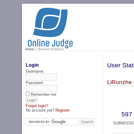
Home
Browse Problems
User Stat
Login
Username
LiRunzhe (
Password
Remember me
Forgot login?
No account yet?
Register
597
SUBMISSI