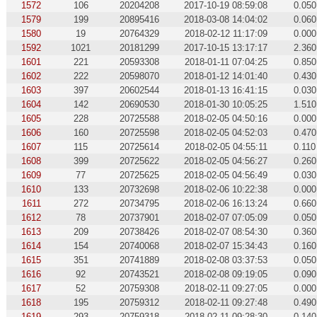
1572
106
20204208
2017-10-19 08:59:08
0.050
1579
199
20895416
2018-03-08 14:04:02
0.060
1580
19
20764329
2018-02-12 11:17:09
0.000
1592
1021
20181299
2017-10-15 13:17:17
2.360
1601
221
20593308
2018-01-11 07:04:25
0.850
1602
222
20598070
2018-01-12 14:01:40
0.430
1603
397
20602544
2018-01-13 16:41:15
0.030
1604
142
20690530
2018-01-30 10:05:25
1.510
1605
228
20725588
2018-02-05 04:50:16
0.000
1606
160
20725598
2018-02-05 04:52:03
0.470
1607
115
20725614
2018-02-05 04:55:11
0.110
1608
399
20725622
2018-02-05 04:56:27
0.260
1609
77
20725625
2018-02-05 04:56:49
0.030
1610
133
20732698
2018-02-06 10:22:38
0.000
1611
272
20734795
2018-02-06 16:13:24
0.660
1612
78
20737901
2018-02-07 07:05:09
0.050
1613
209
20738426
2018-02-07 08:54:30
0.360
1614
154
20740068
2018-02-07 15:34:43
0.160
1615
351
20741889
2018-02-08 03:37:53
0.050
1616
92
20743521
2018-02-08 09:19:05
0.090
1617
52
20759308
2018-02-11 09:27:05
0.000
1618
195
20759312
2018-02-11 09:27:48
0.490
1619
293
20759318
2018-02-11 09:28:30
0.140