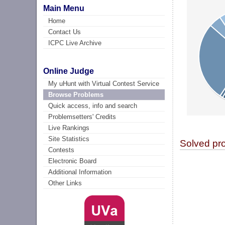
Main Menu
Home
Contact Us
ICPC Live Archive
Online Judge
My uHunt with Virtual Contest Service
Browse Problems
Quick access, info and search
Problemsetters' Credits
Live Rankings
Site Statistics
Solved pr
Contests
Electronic Board
Additional Information
Other Links