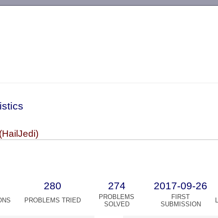
-->
istics
HailJedi)
280
274
2017-09-26
PROBLEMS
FIRST
ONS
PROBLEMS TRIED
SOLVED
SUBMISSION