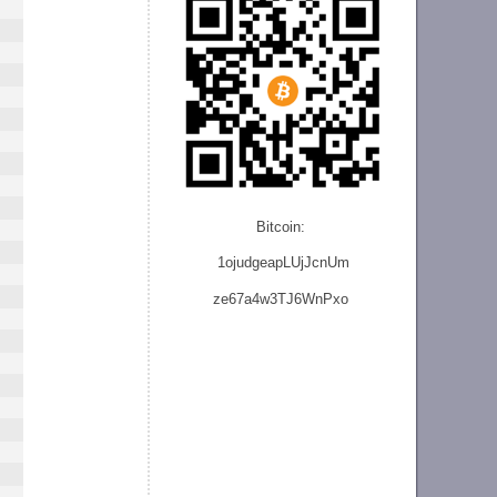
Bitcoin:
1ojudgeapLUjJcnU
m
ze
67a4w3TJ6WnPxo