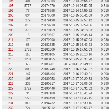
193
401
20173954
2017-10-14 05:58:47
0.000
195
5777
20174279
2017-10-14 06:52:05
0.510
196
77
20176858
2017-10-14 14:59:32
0.010
200
834
20178808
2017-10-15 00:41:09
0.000
201
279
20179198
2017-10-15 02:57:12
0.020
202
813
20179210
2017-10-15 02:59:06
0.000
208
370
20179459
2017-10-15 04:18:03
0.000
209
13
20179657
2017-10-15 05:38:14
0.010
211
172
20179990
2017-10-15 07:07:03
0.030
212
68
20182335
2017-10-15 16:43:23
0.000
213
1753
20182609
2017-10-15 17:51:03
0.010
215
116
20183105
2017-10-15 20:13:16
0.000
216
1201
20183155
2017-10-15 20:31:28
0.010
218
65
20183201
2017-10-15 20:49:11
0.000
220
800
20187748
2017-10-16 16:47:27
0.000
221
147
20188404
2017-10-16 19:40:21
0.000
222
195
20189053
2017-10-17 00:29:33
0.000
225
238
20190317
2017-10-17 06:06:09
0.390
227
2722
20190446
2017-10-17 06:31:32
0.030
229
34
20194189
2017-10-17 16:41:24
0.010
230
553
20194499
2017-10-17 17:45:15
0.000
231
1802
20194732
2017-10-17 18:30:16
0.000
232
724
20195112
2017-10-17 19:53:47
0.010