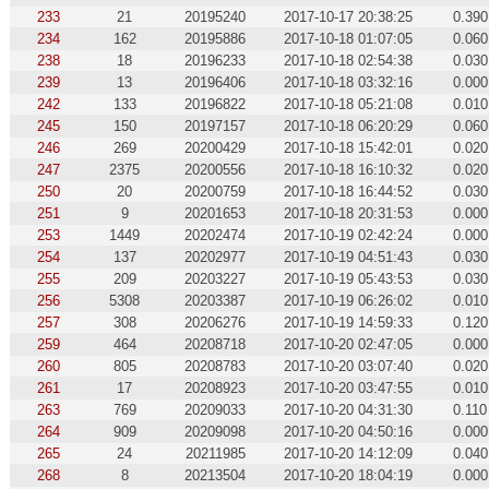
233
21
20195240
2017-10-17 20:38:25
0.390
234
162
20195886
2017-10-18 01:07:05
0.060
238
18
20196233
2017-10-18 02:54:38
0.030
239
13
20196406
2017-10-18 03:32:16
0.000
242
133
20196822
2017-10-18 05:21:08
0.010
245
150
20197157
2017-10-18 06:20:29
0.060
246
269
20200429
2017-10-18 15:42:01
0.020
247
2375
20200556
2017-10-18 16:10:32
0.020
250
20
20200759
2017-10-18 16:44:52
0.030
251
9
20201653
2017-10-18 20:31:53
0.000
253
1449
20202474
2017-10-19 02:42:24
0.000
254
137
20202977
2017-10-19 04:51:43
0.030
255
209
20203227
2017-10-19 05:43:53
0.030
256
5308
20203387
2017-10-19 06:26:02
0.010
257
308
20206276
2017-10-19 14:59:33
0.120
259
464
20208718
2017-10-20 02:47:05
0.000
260
805
20208783
2017-10-20 03:07:40
0.020
261
17
20208923
2017-10-20 03:47:55
0.010
263
769
20209033
2017-10-20 04:31:30
0.110
264
909
20209098
2017-10-20 04:50:16
0.000
265
24
20211985
2017-10-20 14:12:09
0.040
268
8
20213504
2017-10-20 18:04:19
0.000