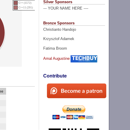
Silver Sponsors
C++ (1572)
C++11 (291)
--- YOUR NAME HERE ----
Bronze Sponsors
Christianto Handojo
Krzysztof Adamek
Fatima Broom
Amal Augustine
Contribute
me