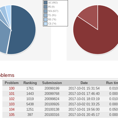
AC (982)
PE (9)
WA (627)
TL (95)
RE (76)
CE (74)
oblems
Problem
Ranking
Submission
Date
Run ti
100
1761
20099199
2017-10-01 15:31:54
0.010
101
1443
20099768
2017-10-01 17:46:40
0.000
102
1019
20099824
2017-10-01 18:03:19
0.010
103
5438
20100926
2017-10-02 01:33:25
0.000
104
1251
20100138
2017-10-01 19:56:00
0.050
105
397
20100316
2017-10-01 20:45:17
0.000