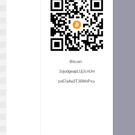
Bitcoin:
1ojudgeapLUjJcnU
m
ze
67a4w3TJ6WnPxo