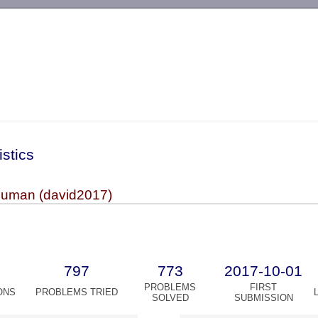
-->
istics
uman (david2017)
797
773
2017-10-01
PROBLEMS
FIRST
ONS
PROBLEMS TRIED
SOLVED
SUBMISSION