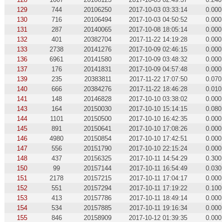
129
744
20106250
2017-10-03 03:33:14
0.000
130
716
20106494
2017-10-03 04:50:52
0.000
131
287
20140065
2017-10-08 18:05:14
0.000
132
401
20382704
2017-11-22 14:19:28
0.000
133
2738
20141276
2017-10-09 02:46:15
0.000
136
6961
20141580
2017-10-09 03:48:32
0.000
137
176
20141831
2017-10-09 04:57:48
0.000
139
235
20383811
2017-11-22 17:07:50
0.070
140
666
20384276
2017-11-22 18:46:28
0.010
141
148
20146828
2017-10-10 03:38:02
0.000
143
164
20150030
2017-10-10 15:14:15
0.080
144
1101
20150500
2017-10-10 16:42:35
0.000
145
891
20150641
2017-10-10 17:08:26
0.000
146
4980
20150854
2017-10-10 17:42:51
0.000
147
556
20151790
2017-10-10 22:15:24
0.000
148
437
20156325
2017-10-11 14:54:29
0.300
150
99
20157144
2017-10-11 16:54:49
0.030
151
2178
20157215
2017-10-11 17:04:17
0.000
152
551
20157294
2017-10-11 17:19:22
0.100
153
413
20157786
2017-10-11 18:49:14
0.000
154
534
20157885
2017-10-11 19:16:34
0.000
155
846
20158909
2017-10-12 01:39:35
0.000