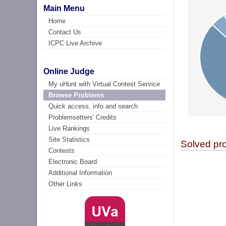
Main Menu
Home
Contact Us
ICPC Live Archive
Online Judge
My uHunt with Virtual Contest Service
Browse Problems
Quick access, info and search
Problemsetters' Credits
Live Rankings
Site Statistics
Solved pr
Contests
Electronic Board
Additional Information
Other Links