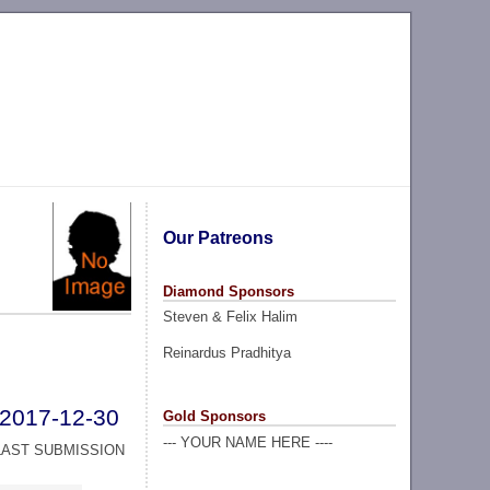
Our Patreons
Diamond Sponsors
Steven & Felix Halim
Reinardus Pradhitya
2017-12-30
Gold Sponsors
--- YOUR NAME HERE ----
LAST SUBMISSION