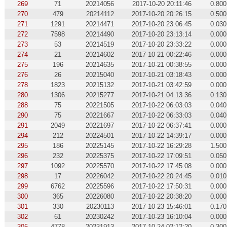
269
71
20214056
2017-10-20 20:11:46
0.800
270
479
20214112
2017-10-20 20:26:15
0.500
271
1291
20214471
2017-10-20 23:06:45
0.030
272
7598
20214490
2017-10-20 23:13:14
0.000
273
53
20214519
2017-10-20 23:33:22
0.000
274
21
20214602
2017-10-21 00:22:46
0.000
275
196
20214635
2017-10-21 00:38:55
0.000
276
26
20215040
2017-10-21 03:18:43
0.000
278
1823
20215132
2017-10-21 03:42:59
0.000
280
1306
20215277
2017-10-21 04:13:36
0.130
288
75
20221505
2017-10-22 06:03:03
0.040
290
75
20221667
2017-10-22 06:33:03
0.040
291
2049
20221697
2017-10-22 06:37:41
0.000
294
212
20224501
2017-10-22 14:39:17
0.000
295
186
20225145
2017-10-22 16:29:28
1.500
296
232
20225375
2017-10-22 17:09:51
0.050
297
1092
20225570
2017-10-22 17:45:08
0.000
298
17
20226042
2017-10-22 20:24:45
0.010
299
6762
20225596
2017-10-22 17:50:31
0.000
300
365
20226080
2017-10-22 20:38:20
0.000
301
330
20230113
2017-10-23 15:46:01
0.170
302
61
20230242
2017-10-23 16:10:04
0.000
305
4778
20231913
2017-10-24 02:12:20
0.300