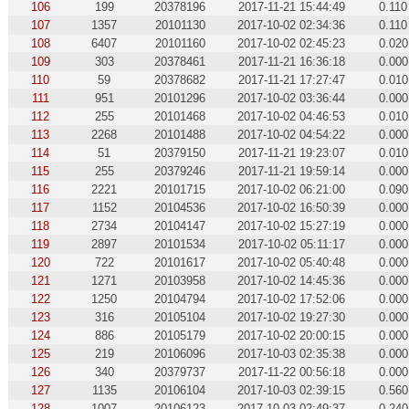
106
199
20378196
2017-11-21 15:44:49
0.110
107
1357
20101130
2017-10-02 02:34:36
0.110
108
6407
20101160
2017-10-02 02:45:23
0.020
109
303
20378461
2017-11-21 16:36:18
0.000
110
59
20378682
2017-11-21 17:27:47
0.010
111
951
20101296
2017-10-02 03:36:44
0.000
112
255
20101468
2017-10-02 04:46:53
0.010
113
2268
20101488
2017-10-02 04:54:22
0.000
114
51
20379150
2017-11-21 19:23:07
0.010
115
255
20379246
2017-11-21 19:59:14
0.000
116
2221
20101715
2017-10-02 06:21:00
0.090
117
1152
20104536
2017-10-02 16:50:39
0.000
118
2734
20104147
2017-10-02 15:27:19
0.000
119
2897
20101534
2017-10-02 05:11:17
0.000
120
722
20101617
2017-10-02 05:40:48
0.000
121
1271
20103958
2017-10-02 14:45:36
0.000
122
1250
20104794
2017-10-02 17:52:06
0.000
123
316
20105104
2017-10-02 19:27:30
0.000
124
886
20105179
2017-10-02 20:00:15
0.000
125
219
20106096
2017-10-03 02:35:38
0.000
126
340
20379737
2017-11-22 00:56:18
0.000
127
1135
20106104
2017-10-03 02:39:15
0.560
128
1007
20106123
2017-10-03 02:49:37
0.240