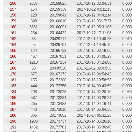
156
2337
20159023
2017-10-12 02:04:31
0.000
157
154
20159339
2017-10-12 03:11:15
0.000
158
128
20159841
2017-10-12 04:41:14
0.000
159
398
20160010
2017-10-12 05:17:37
0.000
160
3531
20160091
2017-10-12 05:31:03
0.000
161
264
20164422
2017-10-12 17:11:08
0.000
162
83
20429717
2017-12-01 19:48:23
0.010
164
95
20429701
2017-12-01 19:45:19
0.020
165
124
20166732
2017-10-13 03:18:06
0.000
166
467
20167031
2017-10-13 04:05:29
0.000
167
1210
20167134
2017-10-13 04:24:06
0.000
168
58
20430520
2017-12-02 02:03:56
0.050
170
877
20167273
2017-10-13 04:54:45
0.000
181
155
20172200
2017-10-13 19:58:58
0.000
183
444
20172756
2017-10-14 00:43:59
0.000
184
208
20173028
2017-10-14 02:28:10
0.030
185
567
20173234
2017-10-14 03:28:24
0.390
186
265
20173422
2017-10-14 04:16:41
0.000
187
440
20173618
2017-10-14 05:04:38
0.000
188
306
20173652
2017-10-14 05:11:28
0.000
190
1903
20173737
2017-10-14 05:26:16
0.000
191
1462
20173761
2017-10-14 05:30:46
0.000