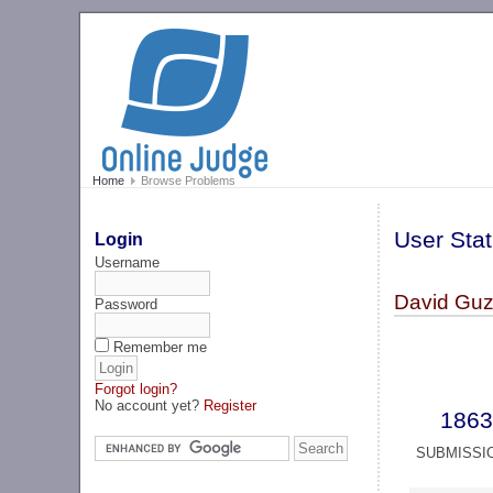
Home
Browse Problems
User Stat
Login
Username
David Guz
Password
Remember me
Forgot login?
No account yet?
Register
1863
SUBMISSI