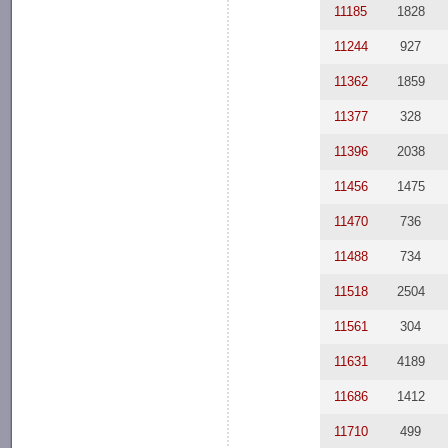
11185
1828
11244
927
11362
1859
11377
328
11396
2038
11456
1475
11470
736
11488
734
11518
2504
11561
304
11631
4189
11686
1412
11710
499