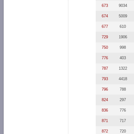
673
9034
674
5009
677
610
729
1906
750
998
776
403
787
1322
793
4418
796
788
824
297
836
776
871
717
872
720