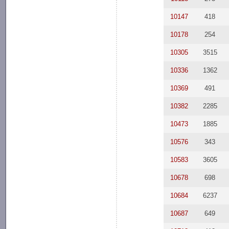
10147
418
10178
254
10305
3515
10336
1362
10369
491
10382
2285
10473
1885
10576
343
10583
3605
10678
698
10684
6237
10687
649