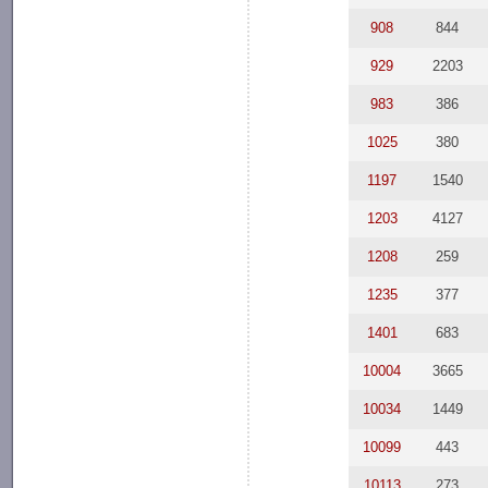
908
844
929
2203
983
386
1025
380
1197
1540
1203
4127
1208
259
1235
377
1401
683
10004
3665
10034
1449
10099
443
10113
273