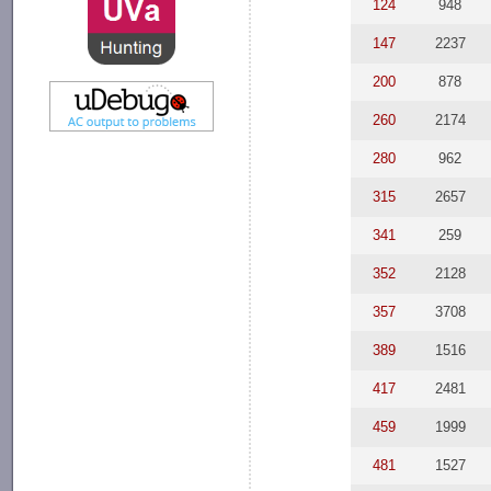
124
948
147
2237
200
878
260
2174
280
962
315
2657
341
259
352
2128
357
3708
389
1516
417
2481
459
1999
481
1527