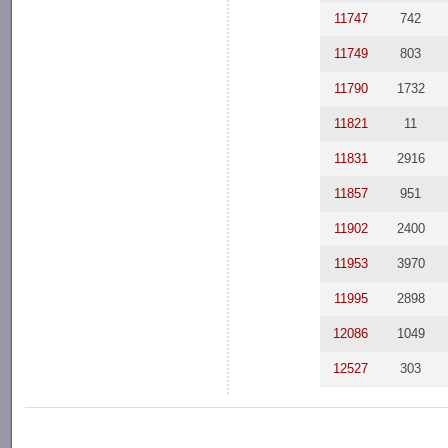
11747
742
11749
803
11790
1732
11821
11
11831
2916
11857
951
11902
2400
11953
3970
11995
2898
12086
1049
12527
303