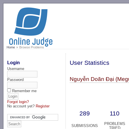
-->
Home
Browse Problems
User Statistics
Login
Username
Nguyễn Doãn Đại (Meg
Password
Remember me
Forgot login?
No account yet?
Register
289
110
PROBLEMS
SUBMISSIONS
TRIED