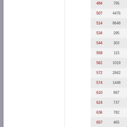
484
795
507
4476
514
8648
534
295
544
303
558
115
562
1019
572
2842
574
1448
610
897
624
737
636
782
657
465