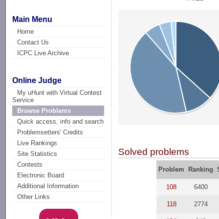
Main Menu
Home
Contact Us
ICPC Live Archive
Online Judge
My uHunt with Virtual Contest
Service
Browse Problems
Quick access, info and search
Problemsetters' Credits
Live Rankings
Solved problems
Site Statistics
Contests
Problem
Ranking
Electronic Board
Additional Information
108
6400
Other Links
118
2774