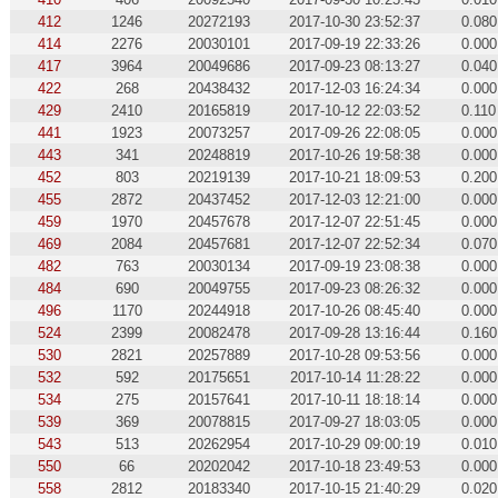
412
1246
20272193
2017-10-30 23:52:37
0.080
414
2276
20030101
2017-09-19 22:33:26
0.000
417
3964
20049686
2017-09-23 08:13:27
0.040
422
268
20438432
2017-12-03 16:24:34
0.000
429
2410
20165819
2017-10-12 22:03:52
0.110
441
1923
20073257
2017-09-26 22:08:05
0.000
443
341
20248819
2017-10-26 19:58:38
0.000
452
803
20219139
2017-10-21 18:09:53
0.200
455
2872
20437452
2017-12-03 12:21:00
0.000
459
1970
20457678
2017-12-07 22:51:45
0.000
469
2084
20457681
2017-12-07 22:52:34
0.070
482
763
20030134
2017-09-19 23:08:38
0.000
484
690
20049755
2017-09-23 08:26:32
0.000
496
1170
20244918
2017-10-26 08:45:40
0.000
524
2399
20082478
2017-09-28 13:16:44
0.160
530
2821
20257889
2017-10-28 09:53:56
0.000
532
592
20175651
2017-10-14 11:28:22
0.000
534
275
20157641
2017-10-11 18:18:14
0.000
539
369
20078815
2017-09-27 18:03:05
0.000
543
513
20262954
2017-10-29 09:00:19
0.010
550
66
20202042
2017-10-18 23:49:53
0.000
558
2812
20183340
2017-10-15 21:40:29
0.020