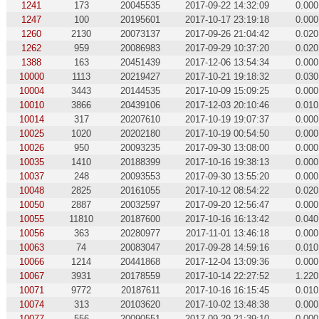
1241
173
20045535
2017-09-22 14:32:09
0.000
1247
100
20195601
2017-10-17 23:19:18
0.000
1260
2130
20073137
2017-09-26 21:04:42
0.020
1262
959
20086983
2017-09-29 10:37:20
0.020
1388
163
20451439
2017-12-06 13:54:34
0.000
10000
1113
20219427
2017-10-21 19:18:32
0.030
10004
3443
20144535
2017-10-09 15:09:25
0.000
10010
3866
20439106
2017-12-03 20:10:46
0.010
10014
317
20207610
2017-10-19 19:07:37
0.000
10025
1020
20202180
2017-10-19 00:54:50
0.000
10026
950
20093235
2017-09-30 13:08:00
0.000
10035
1410
20188399
2017-10-16 19:38:13
0.000
10037
248
20093553
2017-09-30 13:55:20
0.000
10048
2825
20161055
2017-10-12 08:54:22
0.020
10050
2887
20032597
2017-09-20 12:56:47
0.000
10055
11810
20187600
2017-10-16 16:13:42
0.040
10056
363
20280977
2017-11-01 13:46:18
0.000
10063
74
20083047
2017-09-28 14:59:16
0.010
10066
1214
20441868
2017-12-04 13:09:36
0.000
10067
3931
20178559
2017-10-14 22:27:52
1.220
10071
9772
20187611
2017-10-16 16:15:45
0.010
10074
313
20103620
2017-10-02 13:48:38
0.000
10077
556
20090551
2017-09-29 21:39:10
0.000