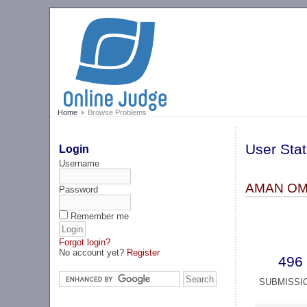
Home
Browse Problems
User Stat
Login
Username
AMAN OM
Password
Remember me
Forgot login?
No account yet?
Register
496
SUBMISSI