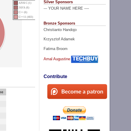
Silver Sponsors
ANSI C (1)
JAVA (6)
--- YOUR NAME HERE ----
C++ (6)
C++11 (483)
Bronze Sponsors
Christianto Handojo
Krzysztof Adamek
Fatima Broom
Amal Augustine
Contribute
me