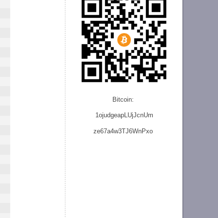
Bitcoin:
1ojudgeapLUjJcnU
m
ze
67a4w3TJ6WnPxo