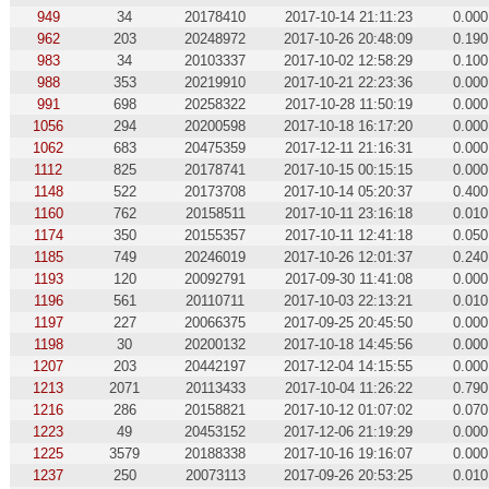
949
34
20178410
2017-10-14 21:11:23
0.000
962
203
20248972
2017-10-26 20:48:09
0.190
983
34
20103337
2017-10-02 12:58:29
0.100
988
353
20219910
2017-10-21 22:23:36
0.000
991
698
20258322
2017-10-28 11:50:19
0.000
1056
294
20200598
2017-10-18 16:17:20
0.000
1062
683
20475359
2017-12-11 21:16:31
0.000
1112
825
20178741
2017-10-15 00:15:15
0.000
1148
522
20173708
2017-10-14 05:20:37
0.400
1160
762
20158511
2017-10-11 23:16:18
0.010
1174
350
20155357
2017-10-11 12:41:18
0.050
1185
749
20246019
2017-10-26 12:01:37
0.240
1193
120
20092791
2017-09-30 11:41:08
0.000
1196
561
20110711
2017-10-03 22:13:21
0.010
1197
227
20066375
2017-09-25 20:45:50
0.000
1198
30
20200132
2017-10-18 14:45:56
0.000
1207
203
20442197
2017-12-04 14:15:55
0.000
1213
2071
20113433
2017-10-04 11:26:22
0.790
1216
286
20158821
2017-10-12 01:07:02
0.070
1223
49
20453152
2017-12-06 21:19:29
0.000
1225
3579
20188338
2017-10-16 19:16:07
0.000
1237
250
20073113
2017-09-26 20:53:25
0.010