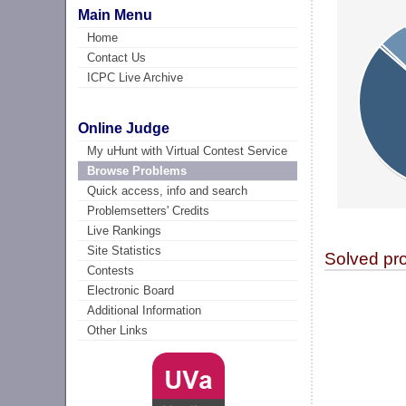
Main Menu
Home
Contact Us
ICPC Live Archive
Online Judge
My uHunt with Virtual Contest Service
Browse Problems
Quick access, info and search
Problemsetters' Credits
Live Rankings
Site Statistics
Solved pr
Contests
Electronic Board
Additional Information
Other Links