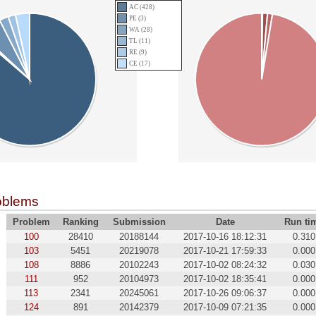
AC (428)
PE (3)
WA (28)
TL (11)
RE (9)
CE (17)
oblems
Problem
Ranking
Submission
Date
Run ti
100
28410
20188144
2017-10-16 18:12:31
0.310
103
5451
20219078
2017-10-21 17:59:33
0.000
108
8886
20102243
2017-10-02 08:24:32
0.030
111
952
20104973
2017-10-02 18:35:41
0.000
113
2341
20245061
2017-10-26 09:06:37
0.000
124
891
20142379
2017-10-09 07:21:35
0.000