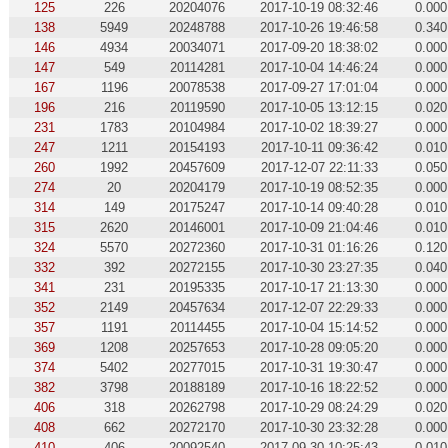
125
226
20204076
2017-10-19 08:32:46
0.000
138
5949
20248788
2017-10-26 19:46:58
0.340
146
4934
20034071
2017-09-20 18:38:02
0.000
147
549
20114281
2017-10-04 14:46:24
0.000
167
1196
20078538
2017-09-27 17:01:04
0.000
196
216
20119590
2017-10-05 13:12:15
0.020
231
1783
20104984
2017-10-02 18:39:27
0.000
247
1211
20154193
2017-10-11 09:36:42
0.010
260
1992
20457609
2017-12-07 22:11:33
0.050
274
20
20204179
2017-10-19 08:52:35
0.000
314
149
20175247
2017-10-14 09:40:28
0.010
315
2620
20146001
2017-10-09 21:04:46
0.010
324
5570
20272360
2017-10-31 01:16:26
0.120
332
392
20272155
2017-10-30 23:27:35
0.040
341
231
20195335
2017-10-17 21:13:30
0.000
352
2149
20457634
2017-12-07 22:29:33
0.000
357
1191
20114455
2017-10-04 15:14:52
0.000
369
1208
20257653
2017-10-28 09:05:20
0.000
374
5402
20277015
2017-10-31 19:30:47
0.000
382
3798
20188189
2017-10-16 18:22:52
0.000
406
318
20262798
2017-10-29 08:24:29
0.020
408
662
20272170
2017-10-30 23:32:28
0.000
410
406
20092540
2017-09-30 10:25:43
0.010