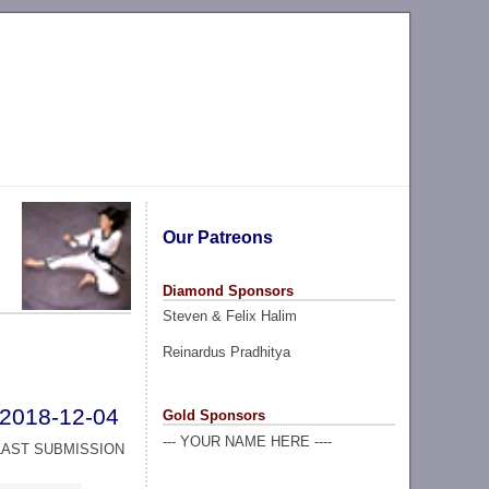
Our Patreons
Diamond Sponsors
Steven & Felix Halim
Reinardus Pradhitya
2018-12-04
Gold Sponsors
--- YOUR NAME HERE ----
LAST SUBMISSION