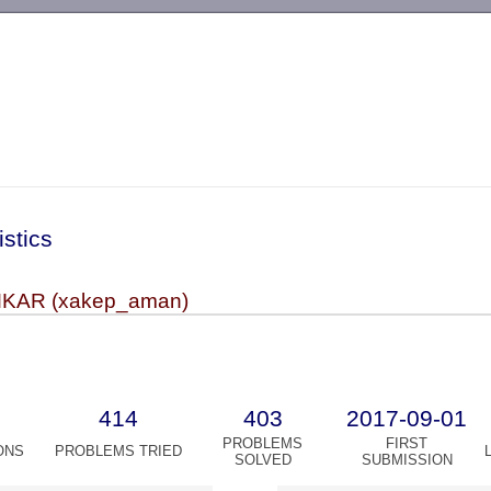
-->
istics
KAR (xakep_aman)
414
403
2017-09-01
PROBLEMS
FIRST
ONS
PROBLEMS TRIED
SOLVED
SUBMISSION