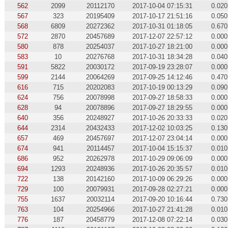
562
2099
20112170
2017-10-04 07:15:31
0.020
567
323
20195409
2017-10-17 21:51:16
0.050
568
6809
20272362
2017-10-31 01:18:05
0.670
572
2870
20457689
2017-12-07 22:57:12
0.000
580
878
20254037
2017-10-27 18:21:00
0.000
583
10
20276768
2017-10-31 18:34:28
0.040
591
5822
20030172
2017-09-19 23:28:07
0.000
599
2144
20064269
2017-09-25 14:12:46
0.470
616
715
20202083
2017-10-19 00:13:29
0.090
624
756
20078998
2017-09-27 18:58:33
0.000
628
94
20078896
2017-09-27 18:29:55
0.000
640
356
20248927
2017-10-26 20:33:33
0.020
644
2314
20432433
2017-12-02 10:03:25
0.130
657
469
20457697
2017-12-07 23:04:14
0.000
674
941
20114457
2017-10-04 15:15:37
0.010
686
952
20262978
2017-10-29 09:06:09
0.000
694
1293
20248936
2017-10-26 20:35:57
0.010
722
138
20142160
2017-10-09 06:29:26
0.000
729
100
20079931
2017-09-28 02:27:21
0.000
755
1637
20032114
2017-09-20 10:16:44
0.730
763
104
20254966
2017-10-27 21:41:28
0.010
776
187
20458779
2017-12-08 07:22:14
0.030