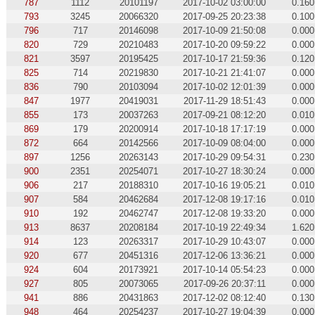
787
1112
20101197
2017-10-02 03:00:00
0.160
793
3245
20066320
2017-09-25 20:23:38
0.100
796
717
20146098
2017-10-09 21:50:08
0.000
820
729
20210483
2017-10-20 09:59:22
0.000
821
3597
20195425
2017-10-17 21:59:36
0.120
825
714
20219830
2017-10-21 21:41:07
0.000
836
790
20103094
2017-10-02 12:01:39
0.000
847
1977
20419031
2017-11-29 18:51:43
0.000
855
173
20037263
2017-09-21 08:12:20
0.010
869
179
20200914
2017-10-18 17:17:19
0.000
872
664
20142566
2017-10-09 08:04:00
0.000
897
1256
20263143
2017-10-29 09:54:31
0.230
900
2351
20254071
2017-10-27 18:30:24
0.000
906
217
20188310
2017-10-16 19:05:21
0.010
907
584
20462684
2017-12-08 19:17:16
0.010
910
192
20462747
2017-12-08 19:33:20
0.000
913
8637
20208184
2017-10-19 22:49:34
1.620
914
123
20263317
2017-10-29 10:43:07
0.000
920
677
20451316
2017-12-06 13:36:21
0.000
924
604
20173921
2017-10-14 05:54:23
0.000
927
805
20073065
2017-09-26 20:37:11
0.000
941
886
20431863
2017-12-02 08:12:40
0.130
948
464
20254237
2017-10-27 19:04:39
0.000