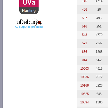
146
4714
406
20
507
495
516
251
543
4770
571
2247
686
1268
914
962
10003
4915
10036
2672
10168
3226
10325
648
10394
1386