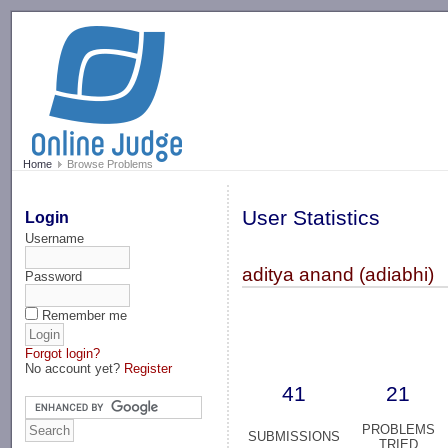
-->
Home
Browse Problems
User Statistics
Login
Username
aditya anand (adiabhi)
Password
Remember me
Forgot login?
No account yet?
Register
41
21
PROBLEMS
SUBMISSIONS
TRIED