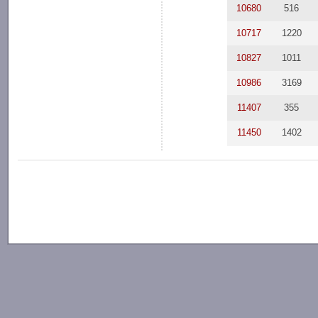
10680
516
10717
1220
10827
1011
10986
3169
11407
355
11450
1402