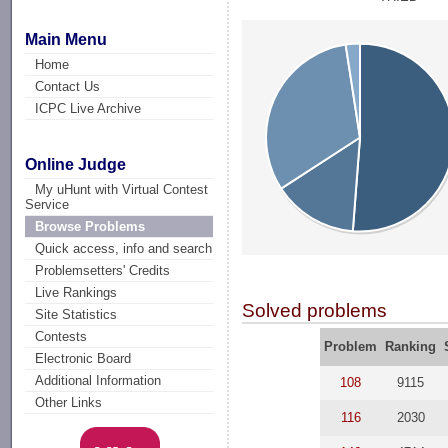
Main Menu
Home
Contact Us
ICPC Live Archive
Online Judge
My uHunt with Virtual Contest
Service
Browse Problems
Quick access, info and search
Problemsetters' Credits
Live Rankings
Solved problems
Site Statistics
Contests
Problem
Ranking
Electronic Board
Additional Information
108
9115
Other Links
116
2030