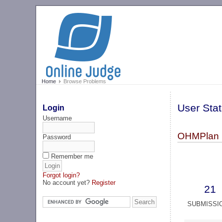
Home
Browse Problems
User Stat
Login
Username
OHMPlan 
Password
Remember me
Forgot login?
No account yet?
Register
21
SUBMISSI