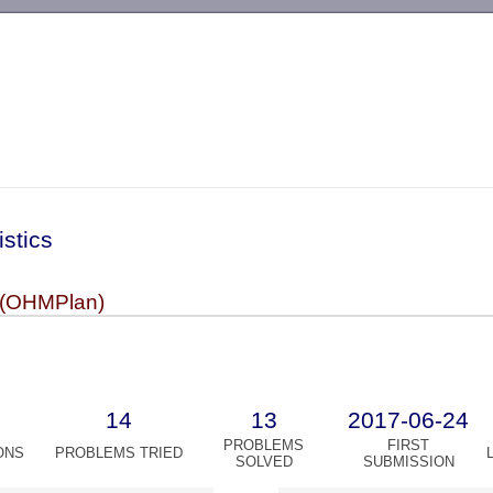
-->
istics
(OHMPlan)
14
13
2017-06-24
PROBLEMS
FIRST
ONS
PROBLEMS TRIED
SOLVED
SUBMISSION