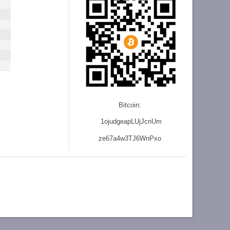
Bitcoin:
1ojudgeapLUjJcnU
m
ze
67a4w3TJ6WnPxo