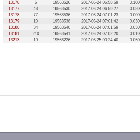
13176
6
19563526
2017-06-24 06:58:59
0.100
13177
48
19563530
2017-06-24 06:59:27
0.080
13178
77
19563536
2017-06-24 07:01:23
0.000
13179
10
19563538
2017-06-24 07:01:42
0.030
13180
34
19563540
2017-06-24 07:01:59
0.030
13181
210
19563541
2017-06-24 07:02:20
0.010
13213
19
19566226
2017-06-25 00:24:40
0.060