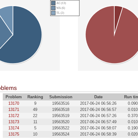
AC (13)
WA (6)
TL (2)
oblems
Problem
Ranking
Submission
Date
Run ti
13170
9
19563516
2017-06-24 06:56:26
0.090
13171
49
19563518
2017-06-24 06:56:57
0.010
13172
22
19563519
2017-06-24 06:57:26
0.370
13173
11
19563520
2017-06-24 06:57:49
0.010
13174
5
19563522
2017-06-24 06:58:07
0.190
13175
10
19563524
2017-06-24 06:58:39
0.020