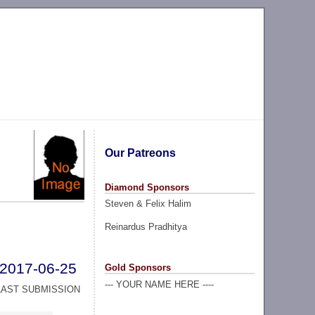
Our Patreons
Diamond Sponsors
Steven & Felix Halim
Reinardus Pradhitya
2017-06-25
Gold Sponsors
--- YOUR NAME HERE ----
LAST SUBMISSION