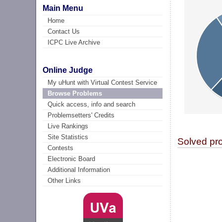
Main Menu
Home
Contact Us
ICPC Live Archive
Online Judge
My uHunt with Virtual Contest Service
Browse Problems
Quick access, info and search
Problemsetters' Credits
Live Rankings
Site Statistics
Solved pr
Contests
Electronic Board
Additional Information
Other Links