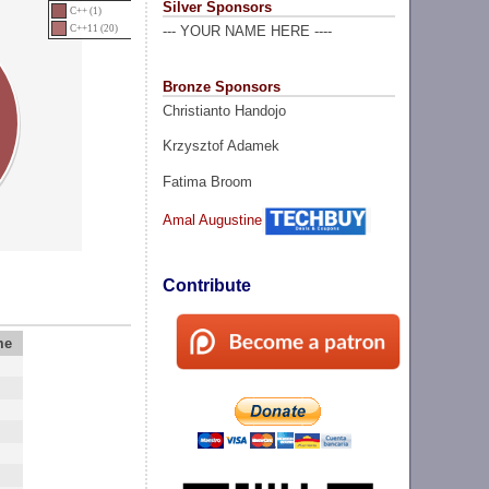
Silver Sponsors
C++ (1)
C++11 (20)
--- YOUR NAME HERE ----
Bronze Sponsors
Christianto Handojo
Krzysztof Adamek
Fatima Broom
Amal Augustine
Contribute
me