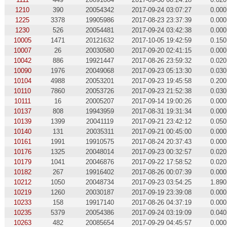
1210
390
20054342
2017-09-24 03:07:27
0.000
1225
3378
19905986
2017-08-23 23:37:39
0.000
1230
526
20054481
2017-09-24 03:42:38
0.000
10005
1471
20121632
2017-10-05 19:42:59
0.150
10007
26
20030580
2017-09-20 02:41:15
0.000
10042
886
19921447
2017-08-26 23:59:32
0.020
10090
1976
20049068
2017-09-23 05:13:30
0.030
10104
4988
20053201
2017-09-23 19:45:58
0.200
10110
7860
20053726
2017-09-23 21:52:38
0.030
10111
16
20005207
2017-09-14 19:00:26
0.000
10137
808
19943959
2017-08-31 19:31:34
0.000
10139
1399
20041119
2017-09-21 23:42:12
0.050
10140
131
20035311
2017-09-21 00:45:00
0.000
10161
1991
19910575
2017-08-24 20:37:43
0.000
10176
1325
20048014
2017-09-23 00:32:57
0.020
10179
1041
20046876
2017-09-22 17:58:52
0.020
10182
267
19916402
2017-08-26 00:07:39
0.000
10212
1050
20048734
2017-09-23 03:54:25
1.890
10219
1260
20030187
2017-09-19 23:39:08
0.000
10233
158
19917140
2017-08-26 04:37:19
0.000
10235
5379
20054386
2017-09-24 03:19:09
0.040
10263
482
20085654
2017-09-29 04:45:57
0.000