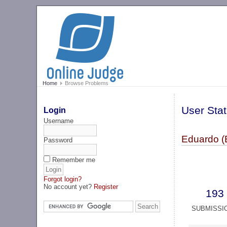
Home
Browse Problems
User Stat
Login
Username
Eduardo (
Password
Remember me
Forgot login?
No account yet?
Register
193
SUBMISSI