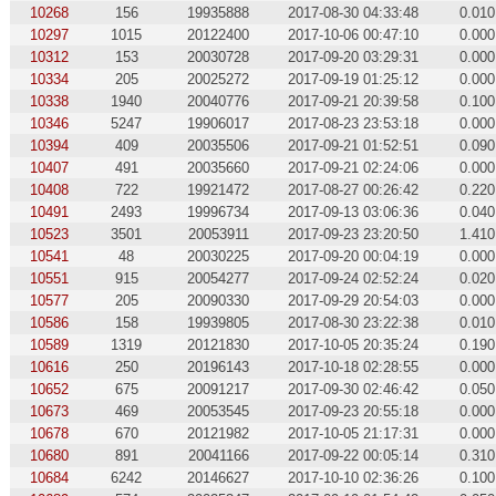
10268
156
19935888
2017-08-30 04:33:48
0.010
10297
1015
20122400
2017-10-06 00:47:10
0.000
10312
153
20030728
2017-09-20 03:29:31
0.000
10334
205
20025272
2017-09-19 01:25:12
0.000
10338
1940
20040776
2017-09-21 20:39:58
0.100
10346
5247
19906017
2017-08-23 23:53:18
0.000
10394
409
20035506
2017-09-21 01:52:51
0.090
10407
491
20035660
2017-09-21 02:24:06
0.000
10408
722
19921472
2017-08-27 00:26:42
0.220
10491
2493
19996734
2017-09-13 03:06:36
0.040
10523
3501
20053911
2017-09-23 23:20:50
1.410
10541
48
20030225
2017-09-20 00:04:19
0.000
10551
915
20054277
2017-09-24 02:52:24
0.020
10577
205
20090330
2017-09-29 20:54:03
0.000
10586
158
19939805
2017-08-30 23:22:38
0.010
10589
1319
20121830
2017-10-05 20:35:24
0.190
10616
250
20196143
2017-10-18 02:28:55
0.000
10652
675
20091217
2017-09-30 02:46:42
0.050
10673
469
20053545
2017-09-23 20:55:18
0.000
10678
670
20121982
2017-10-05 21:17:31
0.000
10680
891
20041166
2017-09-22 00:05:14
0.310
10684
6242
20146627
2017-10-10 02:36:26
0.100