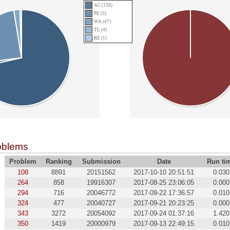
AC (138)
PE (3)
WA (47)
TL (4)
RE (1)
oblems
Problem
Ranking
Submission
Date
Run ti
108
8891
20151562
2017-10-10 20:51:51
0.030
264
858
19916307
2017-08-25 23:06:05
0.000
294
716
20046772
2017-09-22 17:36:57
0.010
324
477
20040727
2017-09-21 20:23:25
0.000
343
3272
20054092
2017-09-24 01:37:16
1.420
350
1419
20000979
2017-09-13 22:49:15
0.010