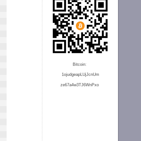
Bitcoin:
1ojudgeapLUjJcnU
m
ze
67a4w3TJ6WnPxo