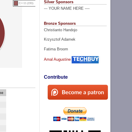
Silver Sponsors
C++11 (193)
--- YOUR NAME HERE ----
Bronze Sponsors
Christianto Handojo
Krzysztof Adamek
Fatima Broom
Amal Augustine
Contribute
me