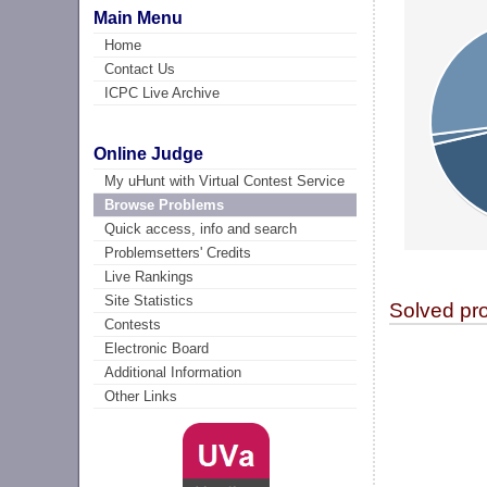
Main Menu
Home
Contact Us
ICPC Live Archive
Online Judge
My uHunt with Virtual Contest Service
Browse Problems
Quick access, info and search
Problemsetters' Credits
Live Rankings
Site Statistics
Solved pr
Contests
Electronic Board
Additional Information
Other Links