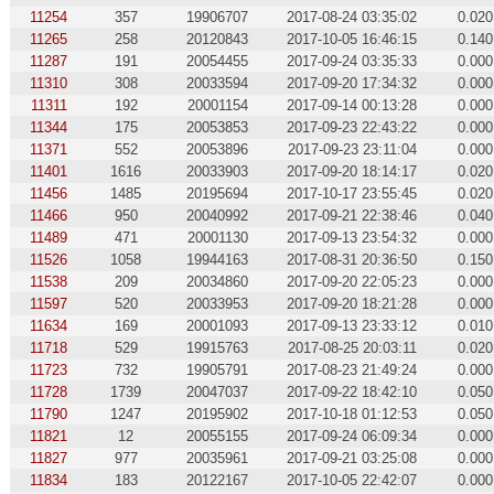
11254
357
19906707
2017-08-24 03:35:02
0.020
11265
258
20120843
2017-10-05 16:46:15
0.140
11287
191
20054455
2017-09-24 03:35:33
0.000
11310
308
20033594
2017-09-20 17:34:32
0.000
11311
192
20001154
2017-09-14 00:13:28
0.000
11344
175
20053853
2017-09-23 22:43:22
0.000
11371
552
20053896
2017-09-23 23:11:04
0.000
11401
1616
20033903
2017-09-20 18:14:17
0.020
11456
1485
20195694
2017-10-17 23:55:45
0.020
11466
950
20040992
2017-09-21 22:38:46
0.040
11489
471
20001130
2017-09-13 23:54:32
0.000
11526
1058
19944163
2017-08-31 20:36:50
0.150
11538
209
20034860
2017-09-20 22:05:23
0.000
11597
520
20033953
2017-09-20 18:21:28
0.000
11634
169
20001093
2017-09-13 23:33:12
0.010
11718
529
19915763
2017-08-25 20:03:11
0.020
11723
732
19905791
2017-08-23 21:49:24
0.000
11728
1739
20047037
2017-09-22 18:42:10
0.050
11790
1247
20195902
2017-10-18 01:12:53
0.050
11821
12
20055155
2017-09-24 06:09:34
0.000
11827
977
20035961
2017-09-21 03:25:08
0.000
11834
183
20122167
2017-10-05 22:42:07
0.000