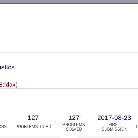
-->
istics
Eddax)
127
127
2017-08-23
PROBLEMS
FIRST
ONS
PROBLEMS TRIED
SOLVED
SUBMISSION