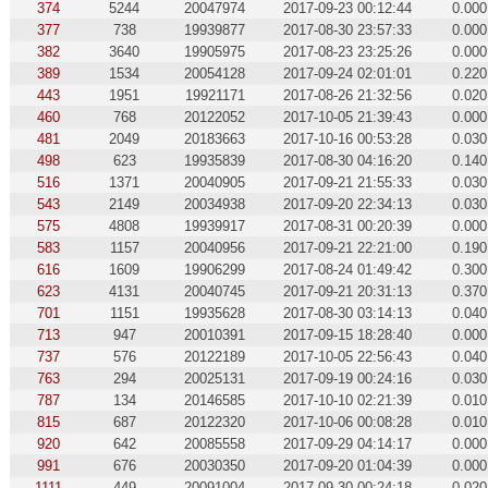
374
5244
20047974
2017-09-23 00:12:44
0.000
377
738
19939877
2017-08-30 23:57:33
0.000
382
3640
19905975
2017-08-23 23:25:26
0.000
389
1534
20054128
2017-09-24 02:01:01
0.220
443
1951
19921171
2017-08-26 21:32:56
0.020
460
768
20122052
2017-10-05 21:39:43
0.000
481
2049
20183663
2017-10-16 00:53:28
0.030
498
623
19935839
2017-08-30 04:16:20
0.140
516
1371
20040905
2017-09-21 21:55:33
0.030
543
2149
20034938
2017-09-20 22:34:13
0.030
575
4808
19939917
2017-08-31 00:20:39
0.000
583
1157
20040956
2017-09-21 22:21:00
0.190
616
1609
19906299
2017-08-24 01:49:42
0.300
623
4131
20040745
2017-09-21 20:31:13
0.370
701
1151
19935628
2017-08-30 03:14:13
0.040
713
947
20010391
2017-09-15 18:28:40
0.000
737
576
20122189
2017-10-05 22:56:43
0.040
763
294
20025131
2017-09-19 00:24:16
0.030
787
134
20146585
2017-10-10 02:21:39
0.010
815
687
20122320
2017-10-06 00:08:28
0.010
920
642
20085558
2017-09-29 04:14:17
0.000
991
676
20030350
2017-09-20 01:04:39
0.000
1111
449
20091004
2017-09-30 00:24:18
0.020