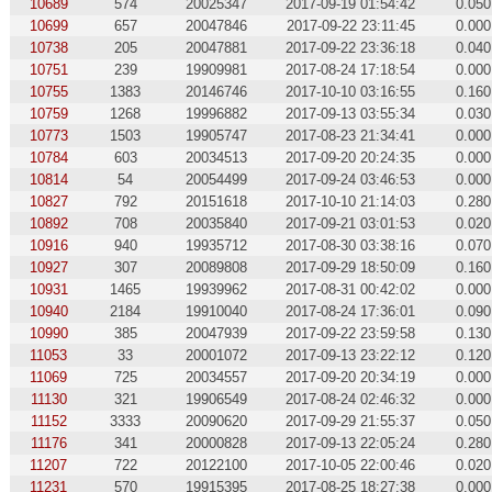
10689
574
20025347
2017-09-19 01:54:42
0.050
10699
657
20047846
2017-09-22 23:11:45
0.000
10738
205
20047881
2017-09-22 23:36:18
0.040
10751
239
19909981
2017-08-24 17:18:54
0.000
10755
1383
20146746
2017-10-10 03:16:55
0.160
10759
1268
19996882
2017-09-13 03:55:34
0.030
10773
1503
19905747
2017-08-23 21:34:41
0.000
10784
603
20034513
2017-09-20 20:24:35
0.000
10814
54
20054499
2017-09-24 03:46:53
0.000
10827
792
20151618
2017-10-10 21:14:03
0.280
10892
708
20035840
2017-09-21 03:01:53
0.020
10916
940
19935712
2017-08-30 03:38:16
0.070
10927
307
20089808
2017-09-29 18:50:09
0.160
10931
1465
19939962
2017-08-31 00:42:02
0.000
10940
2184
19910040
2017-08-24 17:36:01
0.090
10990
385
20047939
2017-09-22 23:59:58
0.130
11053
33
20001072
2017-09-13 23:22:12
0.120
11069
725
20034557
2017-09-20 20:34:19
0.000
11130
321
19906549
2017-08-24 02:46:32
0.000
11152
3333
20090620
2017-09-29 21:55:37
0.050
11176
341
20000828
2017-09-13 22:05:24
0.280
11207
722
20122100
2017-10-05 22:00:46
0.020
11231
570
19915395
2017-08-25 18:27:38
0.000