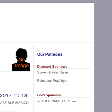
Our Patreons
Diamond Sponsors
Steven & Felix Halim
Reinardus Pradhitya
2017-10-18
Gold Sponsors
--- YOUR NAME HERE ----
LAST SUBMISSION