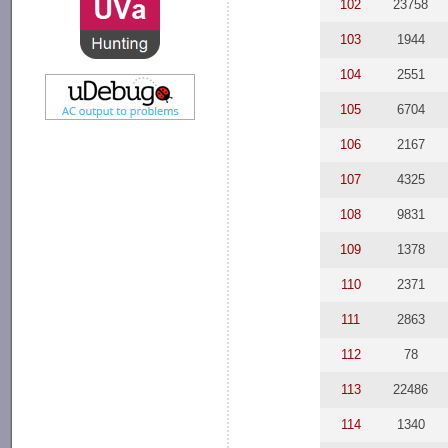
102
23758
103
1944
104
2551
105
6704
106
2167
107
4325
108
9831
109
1378
110
2371
111
2863
112
78
113
22486
114
1340