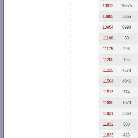
10812
15575
10905
3265
10954
8998
11146
30
11175
293
11200
125
11235
4578
11504
4046
11513
374
11830
1079
11831
3364
11832
580
11833
426