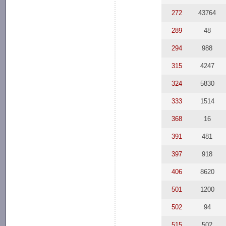
272
43764
289
48
294
988
315
4247
324
5830
333
1514
368
16
391
481
397
918
406
8620
501
1200
502
94
515
502