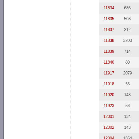
11834
686
11835
508
11837
212
11838
3200
11839
714
11840
80
11917
2079
11918
55
11920
148
11923
58
12001
134
12002
143
12004
1354