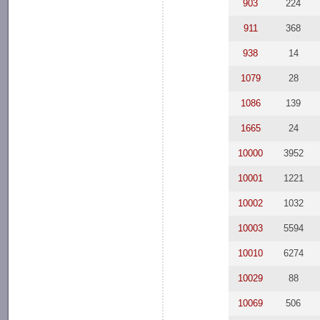
903
224
911
368
938
14
1079
28
1086
139
1665
24
10000
3952
10001
1221
10002
1032
10003
5594
10010
6274
10029
88
10069
506