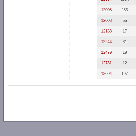
12005
236
12008
55
12188
17
12244
31
12479
19
12781
12
13004
197