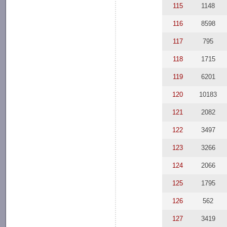
115
1148
116
8598
117
795
118
1715
119
6201
120
10183
121
2082
122
3497
123
3266
124
2066
125
1795
126
562
127
3419