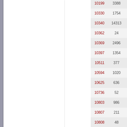
10199
3388
10330
1754
10340
14313
10362
24
10369
2496
10397
1354
10511
377
10594
1020
10625
636
10736
52
10803
986
10807
211
10808
48