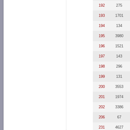
192
275
193
1701
194
134
195
3980
196
1521
197
143
198
296
199
131
200
3553
201
1974
202
3386
206
67
231
4627