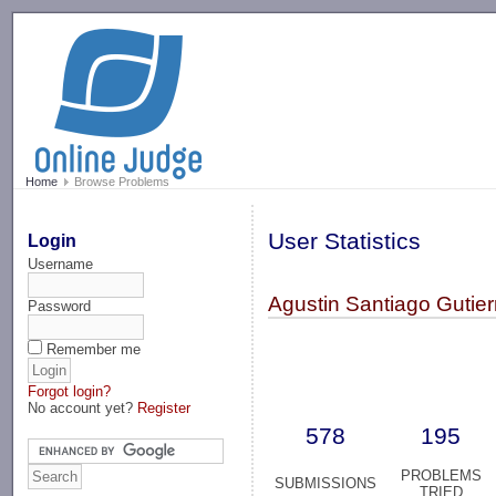
-->
Home
Browse Problems
User Statistics
Login
Username
Agustin Santiago Gutier
Password
Remember me
Forgot login?
No account yet?
Register
578
195
PROBLEMS
SUBMISSIONS
TRIED