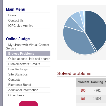
Main Menu
Home
Contact Us
ICPC Live Archive
Online Judge
My uHunt with Virtual Contest
Service
Browse Problems
Quick access, info and search
Problemsetters' Credits
Live Rankings
Solved problems
Site Statistics
Contests
Problem
Ranking
Electronic Board
Additional Information
100
4761
Other Links
101
14597