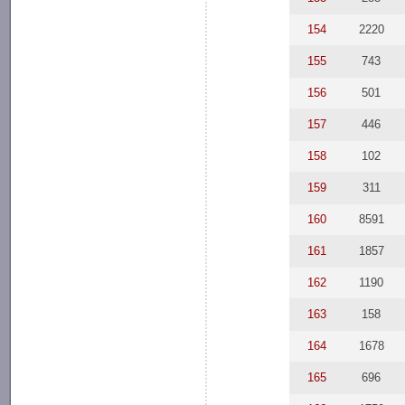
154
2220
155
743
156
501
157
446
158
102
159
311
160
8591
161
1857
162
1190
163
158
164
1678
165
696