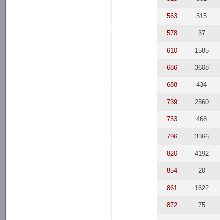
563
515
578
37
610
1585
686
3608
688
434
739
2560
753
468
796
3366
820
4192
854
20
861
1622
872
75