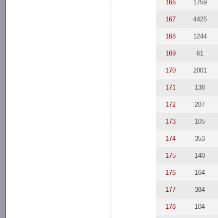
166
1759
167
4425
168
1244
169
61
170
2001
171
138
172
207
173
105
174
353
175
140
176
164
177
384
178
104