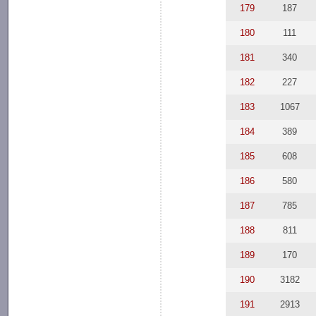
179
187
180
111
181
340
182
227
183
1067
184
389
185
608
186
580
187
785
188
811
189
170
190
3182
191
2913