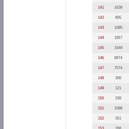
141
1638
142
905
143
1085
144
1857
145
1549
146
8974
147
7574
148
300
149
121
150
338
151
1098
152
351
153
288