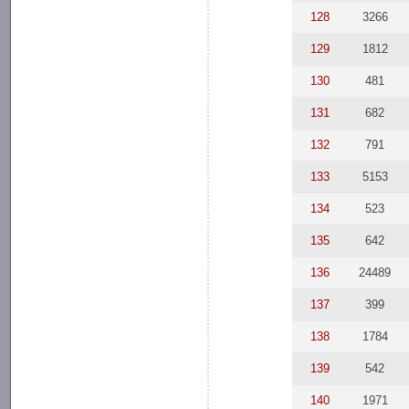
128
3266
129
1812
130
481
131
682
132
791
133
5153
134
523
135
642
136
24489
137
399
138
1784
139
542
140
1971