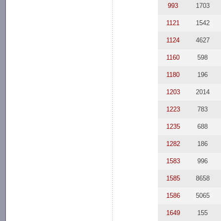
993
1703
1121
1542
1124
4627
1160
598
1180
196
1203
2014
1223
783
1235
688
1282
186
1583
996
1585
8658
1586
5065
1649
155