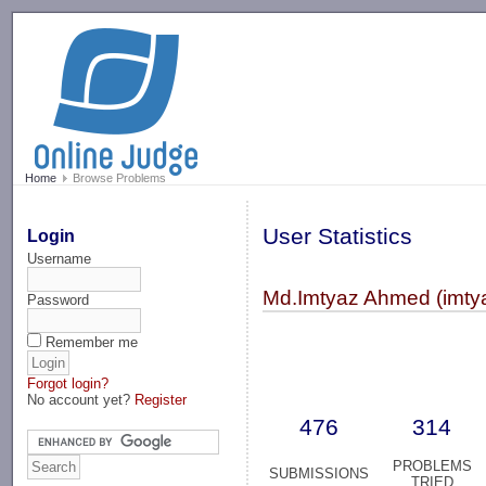
-->
Home
Browse Problems
User Statistics
Login
Username
Md.Imtyaz Ahmed (imty
Password
Remember me
Forgot login?
No account yet?
Register
476
314
PROBLEMS
SUBMISSIONS
TRIED