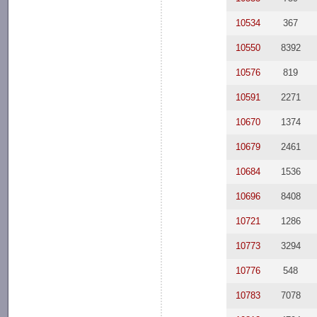
10534
367
10550
8392
10576
819
10591
2271
10670
1374
10679
2461
10684
1536
10696
8408
10721
1286
10773
3294
10776
548
10783
7078