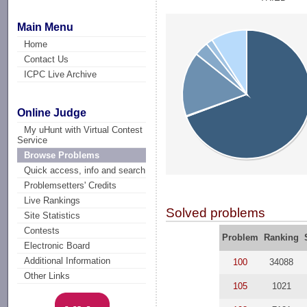
Main Menu
Home
Contact Us
ICPC Live Archive
Online Judge
My uHunt with Virtual Contest
Service
Browse Problems
Quick access, info and search
Problemsetters' Credits
Live Rankings
Solved problems
Site Statistics
Contests
Problem
Ranking
Electronic Board
Additional Information
100
34088
Other Links
105
1021