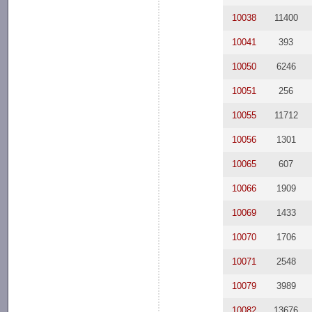
10038
11400
10041
393
10050
6246
10051
256
10055
11712
10056
1301
10065
607
10066
1909
10069
1433
10070
1706
10071
2548
10079
3989
10082
13676