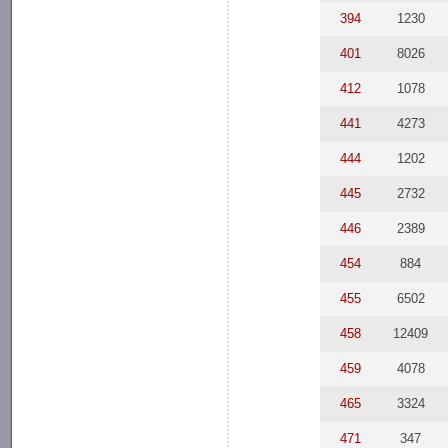
394
1230
401
8026
412
1078
441
4273
444
1202
445
2732
446
2389
454
884
455
6502
458
12409
459
4078
465
3324
471
347