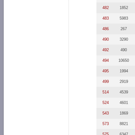
482
1852
483
5983
486
267
490
3290
492
490
494
10650
495
1994
499
2919
514
4539
524
4601
543
1869
573
8821
575
6347