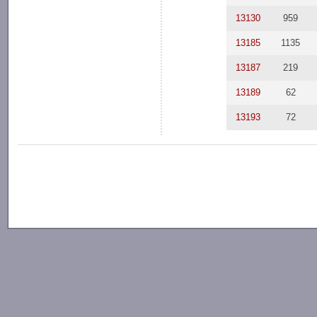
13130
959
13185
1135
13187
219
13189
62
13193
72