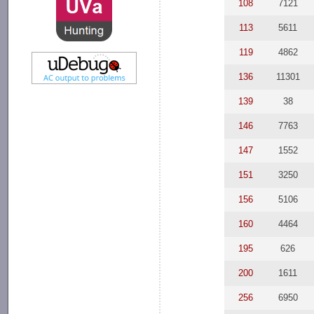
108
7121
113
5611
119
4862
136
11301
139
38
146
7763
147
1552
151
3250
156
5106
160
4464
195
626
200
1611
256
6950