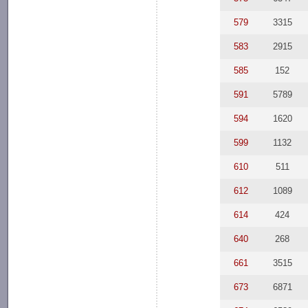
579
3315
583
2915
585
152
591
5789
594
1620
599
1132
610
511
612
1089
614
424
640
268
661
3515
673
6871