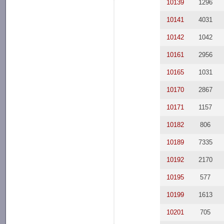
10139
1296
10141
4031
10142
1042
10161
2956
10165
1031
10170
2867
10171
1157
10182
806
10189
7335
10192
2170
10195
577
10199
1613
10201
705