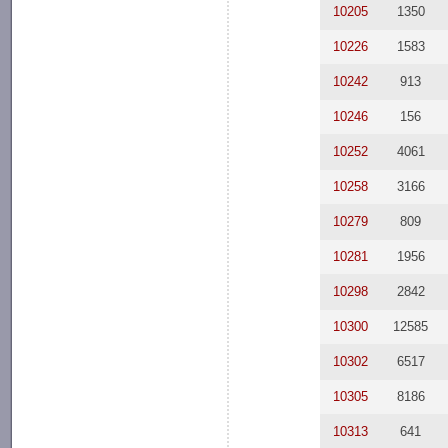
10205
1350
10226
1583
10242
913
10246
156
10252
4061
10258
3166
10279
809
10281
1956
10298
2842
10300
12585
10302
6517
10305
8186
10313
641