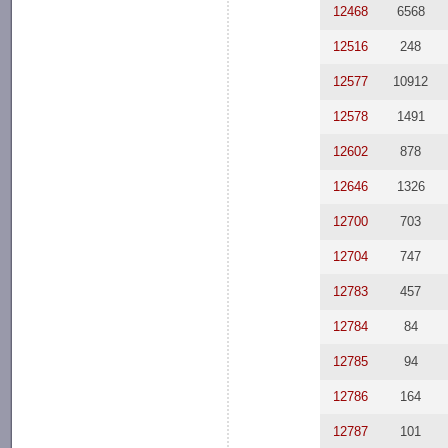
12468
6568
12516
248
12577
10912
12578
1491
12602
878
12646
1326
12700
703
12704
747
12783
457
12784
84
12785
94
12786
164
12787
101