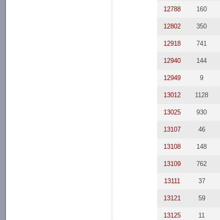
12788
160
12802
350
12918
741
12940
144
12949
9
13012
1128
13025
930
13107
46
13108
148
13109
762
13111
37
13121
59
13125
11