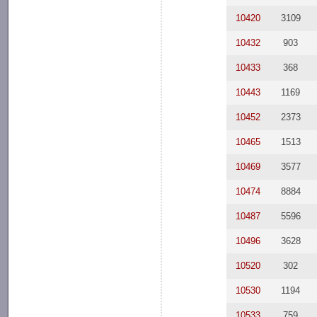
10420
3109
10432
903
10433
368
10443
1169
10452
2373
10465
1513
10469
3577
10474
8884
10487
5596
10496
3628
10520
302
10530
1194
10533
759