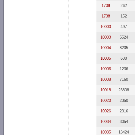
1709
262
1738
152
10000
497
10003
5524
10004
8205
10005
608
10006
1236
10008
7160
10018
23808
10020
2350
10026
2316
10034
3054
10035
13424