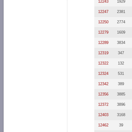
12243
1929
12247
2381
12250
2774
12279
1609
12289
3834
12319
347
12322
132
12324
531
12342
389
12356
3885
12372
3896
12403
3168
12462
39