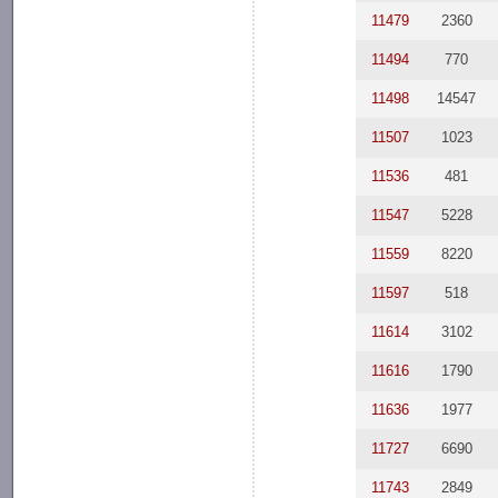
11479
2360
11494
770
11498
14547
11507
1023
11536
481
11547
5228
11559
8220
11597
518
11614
3102
11616
1790
11636
1977
11727
6690
11743
2849