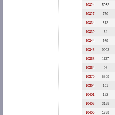
10324
5932
10327
770
10334
512
10339
64
10344
169
10346
9003
10363
1137
10364
96
10370
5599
10394
191
10401
182
10405
3158
10409
1759