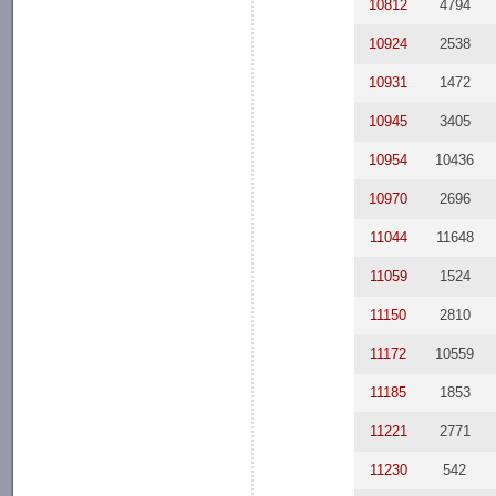
10812
4794
10924
2538
10931
1472
10945
3405
10954
10436
10970
2696
11044
11648
11059
1524
11150
2810
11172
10559
11185
1853
11221
2771
11230
542