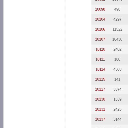
10098
498
10104
4297
10106
11522
10107
10430
10110
2402
10111
180
10114
4503
10125
141
10127
3374
10130
1559
10131
2425
10137
3144