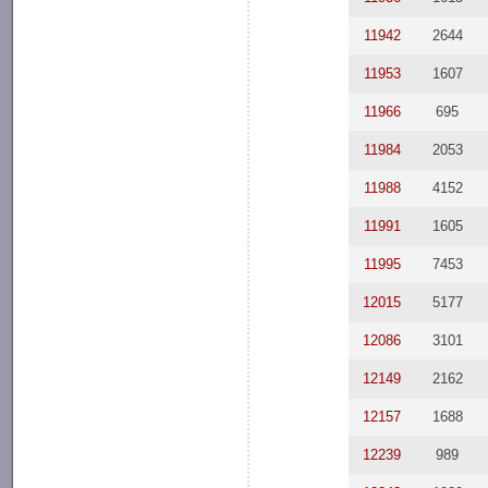
11942
2644
11953
1607
11966
695
11984
2053
11988
4152
11991
1605
11995
7453
12015
5177
12086
3101
12149
2162
12157
1688
12239
989