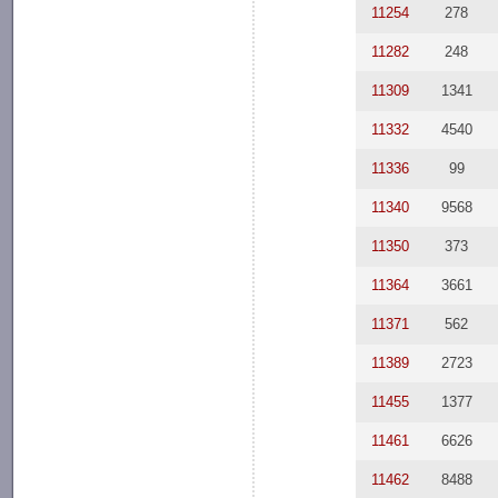
11254
278
11282
248
11309
1341
11332
4540
11336
99
11340
9568
11350
373
11364
3661
11371
562
11389
2723
11455
1377
11461
6626
11462
8488