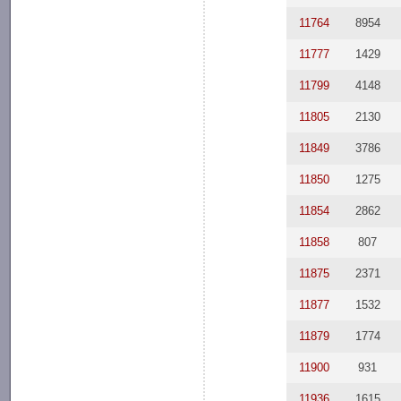
11764
8954
11777
1429
11799
4148
11805
2130
11849
3786
11850
1275
11854
2862
11858
807
11875
2371
11877
1532
11879
1774
11900
931
11936
1615