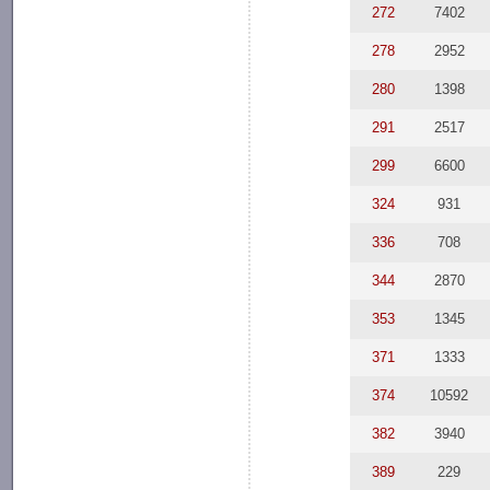
272
7402
278
2952
280
1398
291
2517
299
6600
324
931
336
708
344
2870
353
1345
371
1333
374
10592
382
3940
389
229