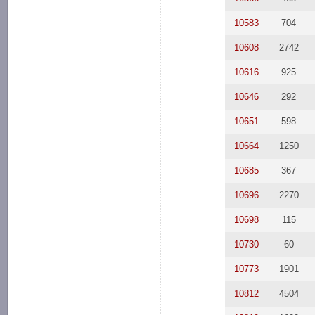
10583
704
10608
2742
10616
925
10646
292
10651
598
10664
1250
10685
367
10696
2270
10698
115
10730
60
10773
1901
10812
4504