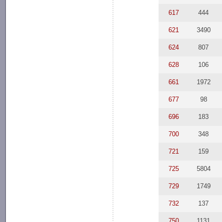
617
444
621
3490
624
807
628
106
661
1972
677
98
696
183
700
348
721
159
725
5804
729
1749
732
137
750
1131