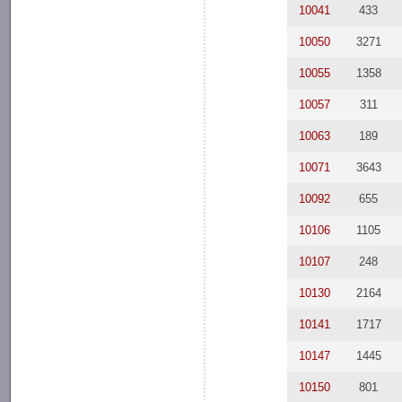
10041
433
10050
3271
10055
1358
10057
311
10063
189
10071
3643
10092
655
10106
1105
10107
248
10130
2164
10141
1717
10147
1445
10150
801