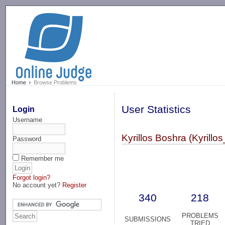
-->
Home
Browse Problems
User Statistics
Login
Username
Kyrillos Boshra (Kyrillo
Password
Remember me
Forgot login?
No account yet?
Register
340
218
PROBLEMS
SUBMISSIONS
TRIED