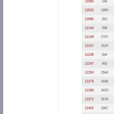
11995
236
12015
1993
12086
263
12144
268
12149
2707
12157
1524
12238
264
12247
450
12250
2564
12279
1690
12289
3433
12372
3576
12403
2967