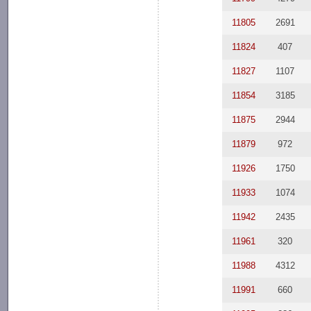
11805
2691
11824
407
11827
1107
11854
3185
11875
2944
11879
972
11926
1750
11933
1074
11942
2435
11961
320
11988
4312
11991
660