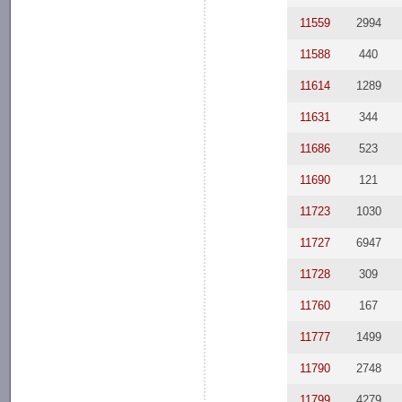
11559
2994
11588
440
11614
1289
11631
344
11686
523
11690
121
11723
1030
11727
6947
11728
309
11760
167
11777
1499
11790
2748
11799
4279