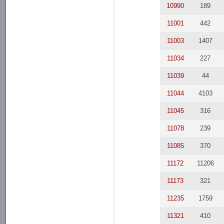
10990
189
11001
442
11003
1407
11034
227
11039
44
11044
4103
11045
316
11078
239
11085
370
11172
11206
11173
321
11235
1759
11321
410