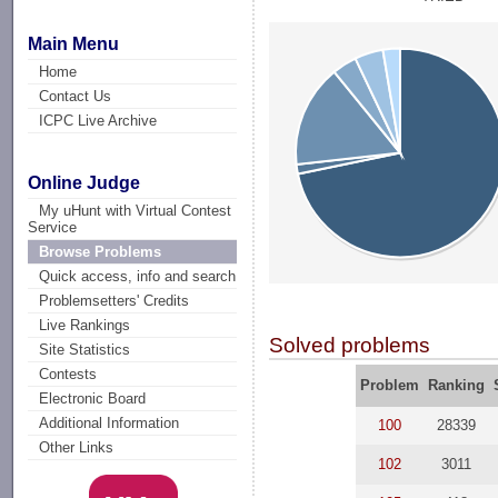
Main Menu
Home
Contact Us
ICPC Live Archive
Online Judge
My uHunt with Virtual Contest
Service
Browse Problems
Quick access, info and search
Problemsetters' Credits
Live Rankings
Solved problems
Site Statistics
Contests
Problem
Ranking
Electronic Board
Additional Information
100
28339
Other Links
102
3011