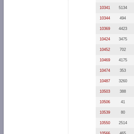
10341
5134
10344
494
10369
4423
10424
3475
10452
702
10469
4175
10474
353
10487
3260
10503
388
10506
41
10539
80
10550
2514
10566
465