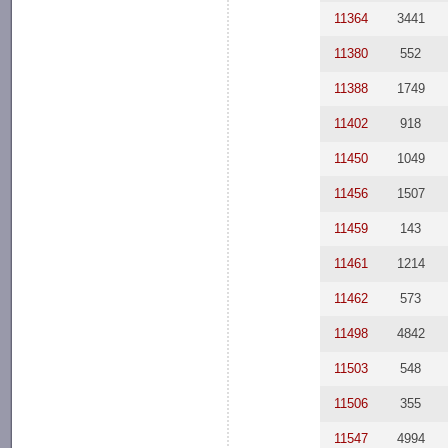
11364
3441
11380
552
11388
1749
11402
918
11450
1049
11456
1507
11459
143
11461
1214
11462
573
11498
4842
11503
548
11506
355
11547
4994