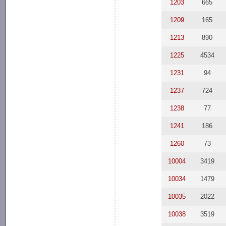
1203
665
1209
165
1213
890
1225
4534
1231
94
1237
724
1238
77
1241
186
1260
73
10004
3419
10034
1479
10035
2022
10038
3519