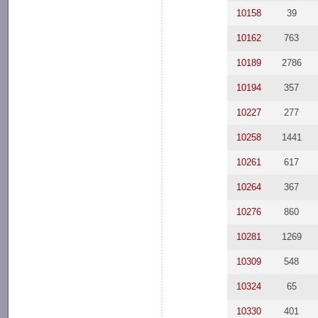
10158
39
10162
763
10189
2786
10194
357
10227
277
10258
1441
10261
617
10264
367
10276
860
10281
1269
10309
548
10324
65
10330
401