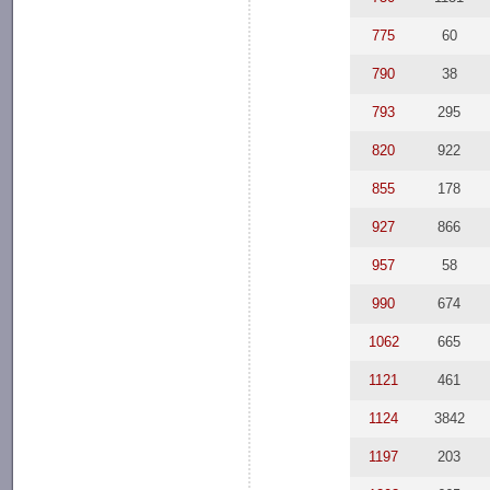
775
60
790
38
793
295
820
922
855
178
927
866
957
58
990
674
1062
665
1121
461
1124
3842
1197
203