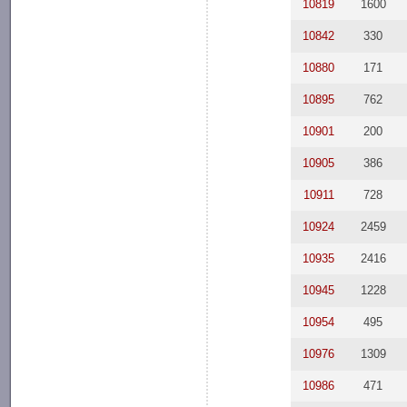
10819
1600
10842
330
10880
171
10895
762
10901
200
10905
386
10911
728
10924
2459
10935
2416
10945
1228
10954
495
10976
1309
10986
471