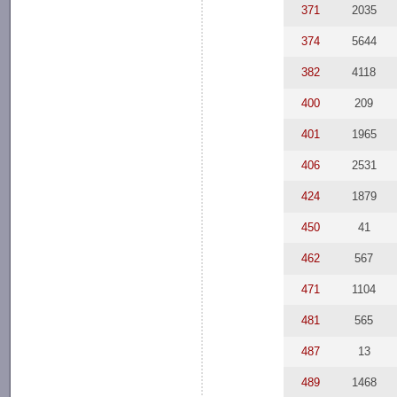
371
2035
374
5644
382
4118
400
209
401
1965
406
2531
424
1879
450
41
462
567
471
1104
481
565
487
13
489
1468