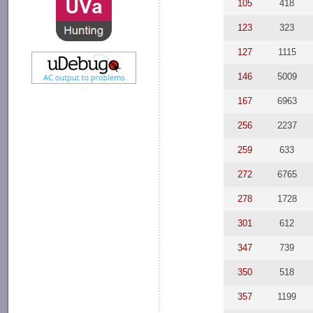
105
418
123
323
127
1115
146
5009
167
6963
256
2237
259
633
272
6765
278
1728
301
612
347
739
350
518
357
1199