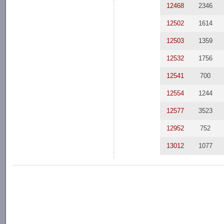
12468
2346
12502
1614
12503
1359
12532
1756
12541
700
12554
1244
12577
3523
12952
752
13012
1077