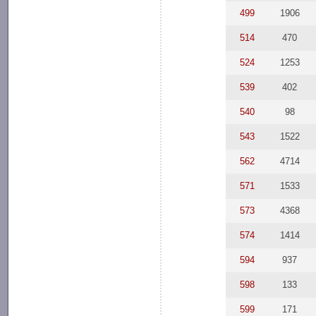
499
1906
514
470
524
1253
539
402
540
98
543
1522
562
4714
571
1533
573
4368
574
1414
594
937
598
133
599
171